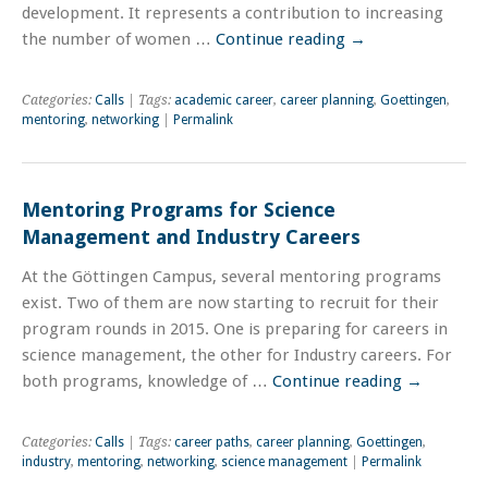
development. It represents a contribution to increasing
the number of women …
Continue reading
→
Categories:
Calls
| Tags:
academic career
,
career planning
,
Goettingen
,
mentoring
,
networking
|
Permalink
Mentoring Programs for Science
Management and Industry Careers
At the Göttingen Campus, several mentoring programs
exist. Two of them are now starting to recruit for their
program rounds in 2015. One is preparing for careers in
science management, the other for Industry careers. For
both programs, knowledge of …
Continue reading
→
Categories:
Calls
| Tags:
career paths
,
career planning
,
Goettingen
,
industry
,
mentoring
,
networking
,
science management
|
Permalink