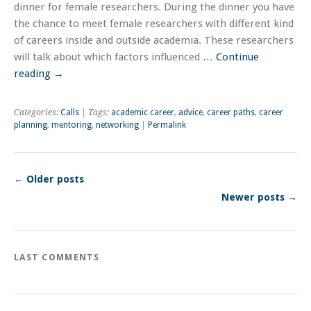
dinner for female researchers. During the dinner you have
the chance to meet female researchers with different kind
of careers inside and outside academia. These researchers
will talk about which factors influenced …
Continue
reading
→
Categories:
Calls
| Tags:
academic career
,
advice
,
career paths
,
career
planning
,
mentoring
,
networking
|
Permalink
←
Older posts
Newer posts
→
LAST COMMENTS