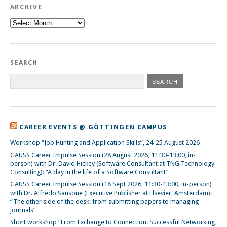
ARCHIVE
Archive
SEARCH
CAREER EVENTS @ GÖTTINGEN CAMPUS
Workshop “Job Hunting and Application Skills”, 24-25 August 2026
GAUSS Career Impulse Session (28 August 2026, 11:30-13:00, in-
person) with Dr. David Hickey (Software Consultant at TNG Technology
Consulting): “A day in the life of a Software Consultant”
GAUSS Career Impulse Session (18 Sept 2026, 11:30-13:00, in-person)
with Dr. Alfredo Sansone (Executive Publisher at Elsevier, Amsterdam):
“The other side of the desk: from submitting papers to managing
journals”
Short workshop “From Exchange to Connection: Successful Networking