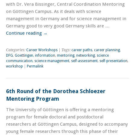
with Dr. Vera Bissinger, Central Coordination Mentoring
on Göttingen Campus. As it deals with science
management in Germany and for science management in
Germany good to very good Germany skills are …
Continue reading
→
Categories:
Career Workshops
| Tags:
career paths
,
career planning
,
DFG
,
Goettingen
,
information
,
mentoring
,
networking
,
science
communication
,
science management
,
self-assessment
,
self-presentation
,
workshop
|
Permalink
6th Round of the Dorothea Schloezer
Mentoring Program
The University of Göttingen is offering a mentoring
program for female doctoral and postdoctoral
researchers at Göttingen Campus, designed to accompany
young female researchers through this phase of their