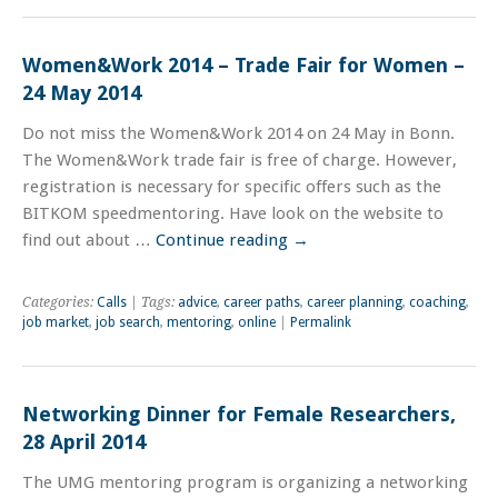
Women&Work 2014 – Trade Fair for Women –
24 May 2014
Do not miss the Women&Work 2014 on 24 May in Bonn.
The Women&Work trade fair is free of charge. However,
registration is necessary for specific offers such as the
BITKOM speedmentoring. Have look on the website to
find out about …
Continue reading
→
Categories:
Calls
| Tags:
advice
,
career paths
,
career planning
,
coaching
,
job market
,
job search
,
mentoring
,
online
|
Permalink
Networking Dinner for Female Researchers,
28 April 2014
The UMG mentoring program is organizing a networking