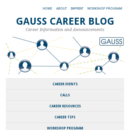
HOME
ABOUT
IMPRINT
WORKSHOP PROGRAM
GAUSS CAREER BLOG
Career Information and Announcements
CAREER EVENTS
CALLS
CAREER RESOURCES
CAREER TIPS
WORKSHOP PROGRAM