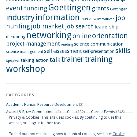
consulting
DFG
Goettingen
event
funding
grants
Göttingen
information
industry
job
interview
introduced
hunting
job market
job search
leadership
networking
orientation
online
mentoring
project management
science communication
reading
skills
self-assessment
self-presentation
science management
training
trainer
talk
taking action
speaker
workshop
CATEGORIES
Academic Human Resource Development
(2)
Award & Prize Competitions
(1)
Calls
(132)
Career Events
(246)
Privacy & Cookies: This site uses cookies. By continuing to use this
Career Impulse Session
(110)
Career Planning Workshop
(24)
website, you agree to their use.
Career Resources
(74)
Career Tips
(24)
Career Workshops
(181)
Events
(5)
General
(91)
To find out more, including how to control cookies, see here:
Cookie