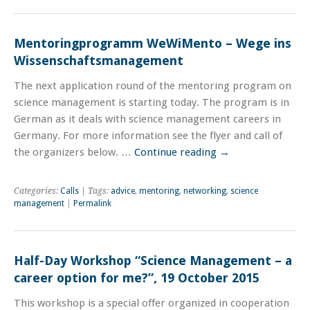
Mentoringprogramm WeWiMento – Wege ins
Wissenschaftsmanagement
The next application round of the mentoring program on
science management is starting today. The program is in
German as it deals with science management careers in
Germany. For more information see the flyer and call of
the organizers below. …
Continue reading
→
Categories:
Calls
| Tags:
advice
,
mentoring
,
networking
,
science
management
|
Permalink
Half-Day Workshop “Science Management – a
career option for me?”, 19 October 2015
This workshop is a special offer organized in cooperation