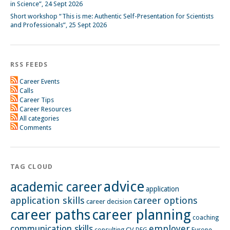
in Science”, 24 Sept 2026
Short workshop “This is me: Authentic Self-Presentation for Scientists
and Professionals”, 25 Sept 2026
RSS FEEDS
Career Events
Calls
Career Tips
Career Resources
All categories
Comments
TAG CLOUD
advice
academic career
application
application skills
career options
career decision
career paths
career planning
coaching
employer
communication skills
CV
Europe