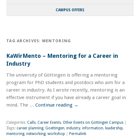
CAMPUS OFFERS
TAG ARCHIVES:
MENTORING
KaWirMento – Mentoring for a Career in
Industry
The university of Göttingen is offering a mentoring
program for PhD students and postdocs who aim for a
career in industry. As I wrote recently, mentoring is an
effective instrument if you have already a career goal in
mind. The …
Continue reading
→
Categories:
Calls
,
Career Events
,
Other Events on Göttingen Campus
|
Tags:
career planning
,
Goettingen
,
industry
,
information
,
leadership
,
mentoring
,
networking
,
workshop
|
Permalink