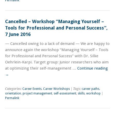
Permalink
Cancelled – Workshop “Managing Yourself –
Tools for Professional and Personal Success”,
7 June 2016
— Cancelled owing to a lack of demand — We are happy to
announce again the workshop “Managing Yourself – Tools
for Professional and Personal Success” with Dr. Silke
Oehrlein-Karpi. Target group: Junior researchers who aim
at optimizing their self-management …
Continue reading
→
Categories:
Career Events
,
Career Workshops
| Tags:
career paths
,
orientation
,
project management
,
self-assessment
,
skills
,
workshop
|
Permalink