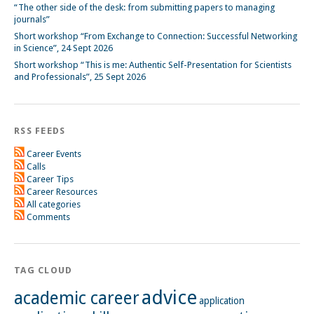
“The other side of the desk: from submitting papers to managing
journals”
Short workshop “From Exchange to Connection: Successful Networking
in Science”, 24 Sept 2026
Short workshop “This is me: Authentic Self-Presentation for Scientists
and Professionals”, 25 Sept 2026
RSS FEEDS
Career Events
Calls
Career Tips
Career Resources
All categories
Comments
TAG CLOUD
advice
academic career
application