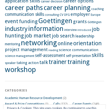
application skills
career options
career decision
career paths
career planning
coaching
employer
communication skills
CV
Europe
consulting
DFG
Goettingen
event
funding
grants
Göttingen
information
industry
job
interview
introduced
hunting
job market
job search
leadership
networking
orientation
online
mentoring
project management
science communication
reading
skills
self-assessment
self-presentation
science management
training
trainer
talk
taking action
speaker
workshop
CATEGORIES
Academic Human Resource Development
(2)
Award & Prize Competitions
(1)
Calls
(132)
Career Events
(246)
Privacy & Cookies: This site uses cookies. By continuing to use this