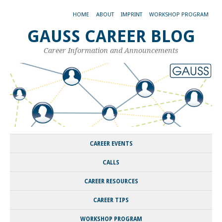
HOME
ABOUT
IMPRINT
WORKSHOP PROGRAM
GAUSS CAREER BLOG
Career Information and Announcements
CAREER EVENTS
CALLS
CAREER RESOURCES
CAREER TIPS
WORKSHOP PROGRAM