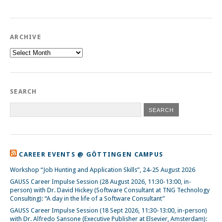
ARCHIVE
Archive
SEARCH
CAREER EVENTS @ GÖTTINGEN CAMPUS
Workshop “Job Hunting and Application Skills”, 24-25 August 2026
GAUSS Career Impulse Session (28 August 2026, 11:30-13:00, in-
person) with Dr. David Hickey (Software Consultant at TNG Technology
Consulting): “A day in the life of a Software Consultant”
GAUSS Career Impulse Session (18 Sept 2026, 11:30-13:00, in-person)
with Dr. Alfredo Sansone (Executive Publisher at Elsevier, Amsterdam):