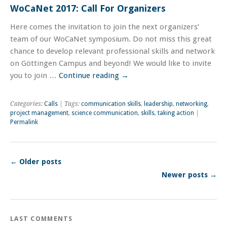
WoCaNet 2017: Call For Organizers
Here comes the invitation to join the next organizers’
team of our WoCaNet symposium. Do not miss this great
chance to develop relevant professional skills and network
on Göttingen Campus and beyond! We would like to invite
you to join …
Continue reading
→
Categories:
Calls
| Tags:
communication skills
,
leadership
,
networking
,
project management
,
science communication
,
skills
,
taking action
|
Permalink
←
Older posts
Newer posts
→
LAST COMMENTS