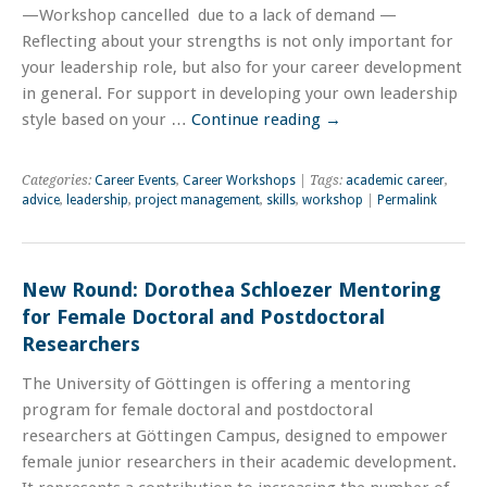
—Workshop cancelled due to a lack of demand —
Reflecting about your strengths is not only important for
your leadership role, but also for your career development
in general. For support in developing your own leadership
style based on your …
Continue reading
→
Categories:
Career Events
,
Career Workshops
| Tags:
academic career
,
advice
,
leadership
,
project management
,
skills
,
workshop
|
Permalink
New Round: Dorothea Schloezer Mentoring
for Female Doctoral and Postdoctoral
Researchers
The University of Göttingen is offering a mentoring
program for female doctoral and postdoctoral
researchers at Göttingen Campus, designed to empower
female junior researchers in their academic development.