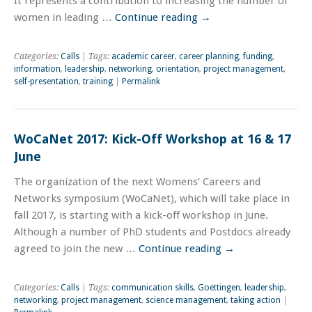
It represents a contribution to increasing the number of
women in leading …
Continue reading
→
Categories:
Calls
| Tags:
academic career
,
career planning
,
funding
,
information
,
leadership
,
networking
,
orientation
,
project management
,
self-presentation
,
training
|
Permalink
WoCaNet 2017: Kick-Off Workshop at 16 & 17
June
The organization of the next Womens’ Careers and
Networks symposium (WoCaNet), which will take place in
fall 2017, is starting with a kick-off workshop in June.
Although a number of PhD students and Postdocs already
agreed to join the new …
Continue reading
→
Categories:
Calls
| Tags:
communication skills
,
Goettingen
,
leadership
,
networking
,
project management
,
science management
,
taking action
|