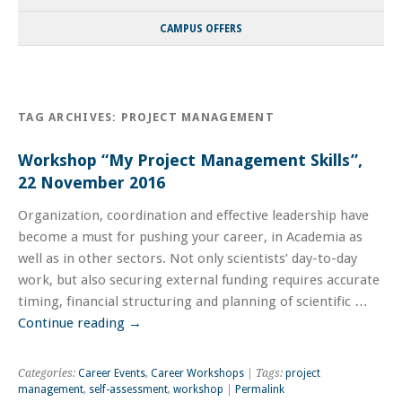
CAMPUS OFFERS
TAG ARCHIVES:
PROJECT MANAGEMENT
Workshop “My Project Management Skills”,
22 November 2016
Organization, coordination and effective leadership have
become a must for pushing your career, in Academia as
well as in other sectors. Not only scientists’ day-to-day
work, but also securing external funding requires accurate
timing, financial structuring and planning of scientific …
Continue reading
→
Categories:
Career Events
,
Career Workshops
| Tags:
project
management
,
self-assessment
,
workshop
|
Permalink