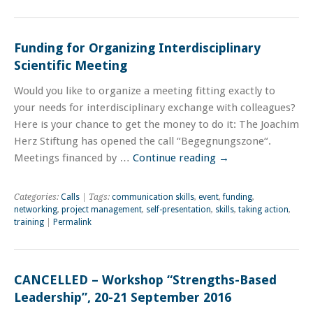
Funding for Organizing Interdisciplinary
Scientific Meeting
Would you like to organize a meeting fitting exactly to
your needs for interdisciplinary exchange with colleagues?
Here is your chance to get the money to do it: The Joachim
Herz Stiftung has opened the call “Begegnungszone“.
Meetings financed by …
Continue reading
→
Categories:
Calls
| Tags:
communication skills
,
event
,
funding
,
networking
,
project management
,
self-presentation
,
skills
,
taking action
,
training
|
Permalink
CANCELLED – Workshop “Strengths-Based
Leadership”, 20-21 September 2016