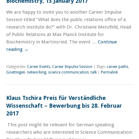
Biochemistry, 13 January 2017
We are happy to invite you to another Career Impulse
Session titled “What does the public relations office of a
research institute do?” with Dr. Christiane Menzfeld, Head
of Public Relations at Max Planck Institute for
Biochemistry in Martinsried. The event …
Continue
reading
→
Categories:
Career Events
,
Career Impulse Session
| Tags:
career paths
,
Goettingen
,
networking
,
science communication
,
talk
|
Permalink
Klaus Tschira Preis für Verständliche
Wissenschaft – Bewerbung bis 28. Februar
2017
This post might be relevant for German speaking
researchers who are interested in Science Communication: