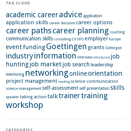
TAG CLOUD
advice
academic career
application
application skills
career options
career decision
career paths
career planning
coaching
employer
communication skills
CV
Europe
consulting
DFG
Goettingen
event
funding
grants
Göttingen
information
industry
job
interview
introduced
hunting
job market
job search
leadership
networking
orientation
online
mentoring
project management
science communication
reading
skills
self-assessment
self-presentation
science management
training
trainer
talk
taking action
speaker
workshop
CATEGORIES