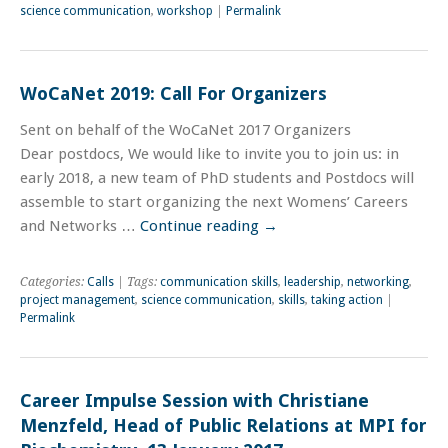
science communication
,
workshop
|
Permalink
WoCaNet 2019: Call For Organizers
Sent on behalf of the WoCaNet 2017 Organizers
Dear postdocs, We would like to invite you to join us: in
early 2018, a new team of PhD students and Postdocs will
assemble to start organizing the next Womens’ Careers
and Networks …
Continue reading
→
Categories:
Calls
| Tags:
communication skills
,
leadership
,
networking
,
project management
,
science communication
,
skills
,
taking action
|
Permalink
Career Impulse Session with Christiane
Menzfeld, Head of Public Relations at MPI for