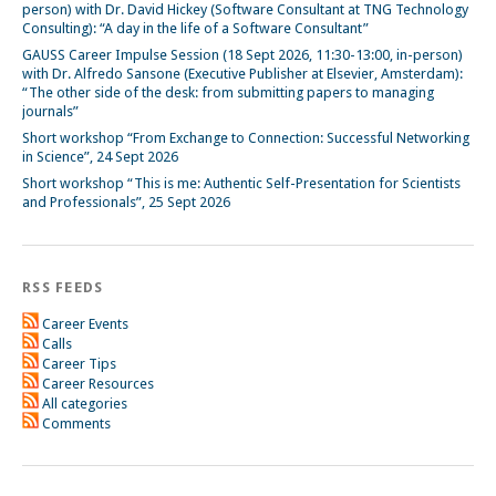
person) with Dr. David Hickey (Software Consultant at TNG Technology
Consulting): “A day in the life of a Software Consultant”
GAUSS Career Impulse Session (18 Sept 2026, 11:30-13:00, in-person)
with Dr. Alfredo Sansone (Executive Publisher at Elsevier, Amsterdam):
“The other side of the desk: from submitting papers to managing
journals”
Short workshop “From Exchange to Connection: Successful Networking
in Science”, 24 Sept 2026
Short workshop “This is me: Authentic Self-Presentation for Scientists
and Professionals”, 25 Sept 2026
RSS FEEDS
Career Events
Calls
Career Tips
Career Resources
All categories
Comments