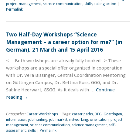
project management
,
science communication
,
skills
,
taking action
|
Permalink
Two Half-Day Workshops “Science
Management – a career option for me?” (in
German), 21 March and 15 April 2016
<— Both workshops are already fully booked –> These
workshops are a special offer organized in cooperation
with Dr. Vera Bissinger, Central Coordination Mentoring
on Göttingen Campus, Dr. Bettina Ross, GGG, and Dr.
Sabine Heerwart, GSGG. As it deals with …
Continue
reading
→
Categories:
Career Workshops
| Tags:
career paths
,
DFG
,
Goettingen
,
information
,
job hunting
,
job market
,
networking
,
orientation
,
project
management
,
science communication
,
science management
,
self-
assessment
,
skills
|
Permalink