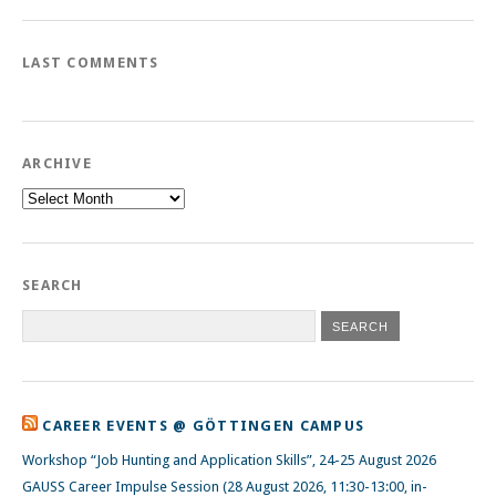
LAST COMMENTS
ARCHIVE
Archive
SEARCH
CAREER EVENTS @ GÖTTINGEN CAMPUS
Workshop “Job Hunting and Application Skills”, 24-25 August 2026
GAUSS Career Impulse Session (28 August 2026, 11:30-13:00, in-