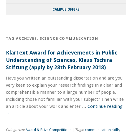
CAMPUS OFFERS
TAG ARCHIVES:
SCIENCE COMMUNICATION
KlarText Award for Achievements in Public
Understanding of Sciences, Klaus Tschira
Stiftung (apply by 28th February 2018)
Have you written an outstanding dissertation and are you
very keen to explain your research findings in a clear and
comprehensible manner to a large number of people,
including those not familiar with your subject? Then write
an article about your work and enter …
Continue reading
→
Categories:
Award & Prize Competitions
| Tags:
communication skills
,