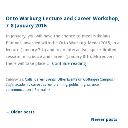
Otto Warburg Lecture and Career Workshop,
7-8 January 2016
In January, you will have the chance to meet Nikolaus
Pfanner, awarded with the Otto Warburg Medal 2015, in a
lecture (January 7th) and in an interactive, space-limited
session on science and career (January 8th). Moreover,
there will take place …
Continue reading
→
Categories:
Calls
,
Career Events
,
Other Events on Göttingen Campus
|
Tags:
academic career
,
career planning
,
publishing
,
science
communication
|
Permalink
←
Older posts
Newer posts
→