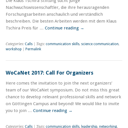
Die Klaus Tschira Stiftung sucht junge
Nachwuchswissenschaftler, die ihre herausragenden
Forschungsarbeiten anschaulich und verständlich
beschreiben. Die besten Arbeiten werden mit dem Klaus
Tschira Preis für …
Continue reading
→
Categories:
Calls
| Tags:
communication skills
,
science communication
,
workshop
|
Permalink
WoCaNet 2017: Call For Organizers
Here comes the invitation to join the next organizers’
team of our WoCaNet symposium. Do not miss this great
chance to develop relevant professional skills and network
on Göttingen Campus and beyond! We would like to invite
you to join …
Continue reading
→
Categories:
Calls
| Tags:
communication skills
,
leadership
,
networking
,