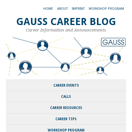
HOME
ABOUT
IMPRINT
WORKSHOP PROGRAM
GAUSS CAREER BLOG
Career Information and Announcements
CAREER EVENTS
CALLS
CAREER RESOURCES
CAREER TIPS
WORKSHOP PROGRAM