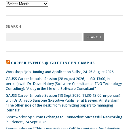
Archive
SEARCH
CAREER EVENTS @ GÖTTINGEN CAMPUS
Workshop “Job Hunting and Application Skills”, 24-25 August 2026
GAUSS Career Impulse Session (28 August 2026, 11:30-13:00, in-
person) with Dr. David Hickey (Software Consultant at TNG Technology
Consulting): “A day in the life of a Software Consultant”
GAUSS Career Impulse Session (18 Sept 2026, 11:30-13:00, in-person)
with Dr. Alfredo Sansone (Executive Publisher at Elsevier, Amsterdam):
“The other side of the desk: from submitting papers to managing
journals”
Short workshop “From Exchange to Connection: Successful Networking
in Science”, 24 Sept 2026
Short workshop “This is me: Authentic Self-Presentation for Scientists