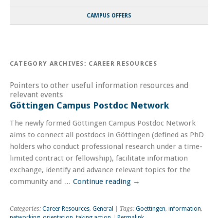
CAMPUS OFFERS
CATEGORY ARCHIVES:
CAREER RESOURCES
Pointers to other useful information resources and
relevant events
Göttingen Campus Postdoc Network
The newly formed Göttingen Campus Postdoc Network
aims to connect all postdocs in Göttingen (defined as PhD
holders who conduct professional research under a time-
limited contract or fellowship), facilitate information
exchange, identify and advance relevant topics for the
community and …
Continue reading
→
Categories:
Career Resources
,
General
| Tags:
Goettingen
,
information
,
networking
,
orientation
,
taking action
|
Permalink