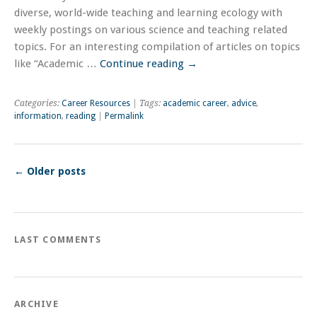
diverse, world-wide teaching and learning ecology with
weekly postings on various science and teaching related
topics. For an interesting compilation of articles on topics
like “Academic …
Continue reading
→
Categories:
Career Resources
| Tags:
academic career
,
advice
,
information
,
reading
|
Permalink
←
Older posts
LAST COMMENTS
ARCHIVE