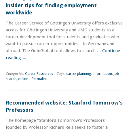
insider tips for finding employment
worldwide
The Career Service of Göttingen University offers exclusive
access for Göttingen University and UMG students to a
career development tool for students and graduates who
want to pursue career opportunities – in Germany and
abroad. The GoinGlobal tool allows to search …
Continue
reading
→
Categories:
Career Resources
| Tags:
career planning
,
information
,
job
search
,
online
|
Permalink
Recommended website: Stanford Tomorrow’s
Professors
The homepage “Stanford Tomorrow’s Professors”
founded by Professor Richard Reis seeks to foster a