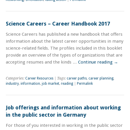
Science Careers – Career Handbook 2017
Science Careers has published a new handbook that offers
information about the latest career opportunities in many
science-related fields. The profiles included in this booklet
provide an overview of the types of organizations that are
accepting resumes and the kinds …
Continue reading
→
Categories:
Career Resources
| Tags:
career paths
,
career planning
,
industry
,
information
,
job market
,
reading
|
Permalink
Job offerings and information about working
in the public sector in Germany
For those of you interested in working in the public sector