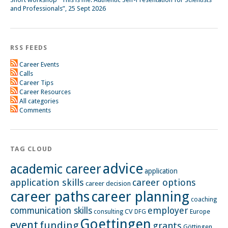
and Professionals”, 25 Sept 2026
RSS FEEDS
Career Events
Calls
Career Tips
Career Resources
All categories
Comments
TAG CLOUD
advice
academic career
application
application skills
career options
career decision
career paths
career planning
coaching
employer
communication skills
CV
Europe
consulting
DFG
Goettingen
event
funding
grants
Göttingen