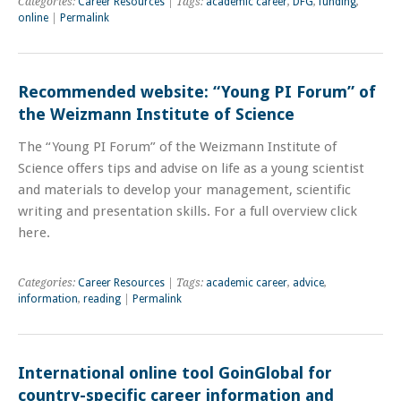
Categories:
Career Resources
| Tags:
academic career
,
DFG
,
funding
,
online
|
Permalink
Recommended website: “Young PI Forum” of
the Weizmann Institute of Science
The “Young PI Forum” of the Weizmann Institute of
Science offers tips and advise on life as a young scientist
and materials to develop your management, scientific
writing and presentation skills. For a full overview click
here.
Categories:
Career Resources
| Tags:
academic career
,
advice
,
information
,
reading
|
Permalink
International online tool GoinGlobal for
country-specific career information and