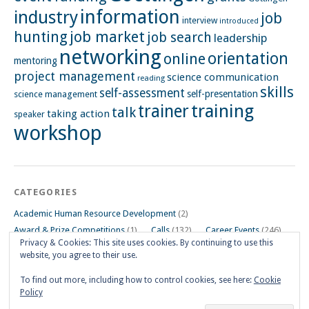
information
industry
job
interview
introduced
hunting
job market
job search
leadership
networking
orientation
online
mentoring
project management
science communication
reading
skills
self-assessment
self-presentation
science management
training
trainer
talk
taking action
speaker
workshop
CATEGORIES
Academic Human Resource Development
(2)
Award & Prize Competitions
(1)
Calls
(132)
Career Events
(246)
Privacy & Cookies: This site uses cookies. By continuing to use this
Career Impulse Session
(110)
Career Planning Workshop
(24)
website, you agree to their use.
Career Resources
(74)
Career Tips
(24)
Career Workshops
(181)
Events
(5)
General
(91)
To find out more, including how to control cookies, see here:
Cookie
Policy
Other Events on Göttingen Campus
(32)
Skills Workshop
(39)