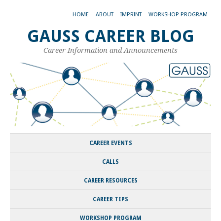
HOME
ABOUT
IMPRINT
WORKSHOP PROGRAM
GAUSS CAREER BLOG
Career Information and Announcements
CAREER EVENTS
CALLS
CAREER RESOURCES
CAREER TIPS
WORKSHOP PROGRAM