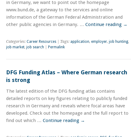
in Germany, we want to point out the homepage
www.bund.de, a gateway to the services and online
information of the German Federal Administration and
other public agencies in Germany. …
Continue reading
→
Categories:
Career Resources
| Tags:
application
,
employer
,
job hunting
,
job market
,
job search
|
Permalink
DFG Funding Atlas – Where German research
is strong
The latest edition of the DFG funding atlas contains
detailed reports on key figures relating to publicly funded
research in Germany and reveals where focal areas have
developed. Check out the homepage and the full report to
find out which …
Continue reading
→