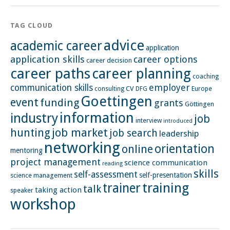
TAG CLOUD
advice
academic career
application
application skills
career options
career decision
career paths
career planning
coaching
employer
communication skills
CV
Europe
consulting
DFG
Goettingen
event
funding
grants
Göttingen
information
industry
job
interview
introduced
hunting
job market
job search
leadership
networking
orientation
online
mentoring
project management
science communication
reading
skills
self-assessment
self-presentation
science management
training
trainer
talk
taking action
speaker
workshop