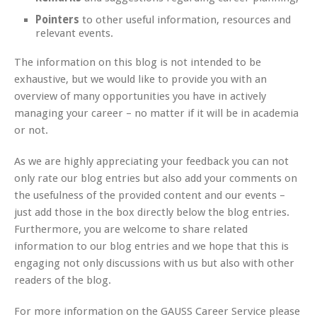
Pointers
to other useful information, resources and
relevant events.
The information on this blog is not intended to be
exhaustive, but we would like to provide you with an
overview of many opportunities you have in actively
managing your career – no matter if it will be in academia
or not.
As we are highly appreciating your feedback you can not
only rate our blog entries but also add your comments on
the usefulness of the provided content and our events –
just add those in the box directly below the blog entries.
Furthermore, you are welcome to share related
information to our blog entries and we hope that this is
engaging not only discussions with us but also with other
readers of the blog.
For more information on the GAUSS Career Service please