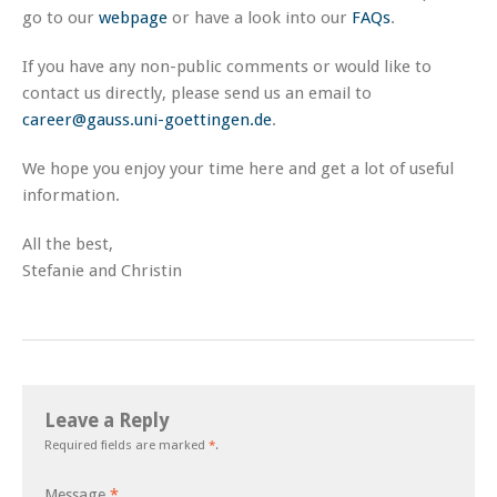
go to our
webpage
or have a look into our
FAQs
.
If you have any non-public comments or would like to
contact us directly, please send us an email to
career@gauss.uni-goettingen.de
.
We hope you enjoy your time here and get a lot of useful
information.
All the best,
Stefanie and Christin
Leave a Reply
Required fields are marked
*
.
Message
*