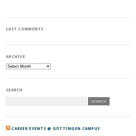
LAST COMMENTS
ARCHIVE
Archive
SEARCH
CAREER EVENTS @ GÖTTINGEN CAMPUS