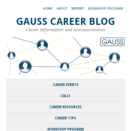
HOME
ABOUT
IMPRINT
WORKSHOP PROGRAM
GAUSS CAREER BLOG
Career Information and Announcements
CAREER EVENTS
CALLS
CAREER RESOURCES
CAREER TIPS
WORKSHOP PROGRAM