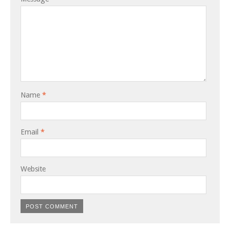
Name
*
Email
*
Website