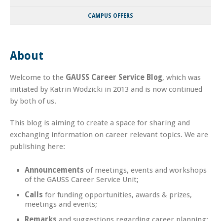
CAMPUS OFFERS
About
Welcome to the
GAUSS Career Service Blog
, which was
initiated by Katrin Wodzicki in 2013 and is now continued
by both of us.
This blog is aiming to create a space for sharing and
exchanging information on career relevant topics. We are
publishing here:
Announcements
of meetings, events and workshops
of the GAUSS Career Service Unit;
Calls
for funding opportunities, awards & prizes,
meetings and events;
Remarks
and suggestions regarding career planning;