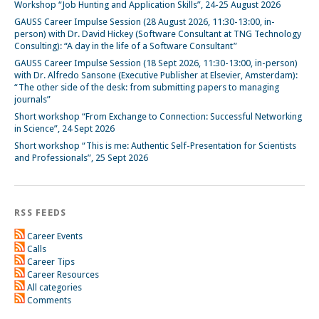
Workshop “Job Hunting and Application Skills”, 24-25 August 2026
GAUSS Career Impulse Session (28 August 2026, 11:30-13:00, in-
person) with Dr. David Hickey (Software Consultant at TNG Technology
Consulting): “A day in the life of a Software Consultant”
GAUSS Career Impulse Session (18 Sept 2026, 11:30-13:00, in-person)
with Dr. Alfredo Sansone (Executive Publisher at Elsevier, Amsterdam):
“The other side of the desk: from submitting papers to managing
journals”
Short workshop “From Exchange to Connection: Successful Networking
in Science”, 24 Sept 2026
Short workshop “This is me: Authentic Self-Presentation for Scientists
and Professionals”, 25 Sept 2026
RSS FEEDS
Career Events
Calls
Career Tips
Career Resources
All categories
Comments