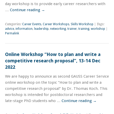
day workshop is to provide early career researchers with
…
Continue reading
→
Categories:
Career Events
,
Career Workshops
,
Skills Workshop
| Tags:
advice
,
information
,
leadership
,
networking
,
trainer
,
training
,
workshop
|
Permalink
Online Workshop “How to plan and write a
competitive research proposal”, 13-14 Dec
2022
We are happy to announce as second GAUSS Career Service
online workshop on the topic “How to plan and write a
competitive research proposal” by Dr. Thomas Koch. This
workshop is intended for postdoctoral researchers and
late-stage PhD students who …
Continue reading
→