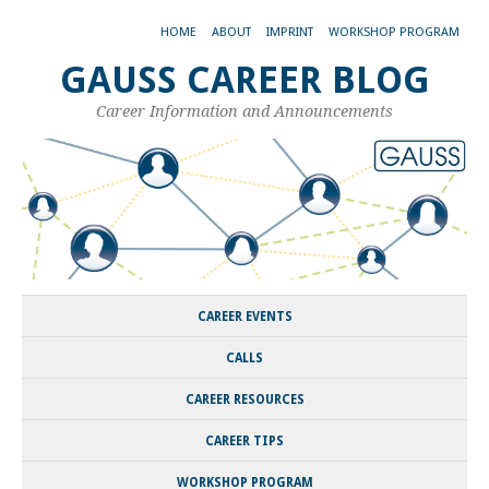
HOME
ABOUT
IMPRINT
WORKSHOP PROGRAM
GAUSS CAREER BLOG
Career Information and Announcements
CAREER EVENTS
CALLS
CAREER RESOURCES
CAREER TIPS
WORKSHOP PROGRAM