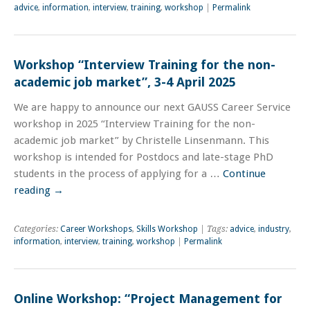
advice
,
information
,
interview
,
training
,
workshop
|
Permalink
Workshop “Interview Training for the non-
academic job market”, 3-4 April 2025
We are happy to announce our next GAUSS Career Service
workshop in 2025 “Interview Training for the non-
academic job market” by Christelle Linsenmann. This
workshop is intended for Postdocs and late-stage PhD
students in the process of applying for a …
Continue
reading
→
Categories:
Career Workshops
,
Skills Workshop
| Tags:
advice
,
industry
,
information
,
interview
,
training
,
workshop
|
Permalink
Online Workshop: “Project Management for