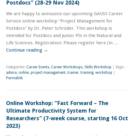
Postdocs” (28-29 Nov 2024)
We are happy to announce our upcoming GAUSS Career
Service online workshop “Project Management for
Postdocs” by Dr. Peter Schröder. This workshop is
intended for Postdocs and Junior PIs in the Natural and
Life Sciences. Registration: Please register here (in …
Continue reading
→
Categories:
Career Events
,
Career Workshops
,
Skills Workshop
| Tags:
advice
,
online
,
project management
,
trainer
,
training
,
workshop
|
Permalink
Online Workshop: “Fast Forward – The
Ultimate Productivity System for
Researchers” (7-week course, starting 16 Oct
2023)