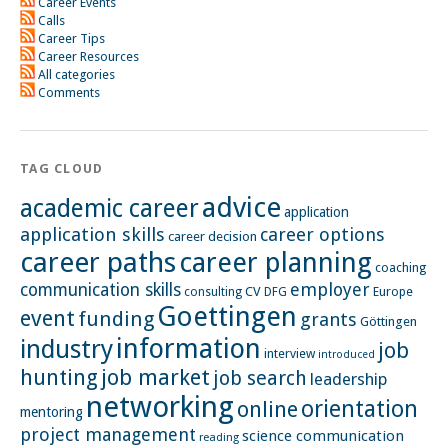
Career Events
Calls
Career Tips
Career Resources
All categories
Comments
TAG CLOUD
advice
academic career
application
application skills
career options
career decision
career paths
career planning
coaching
employer
communication skills
CV
Europe
consulting
DFG
Goettingen
event
funding
grants
Göttingen
information
industry
job
interview
introduced
hunting
job market
job search
leadership
networking
orientation
online
mentoring
project management
science communication
reading