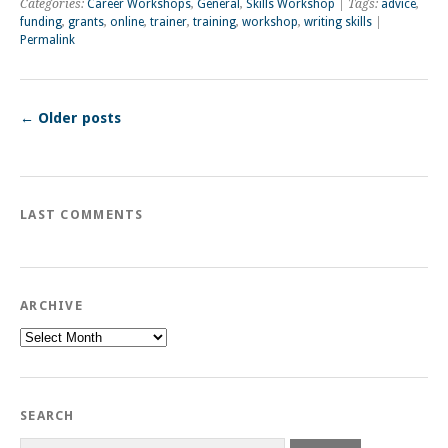
Categories:
Career Workshops
,
General
,
Skills Workshop
| Tags:
advice
,
funding
,
grants
,
online
,
trainer
,
training
,
workshop
,
writing skills
|
Permalink
←
Older posts
LAST COMMENTS
ARCHIVE
Archive
SEARCH