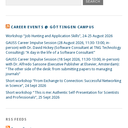
CAREER EVENTS @ GÖTTINGEN CAMPUS
Workshop “Job Hunting and Application Skills”, 24-25 August 2026
GAUSS Career Impulse Session (28 August 2026, 11:30-13:00, in-
person) with Dr. David Hickey (Software Consultant at TNG Technology
Consulting): “A day in the life of a Software Consultant”
GAUSS Career Impulse Session (18 Sept 2026, 11:30-13:00, in-person)
with Dr. Alfredo Sansone (Executive Publisher at Elsevier, Amsterdam):
“The other side of the desk: from submitting papers to managing
journals”
Short workshop “From Exchange to Connection: Successful Networking
in Science”, 24 Sept 2026
Short workshop “This is me: Authentic Self-Presentation for Scientists
and Professionals”, 25 Sept 2026
RSS FEEDS