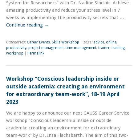
System for Researchers” with Dr. Nadine Sinclair. Achieve
amazing productivity and reduce your stress level in 7
weeks by implementing the productivity secrets that …
Continue reading
→
Categories:
Career Events
,
Skills Workshop
| Tags:
advice
,
online
,
productivity
,
project management
,
time management
,
trainer
,
training
,
workshop
|
Permalink
Workshop “Conscious leadership inside or
outside academia: creating an environment
for extraordinary team-work”, 18-19 April
2023
We are happy to announce our next GAUSS Career Service
workshop “Conscious leadership inside or outside
academia: creating an environment for extraordinary
team-work” by Dr. Insa Flachsbarth. The aim of this two-