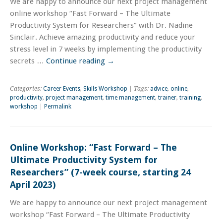
We are happy to announce our next project management
online workshop “Fast Forward – The Ultimate
Productivity System for Researchers” with Dr. Nadine
Sinclair. Achieve amazing productivity and reduce your
stress level in 7 weeks by implementing the productivity
secrets …
Continue reading
→
Categories:
Career Events
,
Skills Workshop
| Tags:
advice
,
online
,
productivity
,
project management
,
time management
,
trainer
,
training
,
workshop
|
Permalink
Online Workshop: “Fast Forward – The
Ultimate Productivity System for
Researchers” (7-week course, starting 24
April 2023)
We are happy to announce our next project management
workshop “Fast Forward – The Ultimate Productivity