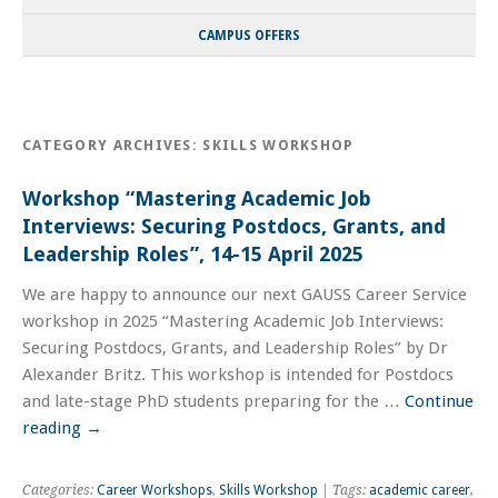
CAMPUS OFFERS
CATEGORY ARCHIVES:
SKILLS WORKSHOP
Workshop “Mastering Academic Job
Interviews: Securing Postdocs, Grants, and
Leadership Roles”, 14-15 April 2025
We are happy to announce our next GAUSS Career Service
workshop in 2025 “Mastering Academic Job Interviews:
Securing Postdocs, Grants, and Leadership Roles” by Dr
Alexander Britz. This workshop is intended for Postdocs
and late-stage PhD students preparing for the …
Continue
reading
→
Categories:
Career Workshops
,
Skills Workshop
| Tags:
academic career
,