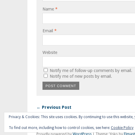
Name
*
Email
*
Website
Notify me of follow-up comments by email.
Notify me of new posts by email.
← Previous Post
Privacy & Cookies: This site uses cookies. By continuing to use this website, 
To find out more, including how to control cookies, see here:
Cookie Policy
Proudly powered by
WordPress
|
Theme: Yoko by
Elmas