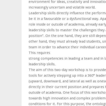
environment for ideas, creativity and innovatio
increasingly uncertain and volatile world.
Leadership skills directly influence the perfor
be it in a favourable or a dysfunctional way. Ap
role inside or outside of academia, already ear
leadership skills to master the challenges they 
position”. On the one hand, they are still dep
other hand, they must already lead students, sin
team in order to advance their individual caree
This requires
strong competencies in leading a team and in l
leadership skills.
The aim of this two-day workshop is to provide 
tools for actively stepping up into a 360° leaders
(upward, downward, and lateral as well as onesel
directly in their current position and prepares
outside of academia. One focus of this workshop
towards high innovation and complex problem-
conditions for it. For this purpose, the ontolog