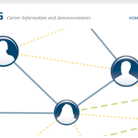
G
Career Information and Announcements
HOM