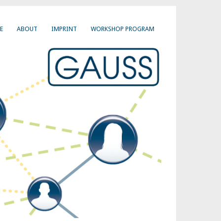
E
ABOUT
IMPRINT
WORKSHOP PROGRAM