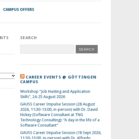
CAMPUS OFFERS
ENTS
SEARCH
CAREER EVENTS @ GÖTTINGEN
CAMPUS
Workshop “Job Hunting and Application
Skills”, 24-25 August 2026
GAUSS Career Impulse Session (28 August
2026, 11:30-13:00, in-person) with Dr. David
Hickey (Software Consultant at TNG
Technology Consulting): “A day in the life of a
Software Consultant”
GAUSS Career Impulse Session (18 Sept 2026,
11:30-13:00, in-person) with Dr. Alfredo