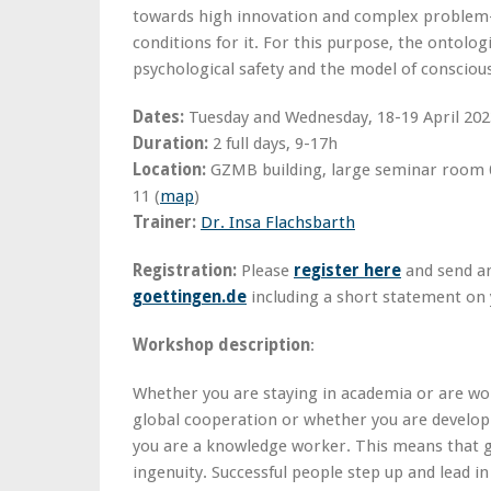
towards high innovation and complex problem-
conditions for it. For this purpose, the ontolog
psychological safety and the model of consciou
Dates:
Tuesday and Wednesday, 18-19 April 202
Duration:
2 full days, 9-17h
Location:
GZMB building, large seminar room 0
11 (
map
)
Trainer:
Dr. Insa Flachsbarth
Registration:
Please
register here
and send a
goettingen.de
including a short statement on
Workshop description
:
Whether you are staying in academia or are wo
global cooperation or whether you are developi
you are a knowledge worker. This means that g
ingenuity. Successful people step up and lead i