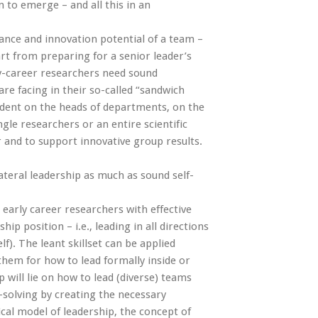
n to emerge – and all this in an
mance and innovation potential of a team –
art from preparing for a senior leader’s
ly-career researchers need sound
are facing in their so-called “sandwich
endent on the heads of departments, on the
gle researchers or an entire scientific
r and to support innovative group results.
ateral leadership as much as sound self-
early career researchers with effective
hip position – i.e., leading in all directions
f). The leant skillset can be applied
 them for how to lead formally inside or
 will lie on how to lead (diverse) teams
solving by creating the necessary
ical model of leadership, the concept of