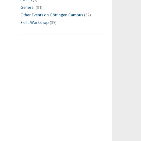
General
(91)
Other Events on Göttingen Campus
(32)
Skills Workshop
(39)