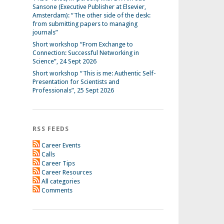
Sansone (Executive Publisher at Elsevier,
Amsterdam): “The other side of the desk:
from submitting papers to managing
journals”
Short workshop “From Exchange to
Connection: Successful Networking in
Science”, 24 Sept 2026
Short workshop “This is me: Authentic Self-
Presentation for Scientists and
Professionals”, 25 Sept 2026
RSS FEEDS
Career Events
Calls
Career Tips
Career Resources
All categories
Comments