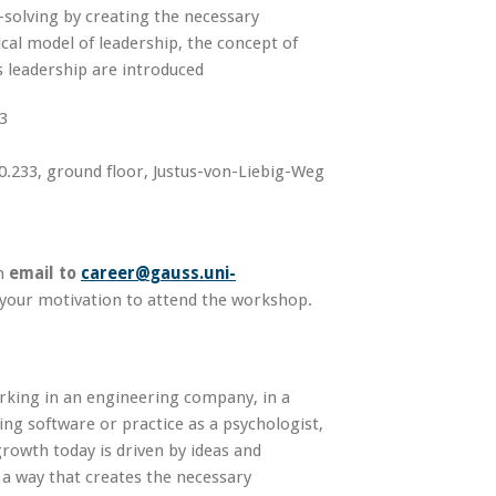
solving by creating the necessary
ical model of leadership, the concept of
s leadership are introduced
3
.233, ground floor, Justus-von-Liebig-Weg
n
email to
career@gauss.uni-
 your motivation to attend the workshop.
rking in an engineering company, in a
ng software or practice as a psychologist,
rowth today is driven by ideas and
n a way that creates the necessary