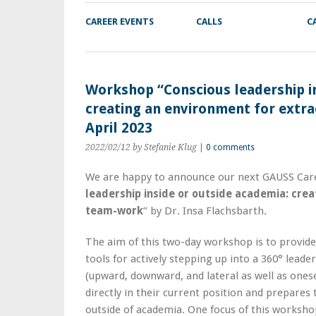
CAREER EVENTS
CALLS
C
Workshop “Conscious leadership in
creating an environment for extr
April 2023
2022/02/12
by Stefanie Klug
|
0 comments
We are happy to announce our next GAUSS Care
leadership inside or outside academia: crea
team-work
” by Dr. Insa Flachsbarth.
The aim of this two-day workshop is to provide 
tools for actively stepping up into a 360° leaders
(upward, downward, and lateral as well as onesel
directly in their current position and prepares
outside of academia. One focus of this workshop