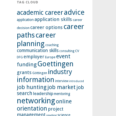
TAG CLOUD
advice
academic career
application skills
application
career
career
career options
decision
paths
career
planning
coaching
communication skills
CV
consulting
event
employer
Europe
DFG
Goettingen
funding
industry
grants
Göttingen
information
interview
introduced
job hunting
job market
job
search
leadership
mentoring
networking
online
orientation
project
management
science
reading