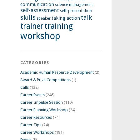
communication
science management
self-assessment
self-presentation
skills
talk
taking action
speaker
training
trainer
workshop
CATEGORIES
Academic Human Resource Development
(2)
Award & Prize Competitions
(1)
Calls
(132)
Career Events
(246)
Career Impulse Session
(110)
Career Planning Workshop
(24)
Career Resources
(74)
Career Tips
(24)
Career Workshops
(181)
Events
(5)