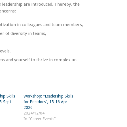
s leadership are introduced. Thereby, the
oncerns:
motivation in colleagues and team members,
r of diversity in teams,
evels,
ams and yourself to thrive in complex an
ip Skills
Workshop: “Leadership Skills
23 Sept
for Postdocs”, 15-16 Apr
2026
2024/12/04
In "Career Events"