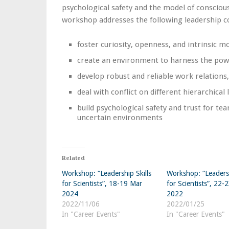
psychological safety and the model of consciou
workshop addresses the following leadership c
foster curiosity, openness, and intrinsic 
create an environment to harness the powe
develop robust and reliable work relations,
deal with conflict on different hierarchical l
build psychological safety and trust for te
uncertain environments
Related
Workshop: “Leadership Skills
Workshop: “Leadersh
for Scientists”, 18-19 Mar
for Scientists”, 22-
2024
2022
2022/11/06
2022/01/25
In "Career Events"
In "Career Events"