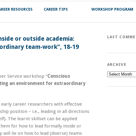
AREER RESOURCES
CAREER TIPS
WORKSHOP PROGRAM
LAST COMM
side or outside academia:
aordinary team-work”, 18-19
ARCHIVE
Archive
er Service workshop “
Conscious
ting an environment for extraordinary
early career researchers with effective
hip position – i.e., leading in all directions
f). The learnt skillset can be applied
 them for how to lead formally inside or
 will lie on how to lead (diverse) teams