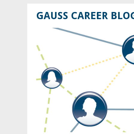
GAUSS CAREER BLO