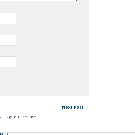
Next Post →
you agree to their use.
tudio