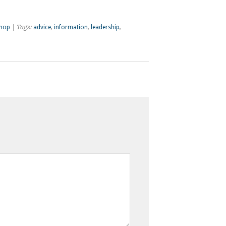
shop
| Tags:
advice
,
information
,
leadership
,