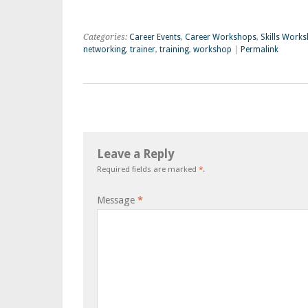
Categories:
Career Events
,
Career Workshops
,
Skills Work
networking
,
trainer
,
training
,
workshop
|
Permalink
Leave a Reply
Required fields are marked
*
.
Message
*