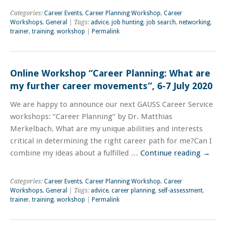
Categories:
Career Events
,
Career Planning Workshop
,
Career
Workshops
,
General
| Tags:
advice
,
job hunting
,
job search
,
networking
,
trainer
,
training
,
workshop
|
Permalink
Online Workshop “Career Planning: What are
my further career movements”, 6-7 July 2020
We are happy to announce our next GAUSS Career Service
workshops: “Career Planning” by Dr. Matthias
Merkelbach. What are my unique abilities and interests
critical in determining the right career path for me?Can I
combine my ideas about a fulfilled …
Continue reading
→
Categories:
Career Events
,
Career Planning Workshop
,
Career
Workshops
,
General
| Tags:
advice
,
career planning
,
self-assessment
,
trainer
,
training
,
workshop
|
Permalink