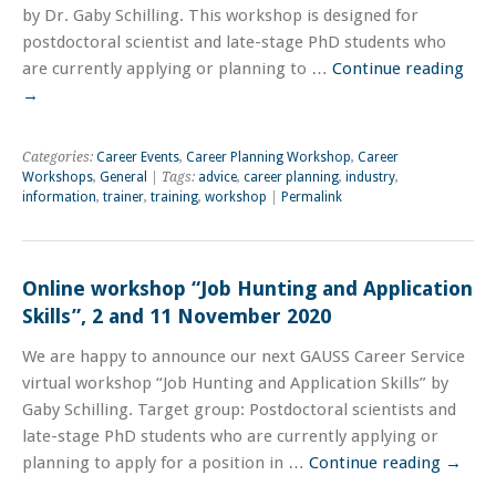
by Dr. Gaby Schilling. This workshop is designed for
postdoctoral scientist and late-stage PhD students who
are currently applying or planning to …
Continue reading
→
Categories:
Career Events
,
Career Planning Workshop
,
Career
Workshops
,
General
| Tags:
advice
,
career planning
,
industry
,
information
,
trainer
,
training
,
workshop
|
Permalink
Online workshop “Job Hunting and Application
Skills”, 2 and 11 November 2020
We are happy to announce our next GAUSS Career Service
virtual workshop “Job Hunting and Application Skills” by
Gaby Schilling. Target group: Postdoctoral scientists and
late-stage PhD students who are currently applying or
planning to apply for a position in …
Continue reading
→