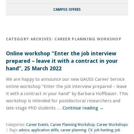
CAMPUS OFFERS
CATEGORY ARCHIVES:
CAREER PLANNING WORKSHOP
Online workshop “Enter the job interview
prepared – leave it with a contract in your
hand”, 25 March 2022
We are happy to announce our new GAUSS Career Service
online workshop “Enter the job interview prepared – leave
it with a contract in your hand” by Barbara Hoffbauer. This
workshop is intended for postdoctoral researchers and
late-stage PhD students …
Continue reading
→
Categories:
Career Events
,
Career Planning Workshop
,
Career Workshops
| Tags:
advice
,
application skills
,
career planning
,
CV
,
job hunting
,
job