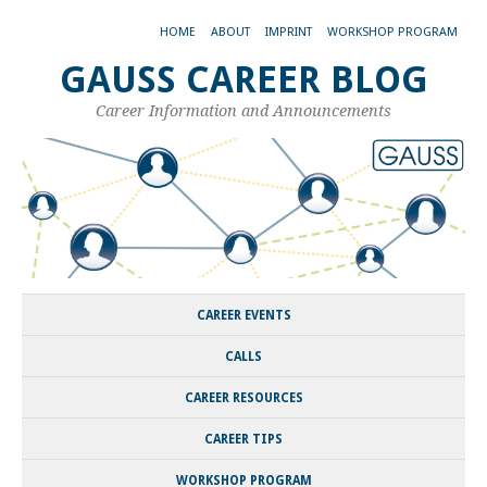
HOME
ABOUT
IMPRINT
WORKSHOP PROGRAM
GAUSS CAREER BLOG
Career Information and Announcements
CAREER EVENTS
CALLS
CAREER RESOURCES
CAREER TIPS
WORKSHOP PROGRAM