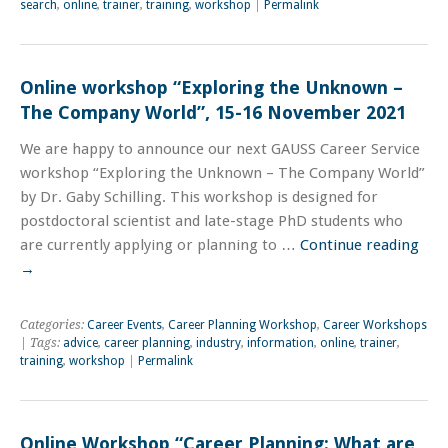
search
,
online
,
trainer
,
training
,
workshop
|
Permalink
Online workshop “Exploring the Unknown –
The Company World”, 15-16 November 2021
We are happy to announce our next GAUSS Career Service
workshop “Exploring the Unknown – The Company World”
by Dr. Gaby Schilling. This workshop is designed for
postdoctoral scientist and late-stage PhD students who
are currently applying or planning to …
Continue reading
→
Categories:
Career Events
,
Career Planning Workshop
,
Career Workshops
| Tags:
advice
,
career planning
,
industry
,
information
,
online
,
trainer
,
training
,
workshop
|
Permalink
Online Workshop “Career Planning: What are