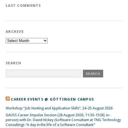
LAST COMMENTS
ARCHIVE
Archive
SEARCH
CAREER EVENTS @ GÖTTINGEN CAMPUS
Workshop “Job Hunting and Application Skills”, 24-25 August 2026
GAUSS Career Impulse Session (28 August 2026, 11:30-13:00, in-
person) with Dr. David Hickey (Software Consultant at TNG Technology
Consulting): “A day in the life of a Software Consultant”