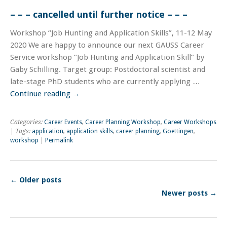
– – – cancelled until further notice – – –
Workshop “Job Hunting and Application Skills”, 11-12 May
2020 We are happy to announce our next GAUSS Career
Service workshop “Job Hunting and Application Skill” by
Gaby Schilling. Target group: Postdoctoral scientist and
late-stage PhD students who are currently applying …
Continue reading
→
Categories:
Career Events
,
Career Planning Workshop
,
Career Workshops
| Tags:
application
,
application skills
,
career planning
,
Goettingen
,
workshop
|
Permalink
←
Older posts
Newer posts
→