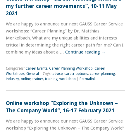
my further career movements”, 10-11 May
2021
We are happy to announce our next GAUSS Career Service
workshops: “Career Planning” by Dr. Matthias
Merkelbach. What are my unique abilities and interests
critical in determining the right career path for me? Can I
combine my ideas about a …
Continue reading
→
Categories:
Career Events
,
Career Planning Workshop
,
Career
Workshops
,
General
| Tags:
advice
,
career options
,
career planning
,
industry
,
online
,
trainer
,
training
,
workshop
|
Permalink
Online workshop “Exploring the Unknown –
The Company World”, 16-17 February 2021
We are happy to announce our next GAUSS Career Service
workshop “Exploring the Unknown – The Company World”