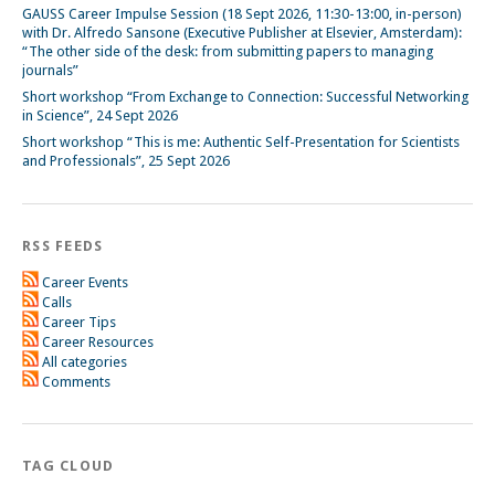
GAUSS Career Impulse Session (18 Sept 2026, 11:30-13:00, in-person)
with Dr. Alfredo Sansone (Executive Publisher at Elsevier, Amsterdam):
“The other side of the desk: from submitting papers to managing
journals”
Short workshop “From Exchange to Connection: Successful Networking
in Science”, 24 Sept 2026
Short workshop “This is me: Authentic Self-Presentation for Scientists
and Professionals”, 25 Sept 2026
RSS FEEDS
Career Events
Calls
Career Tips
Career Resources
All categories
Comments
TAG CLOUD