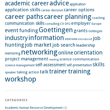
advice
academic career
application
application skills
career options
career decision
career paths
career planning
coaching
employer
communication skills
CV
Europe
consulting
DFG
Goettingen
event
funding
grants
Göttingen
information
industry
job
interview
introduced
hunting
job market
job search
leadership
networking
orientation
online
mentoring
project management
science communication
reading
skills
self-assessment
self-presentation
science management
training
trainer
talk
taking action
speaker
workshop
CATEGORIES
Academic Human Resource Development
(2)