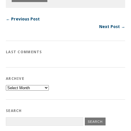
← Previous Post
Next Post →
LAST COMMENTS
ARCHIVE
Archive
SEARCH