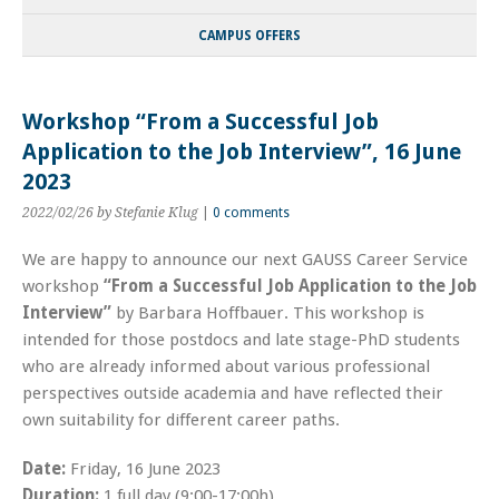
CAMPUS OFFERS
Workshop “From a Successful Job
Application to the Job Interview”, 16 June
2023
2022/02/26
by Stefanie Klug
|
0 comments
We are happy to announce our next GAUSS Career Service
workshop
“From a Successful Job Application to the Job
Interview”
by Barbara Hoffbauer. This workshop is
intended for those postdocs and late stage-PhD students
who are already informed about various professional
perspectives outside academia and have reflected their
own suitability for different career paths.
Date:
Friday, 16 June 2023
Duration:
1 full day (9:00-17:00h)