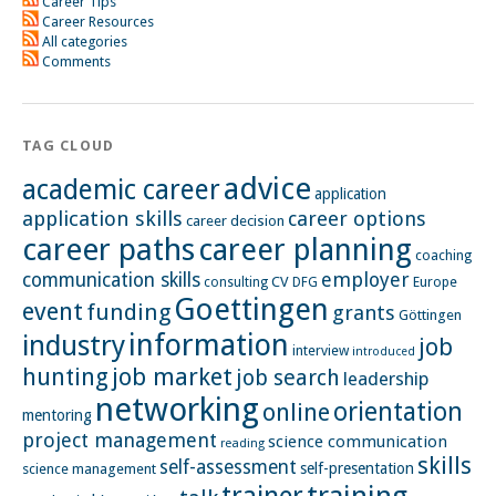
Career Tips
Career Resources
All categories
Comments
TAG CLOUD
advice
academic career
application
application skills
career options
career decision
career paths
career planning
coaching
employer
communication skills
CV
Europe
consulting
DFG
Goettingen
event
funding
grants
Göttingen
information
industry
job
interview
introduced
hunting
job market
job search
leadership
networking
orientation
online
mentoring
project management
science communication
reading
skills
self-assessment
self-presentation
science management
training