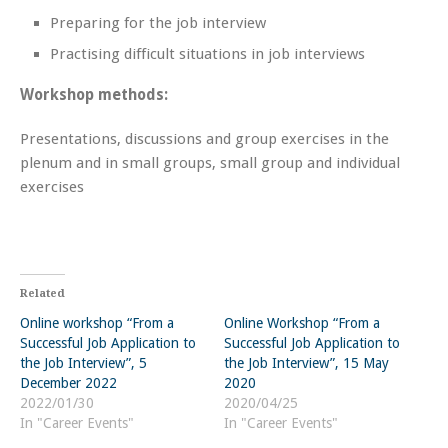
Preparing for the job interview
Practising difficult situations in job interviews
Workshop methods:
Presentations, discussions and group exercises in the
plenum and in small groups, small group and individual
exercises
Related
Online workshop “From a
Online Workshop “From a
Successful Job Application to
Successful Job Application to
the Job Interview”, 5
the Job Interview”, 15 May
December 2022
2020
2022/01/30
2020/04/25
In "Career Events"
In "Career Events"