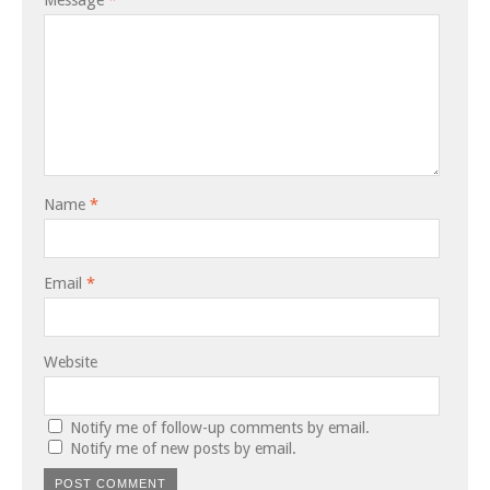
Name
*
Email
*
Website
Notify me of follow-up comments by email.
Notify me of new posts by email.