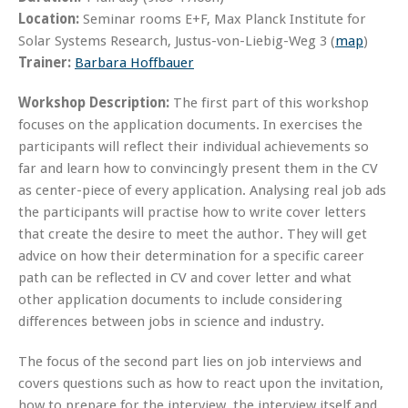
Location:
Seminar rooms E+F, Max Planck Institute for
Solar Systems Research, Justus-von-Liebig-Weg 3 (
map
)
Trainer:
Barbara Hoffbauer
Workshop Description:
The first part of this workshop
focuses on the application documents. In exercises the
participants will reflect their individual achievements so
far and learn how to convincingly present them in the CV
as center-piece of every application. Analysing real job ads
the participants will practise how to write cover letters
that create the desire to meet the author. They will get
advice on how their determination for a specific career
path can be reflected in CV and cover letter and what
other application documents to include considering
differences between jobs in science and industry.
The focus of the second part lies on job interviews and
covers questions such as how to react upon the invitation,
how to prepare for the interview, the interview itself and