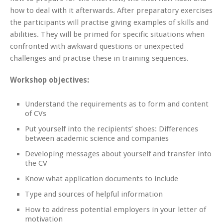
how to deal with it afterwards. After preparatory exercises
the participants will practise giving examples of skills and
abilities. They will be primed for specific situations when
confronted with awkward questions or unexpected
challenges and practise these in training sequences.
Workshop objectives:
Understand the requirements as to form and content
of CVs
Put yourself into the recipients’ shoes: Differences
between academic
science and companies
Developing messages about yourself and transfer into
the CV
Know what application documents to include
Type and sources of helpful information
How to address potential employers in your letter of
motivation