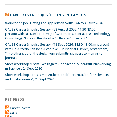
CAREER EVENTS @ GÖTTINGEN CAMPUS
Workshop “Job Hunting and Application Skills”, 24-25 August 2026
GAUSS Career Impulse Session (28 August 2026, 11:30-13:00, in-
person) with Dr. David Hickey (Software Consultant at TNG Technology
Consulting): “A day in the life of a Software Consultant”
GAUSS Career Impulse Session (18 Sept 2026, 11:30-13:00, in-person)
with Dr. Alfredo Sansone (Executive Publisher at Elsevier, Amsterdam):
“The other side of the desk: from submitting papers to managing
journals”
Short workshop “From Exchange to Connection: Successful Networking
in Science”, 24 Sept 2026
Short workshop “This is me: Authentic Self-Presentation for Scientists
and Professionals”, 25 Sept 2026
RSS FEEDS
Career Events
Calls