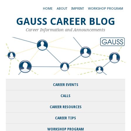
HOME
ABOUT
IMPRINT
WORKSHOP PROGRAM
GAUSS CAREER BLOG
Career Information and Announcements
CAREER EVENTS
CALLS
CAREER RESOURCES
CAREER TIPS
WORKSHOP PROGRAM