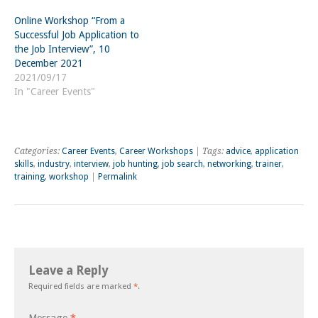
Online Workshop “From a
Successful Job Application to
the Job Interview”, 10
December 2021
2021/09/17
In "Career Events"
Categories:
Career Events
,
Career Workshops
| Tags:
advice
,
application
skills
,
industry
,
interview
,
job hunting
,
job search
,
networking
,
trainer
,
training
,
workshop
|
Permalink
Leave a Reply
Required fields are marked
*
.
Message
*