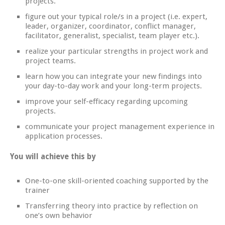
projects.
figure out your typical role/s in a project (i.e. expert,
leader, organizer, coordinator, conflict manager,
facilitator, generalist, specialist, team player etc.).
realize your particular strengths in project work and
project teams.
learn how you can integrate your new findings into
your day-to-day work and your long-term projects.
improve your self-efficacy regarding upcoming
projects.
communicate your project management experience in
application processes.
You will achieve this by
One-to-one skill-oriented coaching supported by the
trainer
Transferring theory into practice by reflection on
one’s own behavior