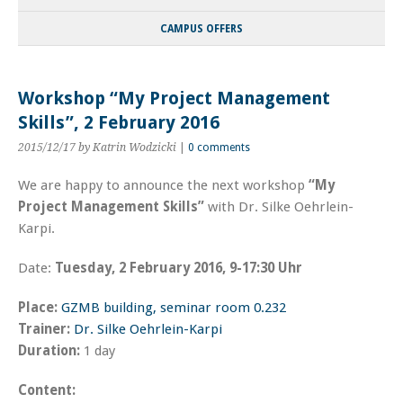
CAMPUS OFFERS
Workshop “My Project Management
Skills”, 2 February 2016
2015/12/17
by Katrin Wodzicki
|
0 comments
We are happy to announce the next workshop
“My
Project Management Skills”
with Dr. Silke Oehrlein-
Karpi.
Date:
Tuesday, 2 February 2016, 9-17:30 Uhr
Place:
GZMB building, seminar room 0.232
Trainer:
Dr. Silke Oehrlein-Karpi
Duration:
1 day
Content: