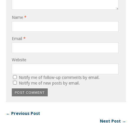
Name
*
Email
*
Website
Notify me of follow-up comments by email.
Notify me of new posts by email.
← Previous Post
Next Post →