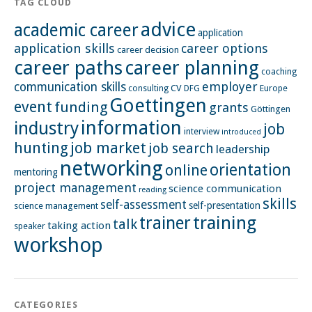
TAG CLOUD
advice
academic career
application
application skills
career options
career decision
career paths
career planning
coaching
employer
communication skills
CV
Europe
consulting
DFG
Goettingen
event
funding
grants
Göttingen
information
industry
job
interview
introduced
hunting
job market
job search
leadership
networking
orientation
online
mentoring
project management
science communication
reading
skills
self-assessment
self-presentation
science management
training
trainer
talk
taking action
speaker
workshop
CATEGORIES