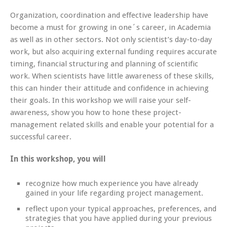
Organization, coordination and effective leadership have
become a must for growing in one´s career, in Academia
as well as in other sectors. Not only scientist’s day-to-day
work, but also acquiring external funding requires accurate
timing, financial structuring and planning of scientific
work. When scientists have little awareness of these skills,
this can hinder their attitude and confidence in achieving
their goals. In this workshop we will raise your self-
awareness, show you how to hone these project-
management related skills and enable your potential for a
successful career.
In this workshop, you will
recognize how much experience you have already
gained in your life regarding project management.
reflect upon your typical approaches, preferences, and
strategies that you have applied during your previous