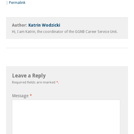
|
Permalink
Author:
Katrin Wodzicki
Hi, I am Katrin, the coordinator of the GGNB Career Service Unit.
Leave a Reply
Required fields are marked
*
.
Message
*