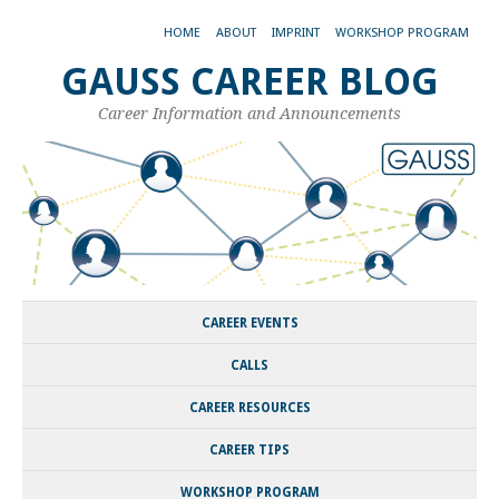
HOME
ABOUT
IMPRINT
WORKSHOP PROGRAM
GAUSS CAREER BLOG
Career Information and Announcements
CAREER EVENTS
CALLS
CAREER RESOURCES
CAREER TIPS
WORKSHOP PROGRAM