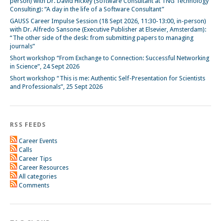
person) with Dr. David Hickey (Software Consultant at TNG Technology
Consulting): “A day in the life of a Software Consultant”
GAUSS Career Impulse Session (18 Sept 2026, 11:30-13:00, in-person)
with Dr. Alfredo Sansone (Executive Publisher at Elsevier, Amsterdam):
“The other side of the desk: from submitting papers to managing
journals”
Short workshop “From Exchange to Connection: Successful Networking
in Science”, 24 Sept 2026
Short workshop “This is me: Authentic Self-Presentation for Scientists
and Professionals”, 25 Sept 2026
RSS FEEDS
Career Events
Calls
Career Tips
Career Resources
All categories
Comments