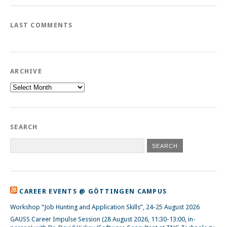
LAST COMMENTS
ARCHIVE
Archive
SEARCH
CAREER EVENTS @ GÖTTINGEN CAMPUS
Workshop “Job Hunting and Application Skills”, 24-25 August 2026
GAUSS Career Impulse Session (28 August 2026, 11:30-13:00, in-