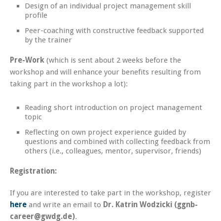
Design of an individual project management skill
profile
Peer-coaching with constructive feedback supported
by the trainer
Pre-Work
(which is sent about 2 weeks before the
workshop and will enhance your benefits resulting from
taking part in the workshop a lot):
Reading short introduction on project management
topic
Reflecting on own project experience guided by
questions and combined with collecting feedback from
others (i.e., colleagues, mentor, supervisor, friends)
Registration:
If you are interested to take part in the workshop, register
here
and write an email to
Dr. Katrin Wodzicki (ggnb-
career@gwdg.de)
.