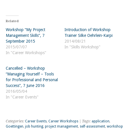
Related
Workshop “My Project
Introduction of Workshop
Management Skills”, 7
Trainer Silke Oehrlein-Karpi
September 2015
2014/08/21
2015/07/07
In "Skills Workshop"
In "Career Workshops"
Cancelled – Workshop
“Managing Yourself – Tools
for Professional and Personal
Success”, 7 June 2016
2016/05/04
In "Career Events"
Categories:
Career Events
,
Career Workshops
| Tags:
application
,
Goettingen
,
job hunting
,
project management
,
self-assessment
,
workshop