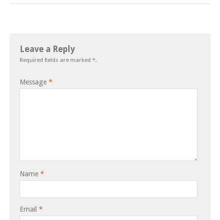
Leave a Reply
Required fields are marked
*
.
Message
*
Name
*
Email
*