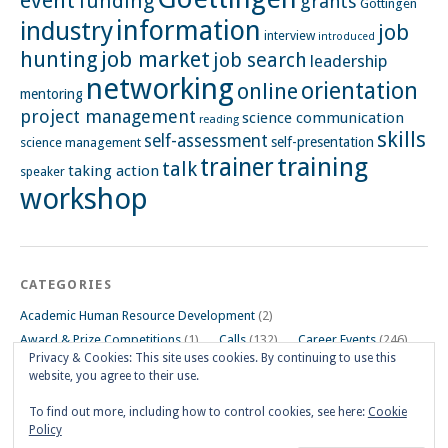
event
funding
grants
Göttingen
information
industry
job
interview
introduced
hunting
job market
job search
leadership
networking
orientation
online
mentoring
project management
science communication
reading
skills
self-assessment
self-presentation
science management
training
trainer
talk
taking action
speaker
workshop
CATEGORIES
Academic Human Resource Development
(2)
Award & Prize Competitions
(1)
Calls
(132)
Career Events
(246)
Privacy & Cookies: This site uses cookies. By continuing to use this
Career Impulse Session
(110)
Career Planning Workshop
(24)
website, you agree to their use.
Career Resources
(74)
Career Tips
(24)
Career Workshops
(181)
Events
(5)
General
(91)
To find out more, including how to control cookies, see here:
Cookie
Policy
Other Events on Göttingen Campus
(32)
Skills Workshop
(39)