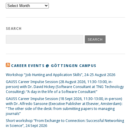
Archive
SEARCH
CAREER EVENTS @ GÖTTINGEN CAMPUS
Workshop “Job Hunting and Application Skills”, 24-25 August 2026
GAUSS Career Impulse Session (28 August 2026, 11:30-13:00, in-
person) with Dr. David Hickey (Software Consultant at TNG Technology
Consulting): “A day in the life of a Software Consultant”
GAUSS Career Impulse Session (18 Sept 2026, 11:30-13:00, in-person)
with Dr. Alfredo Sansone (Executive Publisher at Elsevier, Amsterdam):
“The other side of the desk: from submitting papers to managing
journals”
Short workshop “From Exchange to Connection: Successful Networking
in Science”, 24 Sept 2026