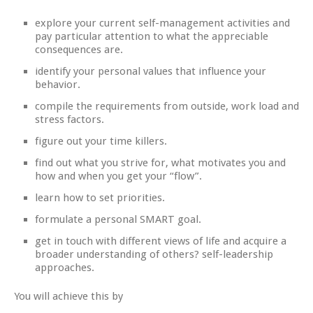
explore your current self-management activities and
pay particular attention to what the appreciable
consequences are.
identify your personal values that influence your
behavior.
compile the requirements from outside, work load and
stress factors.
figure out your time killers.
find out what you strive for, what motivates you and
how and when you get your “flow”.
learn how to set priorities.
formulate a personal SMART goal.
get in touch with different views of life and acquire a
broader understanding of others? self-leadership
approaches.
You will achieve this by