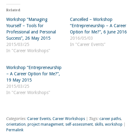
Related
Workshop “Managing
Cancelled – Workshop
Yourself – Tools for
“Entrepreneurship – A Career
Professional and Personal
Option for Me?”, 6 June 2016
Success”, 26 May 2015
2016/05/03
2015/03/25
In "Career Events"
In "Career Workshops"
Workshop “Entrepreneurship
– A Career Option for Me?”,
19 May 2015
2015/03/25
In "Career Workshops"
Categories:
Career Events
,
Career Workshops
| Tags:
career paths
,
orientation
,
project management
,
self-assessment
,
skills
,
workshop
|
Permalink