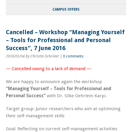
CAMPUS OFFERS
Cancelled – Workshop “Managing Yourself
– Tools for Professional and Personal
Success”, 7 June 2016
2016/05/04
by Christin Schröter
|
0 comments
— Cancelled owing to a lack of demand —
We are happy to announce again the workshop
“Managing Yourself – Tools for Professional and
Personal Success”
with Dr.
Silke Oehrlein-Karpi
.
Target group:
Junior researchers who aim at optimizing
their self-management skills
Goal:
Reflecting on current self-management activities