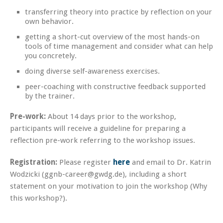
transferring theory into practice by reflection on your
own behavior.
getting a short-cut overview of the most hands-on
tools of time management and consider what can help
you concretely.
doing diverse self-awareness exercises.
peer-coaching with constructive feedback supported
by the trainer.
Pre-work:
About 14 days prior to the workshop,
participants will receive a guideline for preparing a
reflection pre-work referring to the workshop issues.
Registration:
Please register
here
and email to Dr. Katrin
Wodzicki (ggnb-career@gwdg.de), including a short
statement on your motivation to join the workshop (Why
this workshop?).