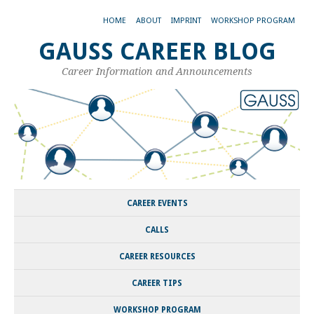
HOME
ABOUT
IMPRINT
WORKSHOP PROGRAM
GAUSS CAREER BLOG
Career Information and Announcements
CAREER EVENTS
CALLS
CAREER RESOURCES
CAREER TIPS
WORKSHOP PROGRAM