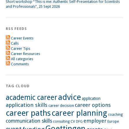
Short workshop “This is me: Authentic Self-Presentation for Scientists
and Professionals”, 25 Sept 2026
RSS FEEDS
Career Events
Calls
Career Tips
Career Resources
All categories
Comments
TAG CLOUD
advice
academic career
application
application skills
career options
career decision
career paths
career planning
coaching
employer
communication skills
CV
Europe
consulting
DFG
Goettingen