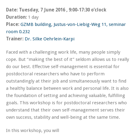
Date:
Tuesday, 7 June 2016 , 9:00-17:30 o’clock
Duration:
1 day
Place:
GZMB building, Justus-von-Liebig-Weg 11, seminar
room 0.232
Trainer:
Dr. Silke
Oehrlein-Karpi
Faced with a challenging work life, many people simply
cope. But “making the best of it” seldom allows us to really
do our best. Effective self-management is essential for
postdoctoral researchers who have to perform
outstandingly at their job and simultaneously want to find
a healthy balance between work and personal life. It is also
the foundation of setting and achieving valuable, fulfilling
goals. This workshop is for postdoctoral researchers who
understand that their own self-management serves their
own success, stability and well-being at the same time.
In this workshop, you will