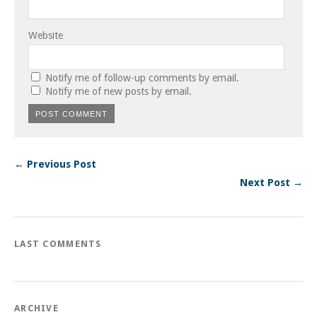
Website
Notify me of follow-up comments by email.
Notify me of new posts by email.
← Previous Post
Next Post →
LAST COMMENTS
ARCHIVE