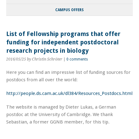
CAMPUS OFFERS
List of Fellowship programs that offer
funding for independent postdoctoral
research projects in biology
2016/05/25
by Christin Schröter
|
0 comments
Here you can find an impressive list of funding sources for
postdocs from all over the world:
http://people.ds.cam.ac.uk/dl384/Resources_Postdocs.html
The website is managed by Dieter Lukas, a German
postdoc at the University of Cambridge. We thank
Sebastian, a former GGNB member, for this tip.