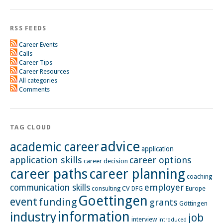
RSS FEEDS
Career Events
Calls
Career Tips
Career Resources
All categories
Comments
TAG CLOUD
advice
academic career
application
application skills
career options
career decision
career paths
career planning
coaching
employer
communication skills
CV
Europe
consulting
DFG
Goettingen
event
funding
grants
Göttingen
information
industry
job
interview
introduced