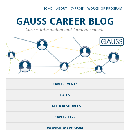
HOME
ABOUT
IMPRINT
WORKSHOP PROGRAM
GAUSS CAREER BLOG
Career Information and Announcements
CAREER EVENTS
CALLS
CAREER RESOURCES
CAREER TIPS
WORKSHOP PROGRAM