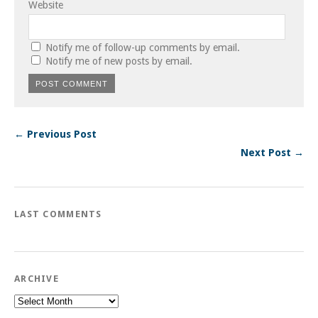
Website
Notify me of follow-up comments by email.
Notify me of new posts by email.
← Previous Post
Next Post →
LAST COMMENTS
ARCHIVE
Archive