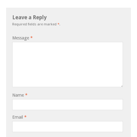
Leave a Reply
Required fields are marked
*
.
Message
*
Name
*
Email
*