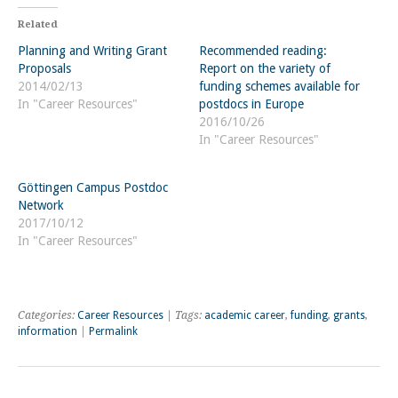
Related
Planning and Writing Grant
Recommended reading:
Proposals
Report on the variety of
2014/02/13
funding schemes available for
In "Career Resources"
postdocs in Europe
2016/10/26
In "Career Resources"
Göttingen Campus Postdoc
Network
2017/10/12
In "Career Resources"
Categories:
Career Resources
| Tags:
academic career
,
funding
,
grants
,
information
|
Permalink