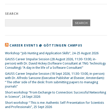
SEARCH
CAREER EVENTS @ GÖTTINGEN CAMPUS
Workshop “Job Hunting and Application Skills”, 24-25 August 2026
GAUSS Career Impulse Session (28 August 2026, 11:30-13:00, in-
person) with Dr. David Hickey (Software Consultant at TNG Technology
Consulting): “A day in the life of a Software Consultant”
GAUSS Career Impulse Session (18 Sept 2026, 11:30-13:00, in-person)
with Dr. Alfredo Sansone (Executive Publisher at Elsevier, Amsterdam):
“The other side of the desk: from submitting papers to managing
journals”
Short workshop “From Exchange to Connection: Successful Networking
in Science”, 24 Sept 2026
Short workshop “This is me: Authentic Self-Presentation for Scientists
and Professionals”, 25 Sept 2026