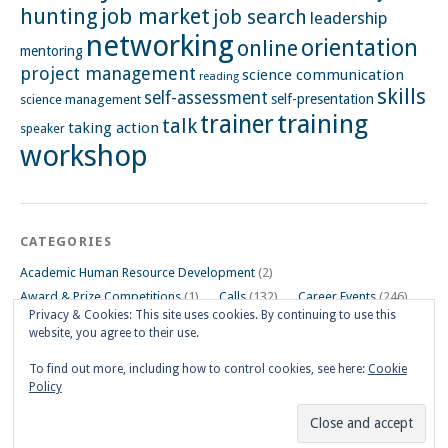
hunting
job market
job search
leadership
networking
orientation
online
mentoring
project management
science communication
reading
skills
self-assessment
self-presentation
science management
training
trainer
talk
taking action
speaker
workshop
CATEGORIES
Academic Human Resource Development
(2)
Award & Prize Competitions
(1)
Calls
(132)
Career Events
(246)
Privacy & Cookies: This site uses cookies. By continuing to use this
Career Impulse Session
(110)
Career Planning Workshop
(24)
website, you agree to their use.
Career Resources
(74)
Career Tips
(24)
Career Workshops
(181)
Events
(5)
General
(91)
To find out more, including how to control cookies, see here:
Cookie
Policy
Other Events on Göttingen Campus
(32)
Skills Workshop
(39)