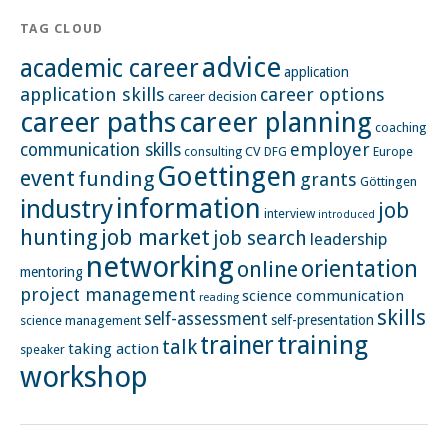
TAG CLOUD
advice
academic career
application
application skills
career options
career decision
career paths
career planning
coaching
employer
communication skills
CV
Europe
consulting
DFG
Goettingen
event
funding
grants
Göttingen
information
industry
job
interview
introduced
hunting
job market
job search
leadership
networking
orientation
online
mentoring
project management
science communication
reading
skills
self-assessment
self-presentation
science management
training
trainer
talk
taking action
speaker
workshop