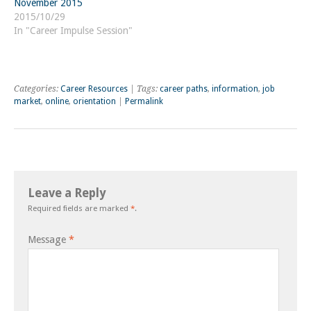
November 2015
2015/10/29
In "Career Impulse Session"
Categories:
Career Resources
| Tags:
career paths
,
information
,
job
market
,
online
,
orientation
|
Permalink
Leave a Reply
Required fields are marked
*
.
Message
*