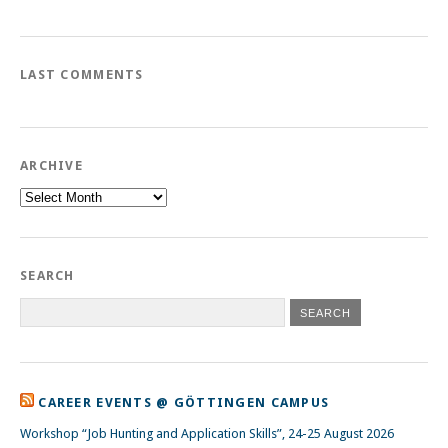
LAST COMMENTS
ARCHIVE
Archive
SEARCH
CAREER EVENTS @ GÖTTINGEN CAMPUS
Workshop “Job Hunting and Application Skills”, 24-25 August 2026