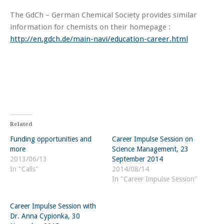
The GdCh – German Chemical Society provides similar
information for chemists on their homepage :
http://en.gdch.de/main-navi/education-career.html
Related
Funding opportunities and
Career Impulse Session on
more
Science Management, 23
2013/06/13
September 2014
In "Calls"
2014/08/14
In "Career Impulse Session"
Career Impulse Session with
Dr. Anna Cypionka, 30