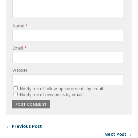
Name
*
Email
*
Website
Notify me of follow-up comments by email.
Notify me of new posts by email.
← Previous Post
Next Post →