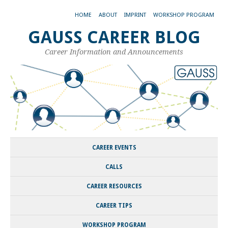
HOME
ABOUT
IMPRINT
WORKSHOP PROGRAM
GAUSS CAREER BLOG
Career Information and Announcements
CAREER EVENTS
CALLS
CAREER RESOURCES
CAREER TIPS
WORKSHOP PROGRAM