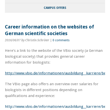
CAMPUS OFFERS
Career information on the websites of
German scientific societies
2016/06/07
by Christin Schröter
|
0 comments
Here’s a link to the website of the VBio society (a German
biological society) that provides general career
information for biologists:
http://www.vbio.de/informationen/ausbildung__karriere/beru
The VBio page also offers an overview over salaries for
biologists in different positions depending on
qualifications and experience:
http://www.vbio.de/informationen/ausbildung__karriere/beruf