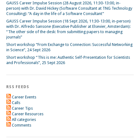
GAUSS Career Impulse Session (28 August 2026, 11:30-13:00, in-
person) with Dr. David Hickey (Software Consultant at TNG Technology
Consulting): “A day in the life of a Software Consultant”
GAUSS Career Impulse Session (18 Sept 2026, 11:30-13:00, in-person)
with Dr. Alfredo Sansone (Executive Publisher at Elsevier, Amsterdam):
“The other side of the desk: from submitting papers to managing
journals”
Short workshop “From Exchange to Connection: Successful Networking
in Science”, 24 Sept 2026
Short workshop “This is me: Authentic Self-Presentation for Scientists
and Professionals”, 25 Sept 2026
RSS FEEDS
Career Events
Calls
Career Tips
Career Resources
All categories
Comments