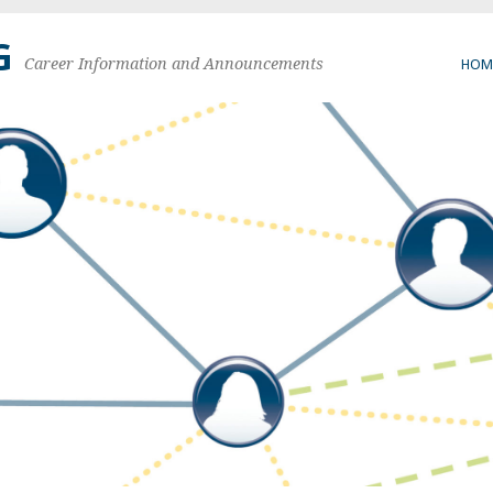
G
Career Information and Announcements
HOM