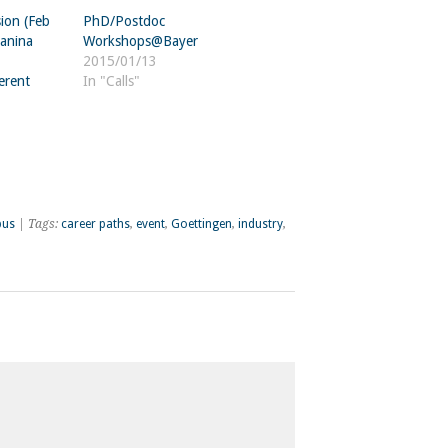
ion (Feb
PhD/Postdoc
Janina
Workshops@Bayer
2015/01/13
erent
In "Calls"
pus
| Tags:
career paths
,
event
,
Goettingen
,
industry
,