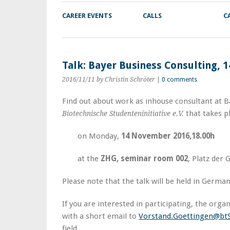
CAREER EVENTS
CALLS
C
Talk: Bayer Business Consulting,
2016/11/11
by Christin Schröter
|
0 comments
Find out about work as inhouse consultant at Ba
that takes p
Biotechnische Studenteninitiative e.V.
on Monday,
14 November 2016,18.00h
at the
ZHG, seminar room 002
, Platz der 
Please note that the talk will be held in German
If you are interested in participating, the orga
with a short email to
Vorstand.Goettingen@btS
field.