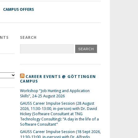
CAMPUS OFFERS
ENTS
SEARCH
CAREER EVENTS @ GÖTTINGEN
CAMPUS
Workshop “Job Hunting and Application
Skills”, 24-25 August 2026
GAUSS Career Impulse Session (28 August
2026, 11:30-13:00, in-person) with Dr. David
Hickey (Software Consultant at TNG
Technology Consulting): “A day in the life of a
Software Consultant”
GAUSS Career Impulse Session (18 Sept 2026,
11:30-13:00, in-person) with Dr. Alfredo