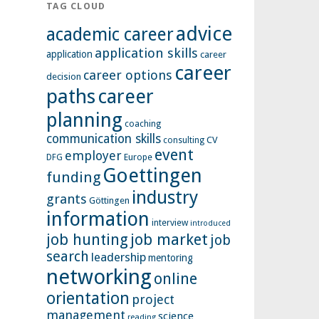
TAG CLOUD
advice
academic career
application skills
application
career
career
career options
decision
paths
career
planning
coaching
communication skills
CV
consulting
event
employer
Europe
DFG
Goettingen
funding
industry
grants
Göttingen
information
interview
introduced
job hunting
job market
job
search
leadership
mentoring
networking
online
orientation
project
management
science
reading