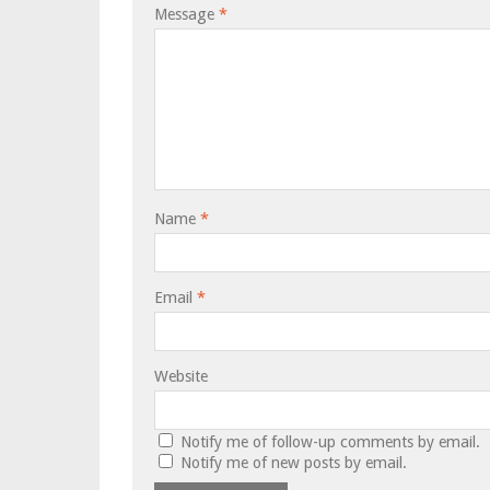
Message
*
Name
*
Email
*
Website
Notify me of follow-up comments by email.
Notify me of new posts by email.