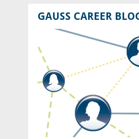
GAUSS CAREER BLO