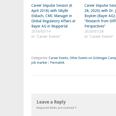
Career Impulse Session (6
Career Impulse Sess
April 2018) with Sibylle
28, 2020) with Dr. 
Eisbach, CMC Manager in
Boyken (Bayer AG):
Global Regulatory Affairs at
“Research from Diff
Bayer AG in Wuppertal
Perspectives”
2018/03/14
2020/01/28
In "Career Events"
In "Career Events"
Categories:
Career Events
,
Other Events on Göttingen Cam
job market
|
Permalink
Leave a Reply
Required fields are marked
*
.