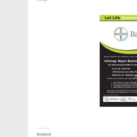
Related