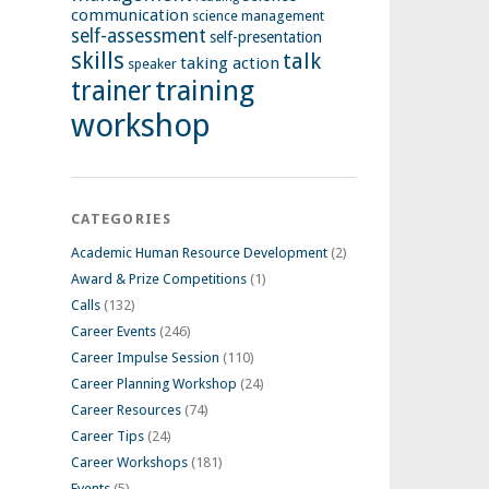
communication
science management
self-assessment
self-presentation
skills
talk
taking action
speaker
training
trainer
workshop
CATEGORIES
Academic Human Resource Development
(2)
Award & Prize Competitions
(1)
Calls
(132)
Career Events
(246)
Career Impulse Session
(110)
Career Planning Workshop
(24)
Career Resources
(74)
Career Tips
(24)
Career Workshops
(181)
Events
(5)