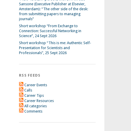
Sansone (Executive Publisher at Elsevier,
Amsterdam): “The other side of the desk:
from submitting papers to managing
journals”
Short workshop “From Exchange to
Connection: Successful Networking in
Science”, 24 Sept 2026
Short workshop “This is me: Authentic Self-
Presentation for Scientists and
Professionals”, 25 Sept 2026
RSS FEEDS
Career Events
Calls
Career Tips
Career Resources
All categories
Comments