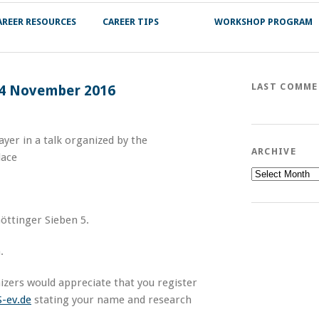
AREER RESOURCES
CAREER TIPS
WORKSHOP PROGRAM
LAST COMM
 14 November 2016
yer in a talk organized by the
ARCHIVE
lace
Archive
Göttinger Sieben 5.
.
nizers would appreciate that you register
-ev.de
stating your name and research