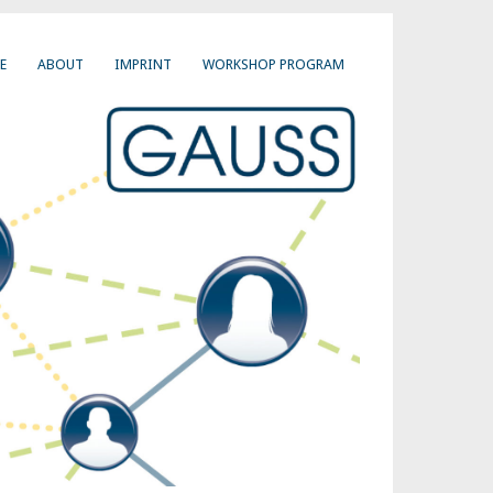
E
ABOUT
IMPRINT
WORKSHOP PROGRAM