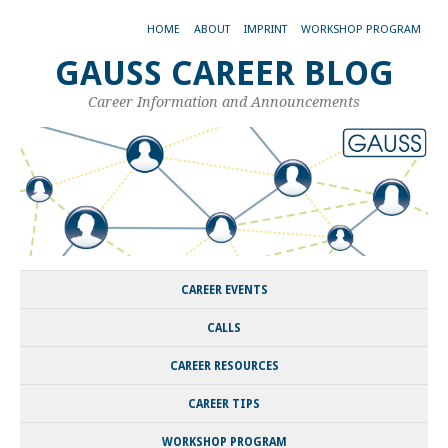
HOME
ABOUT
IMPRINT
WORKSHOP PROGRAM
GAUSS CAREER BLOG
Career Information and Announcements
CAREER EVENTS
CALLS
CAREER RESOURCES
CAREER TIPS
WORKSHOP PROGRAM