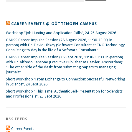
CAREER EVENTS @ GÖTTINGEN CAMPUS
Workshop “Job Hunting and Application Skills”, 24-25 August 2026
GAUSS Career Impulse Session (28 August 2026, 11:30-13:00, in-
person) with Dr. David Hickey (Software Consultant at TNG Technology
Consulting): “A day in the life of a Software Consultant”
GAUSS Career Impulse Session (18 Sept 2026, 11:30-13:00, in-person)
with Dr. Alfredo Sansone (Executive Publisher at Elsevier, Amsterdam):
“The other side of the desk: from submitting papers to managing
journals”
Short workshop “From Exchange to Connection: Successful Networking
in Science”, 24 Sept 2026
Short workshop “This is me: Authentic Self-Presentation for Scientists
and Professionals”, 25 Sept 2026
RSS FEEDS
Career Events