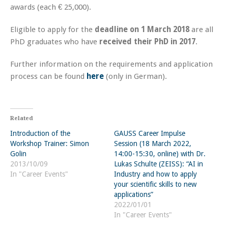
awards (each € 25,000).
Eligible to apply for the
deadline on 1 March 2018
are all
PhD graduates who have
received their PhD in 2017
.
Further information on the requirements and application
process can be found
here
(only in German).
Related
Introduction of the
GAUSS Career Impulse
Workshop Trainer: Simon
Session (18 March 2022,
Golin
14:00-15:30, online) with Dr.
2013/10/09
Lukas Schulte (ZEISS): “AI in
In "Career Events"
Industry and how to apply
your scientific skills to new
applications”
2022/01/01
In "Career Events"