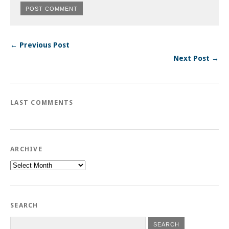
← Previous Post
Next Post →
LAST COMMENTS
ARCHIVE
Archive
SEARCH