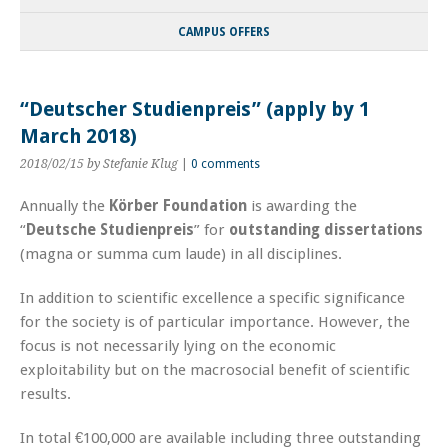
CAMPUS OFFERS
“Deutscher Studienpreis” (apply by 1
March 2018)
2018/02/15
by Stefanie Klug
|
0 comments
Annually the
Körber Foundation
is awarding the
“
Deutsche Studienpreis
” for
outstanding dissertations
(magna or summa cum laude) in all disciplines.
In addition to scientific excellence a specific significance
for the society is of particular importance. However, the
focus is not necessarily lying on the economic
exploitability but on the macrosocial benefit of scientific
results.
In total €100,000 are available including three outstanding