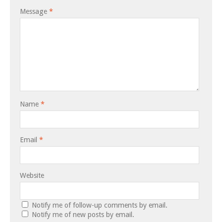
Message
*
Name
*
Email
*
Website
Notify me of follow-up comments by email.
Notify me of new posts by email.