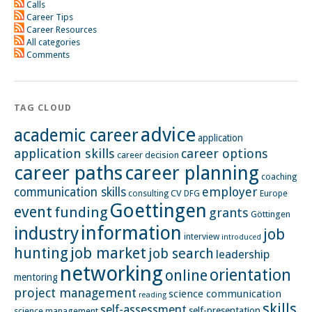
Calls
Career Tips
Career Resources
All categories
Comments
TAG CLOUD
advice
academic career
application
application skills
career options
career decision
career paths
career planning
coaching
employer
communication skills
CV
Europe
consulting
DFG
Goettingen
event
funding
grants
Göttingen
information
industry
job
interview
introduced
hunting
job market
job search
leadership
networking
orientation
online
mentoring
project management
science communication
reading
skills
self-assessment
self-presentation
science management