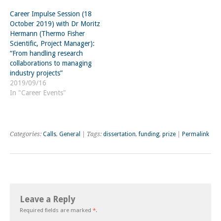
Career Impulse Session (18
October 2019) with Dr Moritz
Hermann (Thermo Fisher
Scientific, Project Manager):
“From handling research
collaborations to managing
industry projects”
2019/09/16
In "Career Events"
Categories:
Calls
,
General
| Tags:
dissertation
,
funding
,
prize
|
Permalink
Leave a Reply
Required fields are marked
*
.