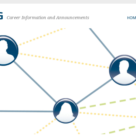
G
Career Information and Announcements
HOM