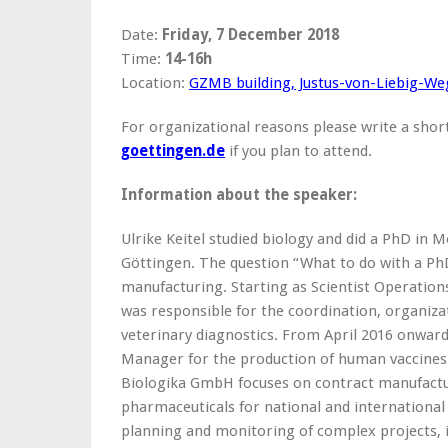
Date:
Friday, 7 December 2018
Time:
14-16h
Location:
GZMB building, Justus-von-Liebig-We
For organizational reasons please write a shor
goettingen.de
if you plan to attend.
Information about the speaker:
Ulrike Keitel studied biology and did a PhD in M
Göttingen. The question “What to do with a PhD
manufacturing. Starting as Scientist Operatio
was responsible for the coordination, organizat
veterinary diagnostics. From April 2016 onward
Manager for the production of human vaccines
Biologika GmbH focuses on contract manufactu
pharmaceuticals for national and international
planning and monitoring of complex projects, 