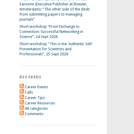
Sansone (Executive Publisher at Elsevier,
Amsterdam): “The other side of the desk:
from submitting papers to managing
journals”
Short workshop “From Exchange to
Connection: Successful Networking in
Science”, 24 Sept 2026
Short workshop “This is me: Authentic Self-
Presentation for Scientists and
Professionals”, 25 Sept 2026
RSS FEEDS
Career Events
Calls
Career Tips
Career Resources
All categories
Comments