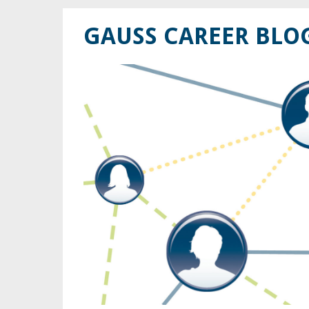
GAUSS CAREER BLO