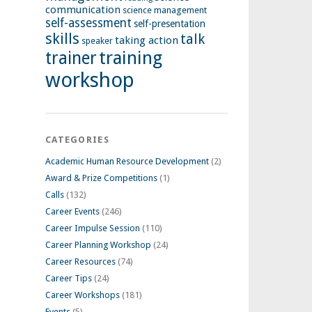
communication
science management
self-assessment
self-presentation
skills
talk
taking action
speaker
training
trainer
workshop
CATEGORIES
Academic Human Resource Development
(2)
Award & Prize Competitions
(1)
Calls
(132)
Career Events
(246)
Career Impulse Session
(110)
Career Planning Workshop
(24)
Career Resources
(74)
Career Tips
(24)
Career Workshops
(181)
Events
(5)