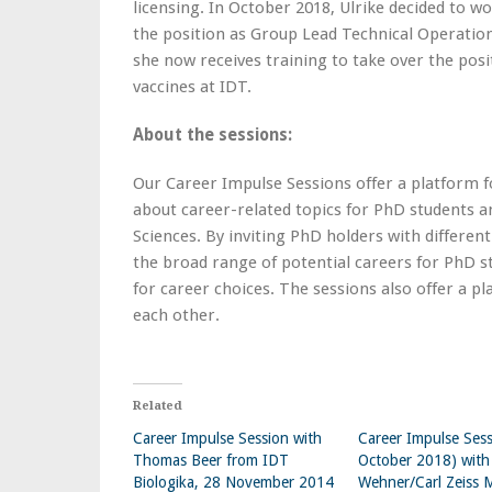
licensing. In October 2018, Ulrike decided to 
the position as Group Lead Technical Operatio
she now receives training to take over the po
vaccines at IDT.
About the sessions:
Our Career Impulse Sessions offer a platform f
about career-related topics for PhD students a
Sciences. By inviting PhD holders with different
the broad range of potential careers for PhD s
for career choices. The sessions also offer a
each other.
Related
Career Impulse Session with
Career Impulse Sess
Thomas Beer from IDT
October 2018) with
Biologika, 28 November 2014
Wehner/Carl Zeiss 