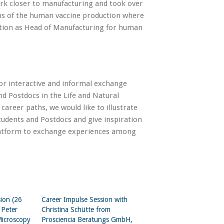
work closer to manufacturing and took over
ns of the human vaccine production where
sition as Head of Manufacturing for human
or interactive and informal exchange
nd Postdocs in the Life and Natural
 career paths, we would like to illustrate
tudents and Postdocs and give inspiration
 platform to exchange experiences among
ion (26
Career Impulse Session with
 Peter
Christina Schütte from
Microscopy
Prosciencia Beratungs GmbH,