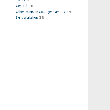
General
(91)
Other Events on Göttingen Campus
(32)
Skills Workshop
(39)