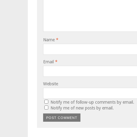
Name
*
Email
*
Website
Notify me of follow-up comments by email.
Notify me of new posts by email.