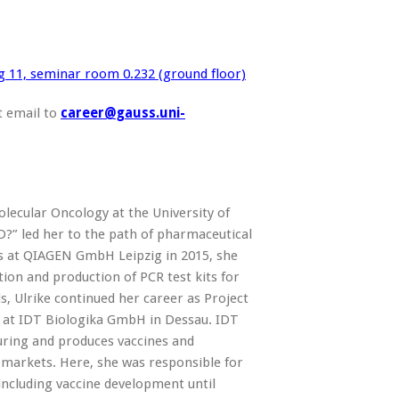
g 11, seminar room 0.232 (ground floor)
t email to
care
er@gauss.uni-
olecular Oncology at the University of
?” led her to the path of pharmaceutical
ns at QIAGEN GmbH Leipzig in 2015, she
ion and production of PCR test kits for
s, Ulrike continued her career as Project
 at IDT Biologika GmbH in Dessau. IDT
ring and produces vaccines and
 markets. Here, she was responsible for
including vaccine development until