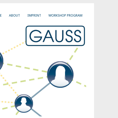
E
ABOUT
IMPRINT
WORKSHOP PROGRAM