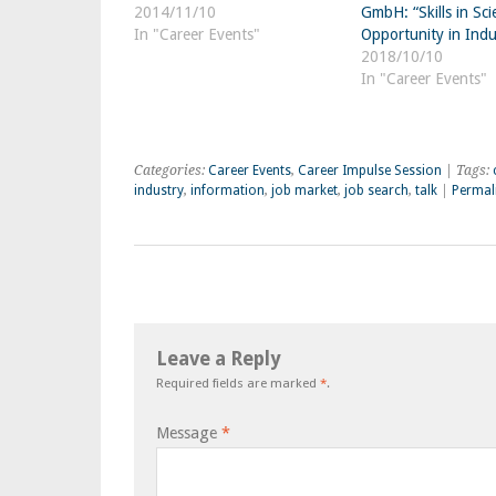
2014/11/10
GmbH: “Skills in Sci
In "Career Events"
Opportunity in Indu
2018/10/10
In "Career Events"
Categories:
Career Events
,
Career Impulse Session
| Tags:
industry
,
information
,
job market
,
job search
,
talk
|
Permal
Leave a Reply
Required fields are marked
*
.
Message
*