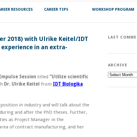
AREER RESOURCES
CAREER TIPS
WORKSHOP PROGRAM
LAST COMM
r 2018) with Ulrike Keitel/IDT
 experience in an extra-
ARCHIVE
Archive
Impulse Session
titled
“Utilize scientific
th
Dr. Ulrike Keitel
from
IDT Biologika
position in industry and will talk about the
 during and after the PhD theses. Further,
ities as Project Manager in the
area of contract manufacturing, and her