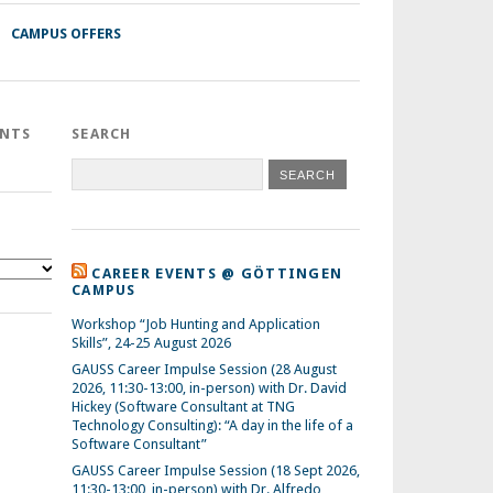
CAMPUS OFFERS
ENTS
SEARCH
CAREER EVENTS @ GÖTTINGEN
CAMPUS
Workshop “Job Hunting and Application
Skills”, 24-25 August 2026
GAUSS Career Impulse Session (28 August
2026, 11:30-13:00, in-person) with Dr. David
Hickey (Software Consultant at TNG
Technology Consulting): “A day in the life of a
Software Consultant”
GAUSS Career Impulse Session (18 Sept 2026,
11:30-13:00, in-person) with Dr. Alfredo