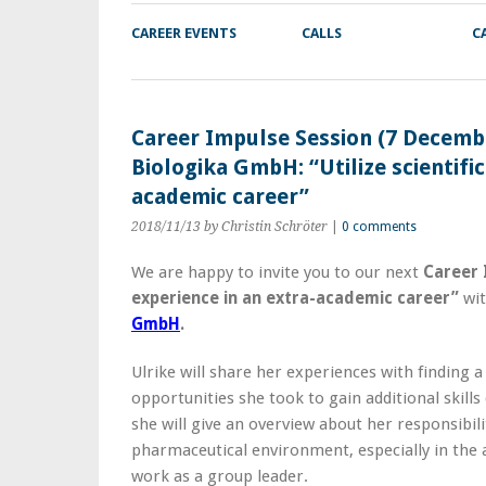
CAREER EVENTS
CALLS
C
Career Impulse Session (7 Decembe
Biologika GmbH: “Utilize scientific
academic career”
2018/11/13
by Christin Schröter
|
0 comments
We are happy to invite you to our next
Career 
experience in an extra-academic career”
wi
GmbH
.
Ulrike will share her experiences with finding a 
opportunities she took to gain additional skills
she will give an overview about her responsibil
pharmaceutical environment, especially in the 
work as a group leader.