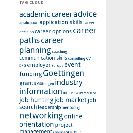
TAG CLOUD
advice
academic career
application skills
application
career
career
career options
decision
paths
career
planning
coaching
communication skills
CV
consulting
event
employer
Europe
DFG
Goettingen
funding
industry
grants
Göttingen
information
interview
introduced
job hunting
job market
job
search
leadership
mentoring
networking
online
orientation
project
management
science
reading