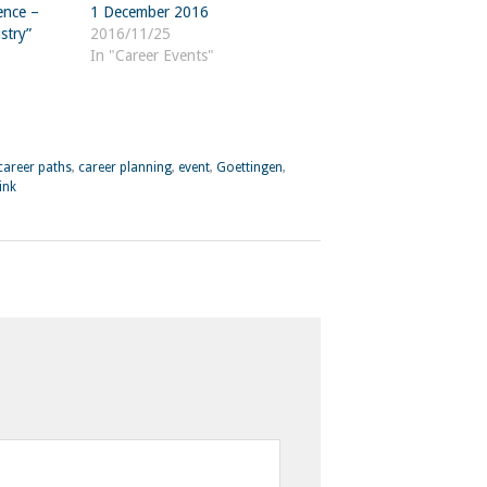
ence –
1 December 2016
stry”
2016/11/25
In "Career Events"
career paths
,
career planning
,
event
,
Goettingen
,
ink