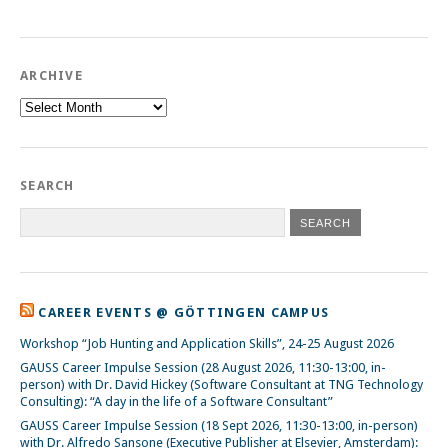
ARCHIVE
Archive
SEARCH
CAREER EVENTS @ GÖTTINGEN CAMPUS
Workshop “Job Hunting and Application Skills”, 24-25 August 2026
GAUSS Career Impulse Session (28 August 2026, 11:30-13:00, in-
person) with Dr. David Hickey (Software Consultant at TNG Technology
Consulting): “A day in the life of a Software Consultant”
GAUSS Career Impulse Session (18 Sept 2026, 11:30-13:00, in-person)
with Dr. Alfredo Sansone (Executive Publisher at Elsevier, Amsterdam):