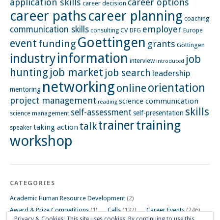
application skills
career options
career decision
career paths
career planning
coaching
employer
communication skills
CV
Europe
consulting
DFG
Goettingen
event
funding
grants
Göttingen
information
industry
job
interview
introduced
hunting
job market
job search
leadership
networking
orientation
online
mentoring
project management
science communication
reading
skills
self-assessment
self-presentation
science management
training
trainer
talk
taking action
speaker
workshop
CATEGORIES
Academic Human Resource Development
(2)
Award & Prize Competitions
(1)
Calls
(132)
Career Events
(246)
Privacy & Cookies: This site uses cookies. By continuing to use this