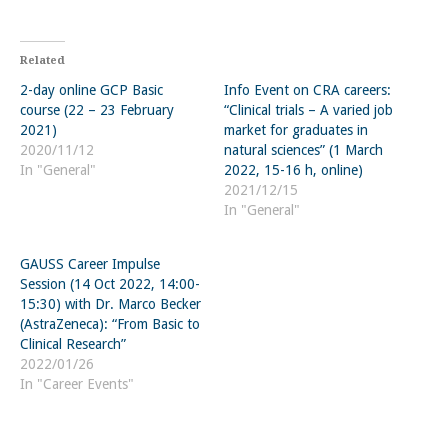
Related
2-day online GCP Basic
Info Event on CRA careers:
course (22 – 23 February
“Clinical trials – A varied job
2021)
market for graduates in
2020/11/12
natural sciences” (1 March
In "General"
2022, 15-16 h, online)
2021/12/15
In "General"
GAUSS Career Impulse
Session (14 Oct 2022, 14:00-
15:30) with Dr. Marco Becker
(AstraZeneca): “From Basic to
Clinical Research”
2022/01/26
In "Career Events"