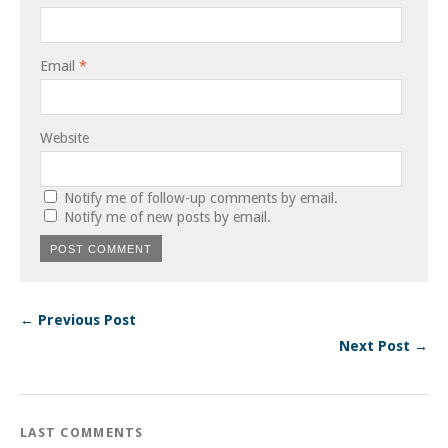
Email
*
Website
Notify me of follow-up comments by email.
Notify me of new posts by email.
← Previous Post
Next Post →
LAST COMMENTS