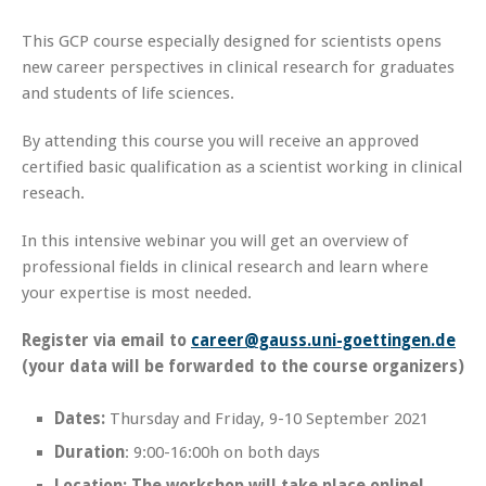
This GCP course especially designed for scientists opens
new career perspectives in clinical research for graduates
and students of life sciences.
By attending this course you will receive an approved
certified basic qualification as a scientist working in clinical
reseach.
In this intensive webinar you will get an overview of
professional fields in clinical research and learn where
your expertise is most needed.
Register via email to
career@gauss.uni-goettingen.de
(your data will be forwarded to the course organizers)
Dates:
Thursday and Friday, 9-10 September 2021
Duration
: 9:00-16:00h on both days