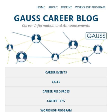
HOME
ABOUT
IMPRINT
WORKSHOP PROGRAM
GAUSS CAREER BLOG
Career Information and Announcements
CAREER EVENTS
CALLS
CAREER RESOURCES
CAREER TIPS
WORKSHOP PROGRAM