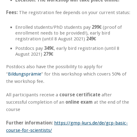
Location: The workshop will take place online!
Fees:
The registration fee depends on your current status:
Enrolled students/PhD students pay
299€
(proof of
enrollment needs to be provided!), early bird
registration (until 8 August 2021)
249€
Postdocs pay
349€
, early bird registration (until 8
August 2021)
279€
Postdocs also have the possibility to apply for
“
Bildungsprämie
” for this workshop which covers 50% of
the workshop fee.
All participants receive a
course certificate
after
successful completion of an
online exam
at the end of the
course
Further information:
https://gmp-kurs.de/de/gcp-basic-
course-for-scientists/