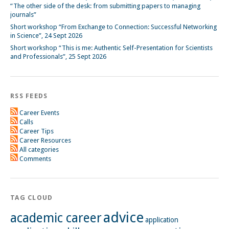
“The other side of the desk: from submitting papers to managing
journals”
Short workshop “From Exchange to Connection: Successful Networking
in Science”, 24 Sept 2026
Short workshop “This is me: Authentic Self-Presentation for Scientists
and Professionals”, 25 Sept 2026
RSS FEEDS
Career Events
Calls
Career Tips
Career Resources
All categories
Comments
TAG CLOUD
advice
academic career
application