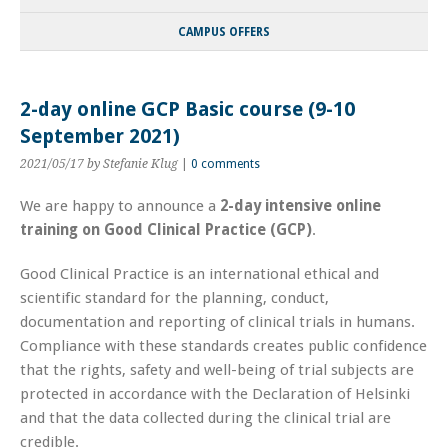
CAMPUS OFFERS
2-day online GCP Basic course (9-10
September 2021)
2021/05/17
by Stefanie Klug
|
0 comments
We are happy to announce a
2-day intensive online
training on Good Clinical Practice (GCP)
.
Good Clinical Practice is an international ethical and
scientific standard for the planning, conduct,
documentation and reporting of clinical trials in humans.
Compliance with these standards creates public confidence
that the rights, safety and well-being of trial subjects are
protected in accordance with the Declaration of Helsinki
and that the data collected during the clinical trial are
credible.