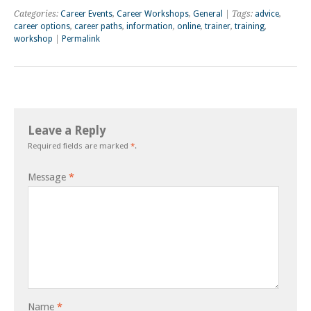
Categories:
Career Events
,
Career Workshops
,
General
| Tags:
advice
,
career options
,
career paths
,
information
,
online
,
trainer
,
training
,
workshop
|
Permalink
Leave a Reply
Required fields are marked
*
.
Message
*
Name
*