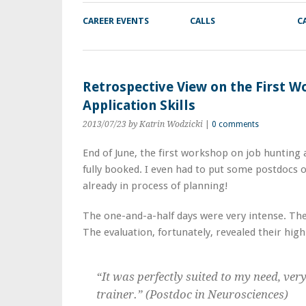
CAREER EVENTS
CALLS
C
Retrospective View on the First 
Application Skills
2013/07/23
by Katrin Wodzicki
|
0 comments
End of June, the first workshop on job hunting 
fully booked. I even had to put some postdocs o
already in process of planning!
The one-and-a-half days were very intense. The
The evaluation, fortunately, revealed their high
“It was perfectly suited to my need, ver
trainer.” (Postdoc in Neurosciences)