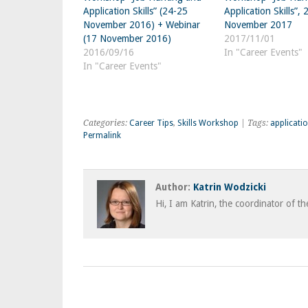
Application Skills” (24-25
Application Skills”,
November 2016) + Webinar
November 2017
(17 November 2016)
2017/11/01
2016/09/16
In "Career Events"
In "Career Events"
Categories:
Career Tips
,
Skills Workshop
| Tags:
applicati
Permalink
Author:
Katrin Wodzicki
Hi, I am Katrin, the coordinator of t