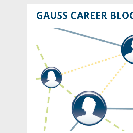
GAUSS CAREER BLO