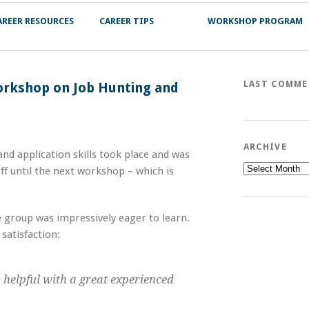
AREER RESOURCES
CAREER TIPS
WORKSHOP PROGRAM
LAST COMM
Workshop on Job Hunting and
ARCHIVE
and application skills took place and was
Archive
ff until the next workshop – which is
 group was impressively eager to learn.
 satisfaction:
y helpful with a great experienced