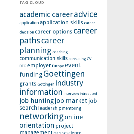
TAG CLOUD
advice
academic career
application skills
application
career
career
career options
decision
paths
career
planning
coaching
communication skills
CV
consulting
event
employer
Europe
DFG
Goettingen
funding
industry
grants
Göttingen
information
interview
introduced
job hunting
job market
job
search
leadership
mentoring
networking
online
orientation
project
management
science
reading