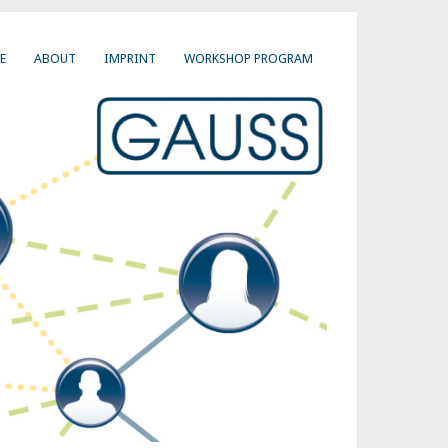
E
ABOUT
IMPRINT
WORKSHOP PROGRAM