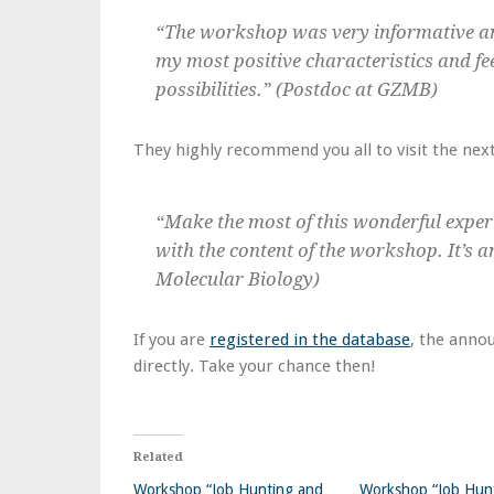
“The workshop was very informative an
my most positive characteristics and fe
possibilities.” (Postdoc at GZMB)
They highly recommend you all to visit the next
“Make the most of this wonderful exper
with the content of the workshop. It’s a
Molecular Biology)
If you are
registered in the database
, the anno
directly. Take your chance then!
Related
Workshop “Job Hunting and
Workshop “Job Hun