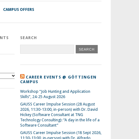
CAMPUS OFFERS
ENTS
SEARCH
CAREER EVENTS @ GÖTTINGEN
CAMPUS
Workshop “Job Hunting and Application
Skills”, 24-25 August 2026
GAUSS Career Impulse Session (28 August
2026, 11:30-13:00, in-person) with Dr. David
Hickey (Software Consultant at TNG
Technology Consulting): “A day in the life of a
Software Consultant”
GAUSS Career Impulse Session (18 Sept 2026,
11:30-13:00, in-person) with Dr. Alfredo