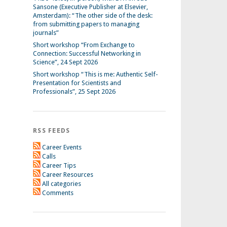
Sansone (Executive Publisher at Elsevier,
Amsterdam): “The other side of the desk:
from submitting papers to managing
journals”
Short workshop “From Exchange to
Connection: Successful Networking in
Science”, 24 Sept 2026
Short workshop “This is me: Authentic Self-
Presentation for Scientists and
Professionals”, 25 Sept 2026
RSS FEEDS
Career Events
Calls
Career Tips
Career Resources
All categories
Comments