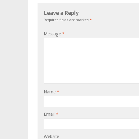
Leave a Reply
Required fields are marked
*
.
Message
*
Name
*
Email
*
Website