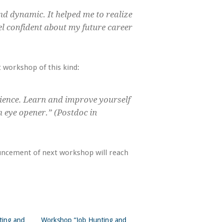
d dynamic. It helped me to realize
el confident about my future career
 workshop of this kind:
ience. Learn and improve yourself
n eye opener.” (Postdoc in
uncement of next workshop will reach
ting and
Workshop “Job Hunting and