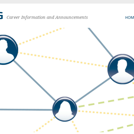
G
Career Information and Announcements
HOM