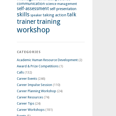
communication
science management
self-assessment
self-presentation
skills
talk
taking action
speaker
training
trainer
workshop
CATEGORIES
Academic Human Resource Development
(2)
Award & Prize Competitions
(1)
Calls
(132)
Career Events
(246)
Career Impulse Session
(110)
Career Planning Workshop
(24)
Career Resources
(74)
Career Tips
(24)
Career Workshops
(181)
Events
(5)