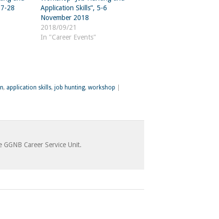
 27-28
Application Skills”, 5-6
November 2018
2018/09/21
In "Career Events"
on
,
application skills
,
job hunting
,
workshop
|
he GGNB Career Service Unit.