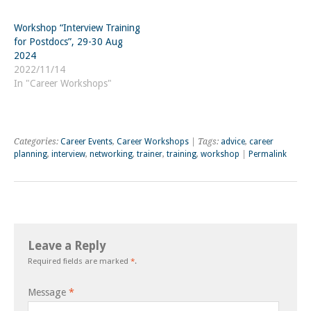
Workshop “Interview Training
for Postdocs”, 29-30 Aug
2024
2022/11/14
In "Career Workshops"
Categories:
Career Events
,
Career Workshops
| Tags:
advice
,
career
planning
,
interview
,
networking
,
trainer
,
training
,
workshop
|
Permalink
Leave a Reply
Required fields are marked
*
.
Message
*