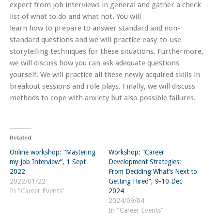
expect from job interviews in general and gather a check
list of what to do and what not. You will
learn how to prepare to answer standard and non-
standard questions and we will practice easy-to-use
storytelling techniques for these situations. Furthermore,
we will discuss how you can ask adequate questions
yourself. We will practice all these newly acquired skills in
breakout sessions and role plays. Finally, we will discuss
methods to cope with anxiety but also possible failures.
Related
Online workshop: “Mastering
Workshop: “Career
my Job Interview”, 1 Sept
Development Strategies:
2022
From Deciding What’s Next to
2022/01/22
Getting Hired”, 9-10 Dec
In "Career Events"
2024
2024/09/04
In "Career Events"