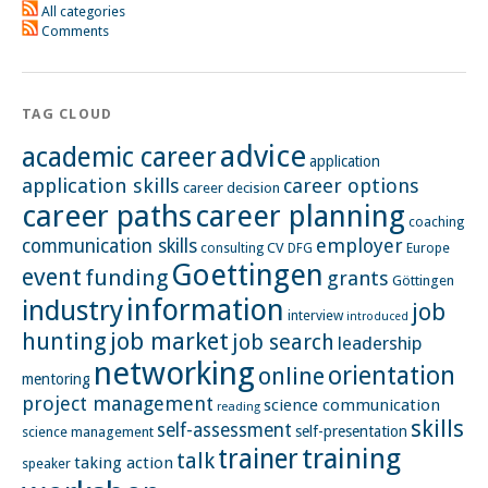
All categories
Comments
TAG CLOUD
advice
academic career
application
application skills
career options
career decision
career paths
career planning
coaching
employer
communication skills
CV
Europe
consulting
DFG
Goettingen
event
funding
grants
Göttingen
information
industry
job
interview
introduced
hunting
job market
job search
leadership
networking
orientation
online
mentoring
project management
science communication
reading
skills
self-assessment
self-presentation
science management
training
trainer
talk
taking action
speaker