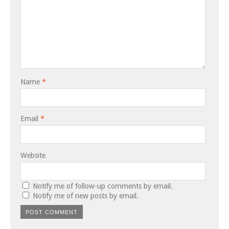
Name
*
Email
*
Website
Notify me of follow-up comments by email.
Notify me of new posts by email.