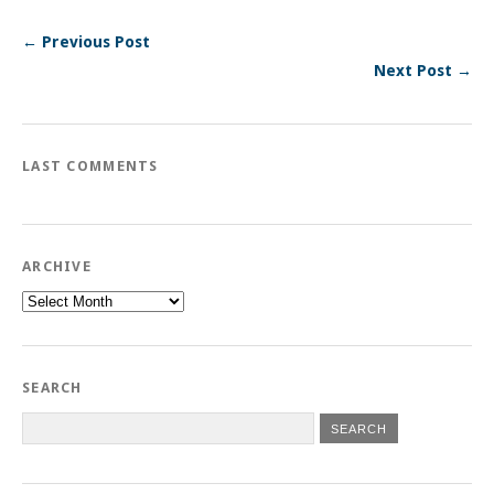
← Previous Post
Next Post →
LAST COMMENTS
ARCHIVE
Archive
SEARCH