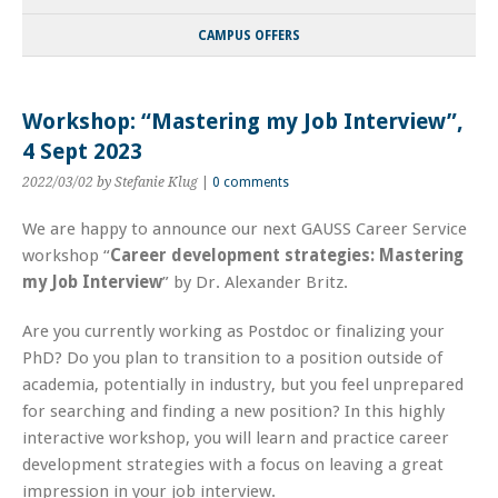
CAMPUS OFFERS
Workshop: “Mastering my Job Interview”,
4 Sept 2023
2022/03/02
by Stefanie Klug
|
0 comments
We are happy to announce our next GAUSS Career Service
workshop “
Career development strategies:
Mastering
my Job Interview
” by Dr. Alexander Britz.
Are you currently working as Postdoc or finalizing your
PhD? Do you plan to transition to a position outside of
academia, potentially in industry, but you feel unprepared
for searching and finding a new position? In this highly
interactive workshop, you will learn and practice career
development strategies with a focus on leaving a great
impression in your job interview.