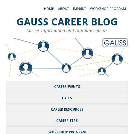
HOME
ABOUT
IMPRINT
WORKSHOP PROGRAM
GAUSS CAREER BLOG
Career Information and Announcements
CAREER EVENTS
CALLS
CAREER RESOURCES
CAREER TIPS
WORKSHOP PROGRAM