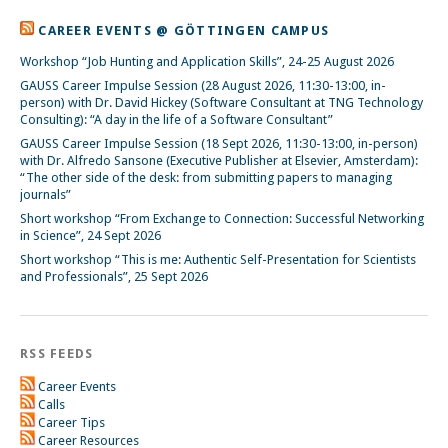
CAREER EVENTS @ GÖTTINGEN CAMPUS
Workshop “Job Hunting and Application Skills”, 24-25 August 2026
GAUSS Career Impulse Session (28 August 2026, 11:30-13:00, in-
person) with Dr. David Hickey (Software Consultant at TNG Technology
Consulting): “A day in the life of a Software Consultant”
GAUSS Career Impulse Session (18 Sept 2026, 11:30-13:00, in-person)
with Dr. Alfredo Sansone (Executive Publisher at Elsevier, Amsterdam):
“The other side of the desk: from submitting papers to managing
journals”
Short workshop “From Exchange to Connection: Successful Networking
in Science”, 24 Sept 2026
Short workshop “This is me: Authentic Self-Presentation for Scientists
and Professionals”, 25 Sept 2026
RSS FEEDS
Career Events
Calls
Career Tips
Career Resources