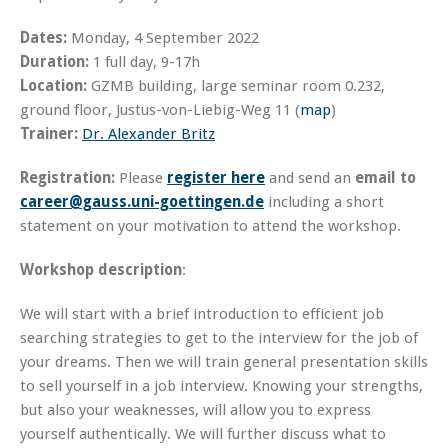
Dates:
Monday, 4 September 2022
Duration:
1 full day, 9-17h
Location:
GZMB building, large seminar room 0.232,
ground floor, Justus-von-Liebig-Weg 11 (
map
)
Trainer:
Dr. Alexander Britz
Registration:
Please
register here
and send an
email to
career@gauss.uni-goettingen.de
including a short
statement on your motivation to attend the workshop.
Workshop description
:
We will start with a brief introduction to efficient job
searching strategies to get to the interview for the job of
your dreams. Then we will train general presentation skills
to sell yourself in a job interview. Knowing your strengths,
but also your weaknesses, will allow you to express
yourself authentically. We will further discuss what to