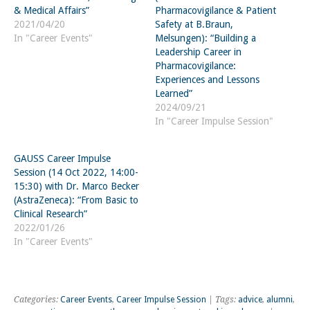
& Medical Affairs”
Pharmacovigilance & Patient
2021/04/20
Safety at B.Braun,
In "Career Events"
Melsungen): “Building a
Leadership Career in
Pharmacovigilance:
Experiences and Lessons
Learned”
2024/09/21
In "Career Impulse Session"
GAUSS Career Impulse
Session (14 Oct 2022, 14:00-
15:30) with Dr. Marco Becker
(AstraZeneca): “From Basic to
Clinical Research”
2022/01/26
In "Career Events"
Categories:
Career Events
,
Career Impulse Session
| Tags:
advice
,
alumni
,