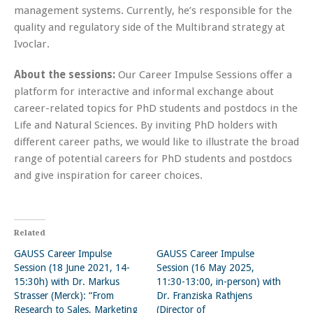
management systems. Currently, he’s responsible for the
quality and regulatory side of the Multibrand strategy at
Ivoclar.
About the sessions:
Our Career Impulse Sessions offer a
platform for interactive and informal exchange about
career-related topics for PhD students and postdocs in the
Life and Natural Sciences. By inviting PhD holders with
different career paths, we would like to illustrate the broad
range of potential careers for PhD students and postdocs
and give inspiration for career choices.
Related
GAUSS Career Impulse
GAUSS Career Impulse
Session (18 June 2021, 14-
Session (16 May 2025,
15:30h) with Dr. Markus
11:30-13:00, in-person) with
Strasser (Merck): “From
Dr. Franziska Rathjens
Research to Sales, Marketing
(Director of