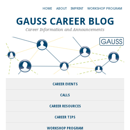
HOME
ABOUT
IMPRINT
WORKSHOP PROGRAM
GAUSS CAREER BLOG
Career Information and Announcements
CAREER EVENTS
CALLS
CAREER RESOURCES
CAREER TIPS
WORKSHOP PROGRAM