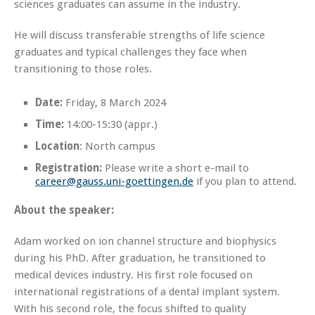
sciences graduates can assume in the industry.
He will discuss transferable strengths of life science
graduates and typical challenges they face when
transitioning to those roles.
Date:
Friday, 8 March 2024
Time:
14:00-15:30 (appr.)
Location
: North campus
Registration:
Please write a short e-mail to
career@gauss.uni-goettingen.de
if you plan to attend.
About the speaker:
Adam worked on ion channel structure and biophysics
during his PhD. After graduation, he transitioned to
medical devices industry. His first role focused on
international registrations of a dental implant system.
With his second role, the focus shifted to quality