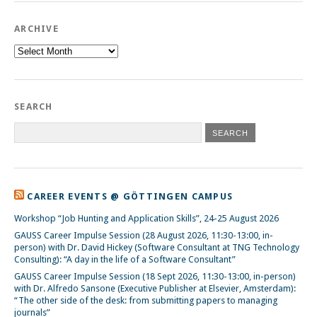
ARCHIVE
Archive
SEARCH
CAREER EVENTS @ GÖTTINGEN CAMPUS
Workshop “Job Hunting and Application Skills”, 24-25 August 2026
GAUSS Career Impulse Session (28 August 2026, 11:30-13:00, in-
person) with Dr. David Hickey (Software Consultant at TNG Technology
Consulting): “A day in the life of a Software Consultant”
GAUSS Career Impulse Session (18 Sept 2026, 11:30-13:00, in-person)
with Dr. Alfredo Sansone (Executive Publisher at Elsevier, Amsterdam):
“The other side of the desk: from submitting papers to managing
journals”