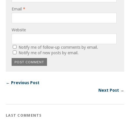
Email
*
Website
Notify me of follow-up comments by email.
Notify me of new posts by email.
← Previous Post
Next Post →
LAST COMMENTS