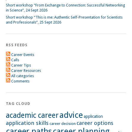
Short workshop “From Exchange to Connection: Successful Networking
in Science”, 24 Sept 2026
Short workshop “This is me: Authentic Self-Presentation for Scientists
and Professionals”, 25 Sept 2026
RSS FEEDS
Career Events
Calls
Career Tips
Career Resources
All categories
Comments
TAG CLOUD
advice
academic career
application
application skills
career options
career decision
career paths
career planning