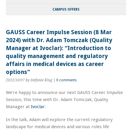
CAMPUS OFFERS
GAUSS Career Impulse Session (8 Mar
2024) with Dr. Adam Tomczak (Quality
Manager at Ivoclar): “Introduction to
quality management and regulatory
affairs in medical devices as career
options”
2022/10/07
by Stefanie Klug
|
0 comments
We’re happy to announce our next GAUSS Career Impulse
Session, this time with Dr. Adam Tomczak, Quality
Manager at
Ivoclar
.
In the talk, Adam will explore the current regulatory
landscape for medical devices and various roles life