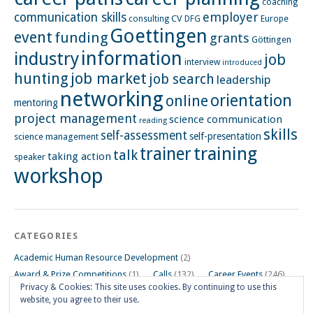
coaching
employer
communication skills
CV
Europe
consulting
DFG
Goettingen
event
funding
grants
Göttingen
information
industry
job
interview
introduced
hunting
job market
job search
leadership
networking
orientation
online
mentoring
project management
science communication
reading
skills
self-assessment
self-presentation
science management
training
trainer
talk
taking action
speaker
workshop
CATEGORIES
Academic Human Resource Development
(2)
Award & Prize Competitions
(1)
Calls
(132)
Career Events
(246)
Privacy & Cookies: This site uses cookies. By continuing to use this
Career Impulse Session
(110)
Career Planning Workshop
(24)
website, you agree to their use.
Career Resources
(74)
Career Tips
(24)