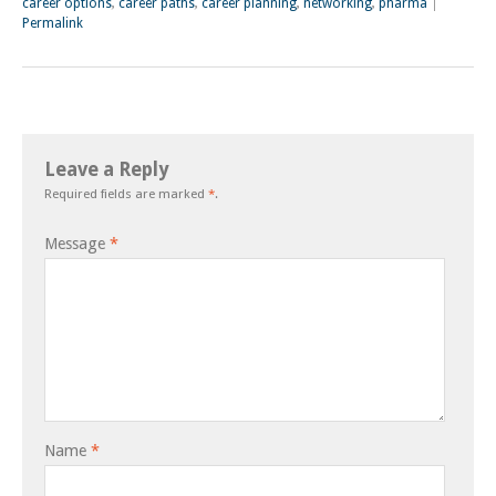
career options
,
career paths
,
career planning
,
networking
,
pharma
|
Permalink
Leave a Reply
Required fields are marked
*
.
Message
*
Name
*