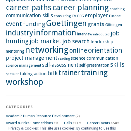
career paths
career planning
coaching
employer
communication skills
CV
Europe
consulting
DFG
Goettingen
event
funding
grants
Göttingen
information
industry
job
interview
introduced
hunting
job market
job search
leadership
networking
orientation
online
mentoring
project management
science communication
reading
skills
self-assessment
self-presentation
science management
training
trainer
talk
taking action
speaker
workshop
CATEGORIES
Academic Human Resource Development
(2)
Award & Prize Competitions
(1)
Calls
(132)
Career Events
(246)
Privacy & Cookies: This site uses cookies. By continuing to use this
Career Impulse Session
(110)
Career Planning Workshop
(24)