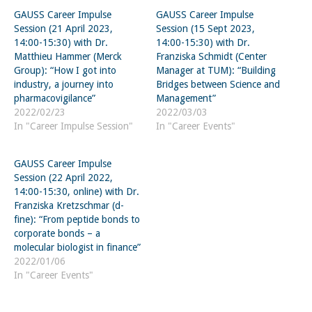
GAUSS Career Impulse
GAUSS Career Impulse
Session (21 April 2023,
Session (15 Sept 2023,
14:00-15:30) with Dr.
14:00-15:30) with Dr.
Matthieu Hammer (Merck
Franziska Schmidt (Center
Group): “How I got into
Manager at TUM): “Building
industry, a journey into
Bridges between Science and
pharmacovigilance”
Management”
2022/02/23
2022/03/03
In "Career Impulse Session"
In "Career Events"
GAUSS Career Impulse
Session (22 April 2022,
14:00-15:30, online) with Dr.
Franziska Kretzschmar (d-
fine): “From peptide bonds to
corporate bonds – a
molecular biologist in finance”
2022/01/06
In "Career Events"