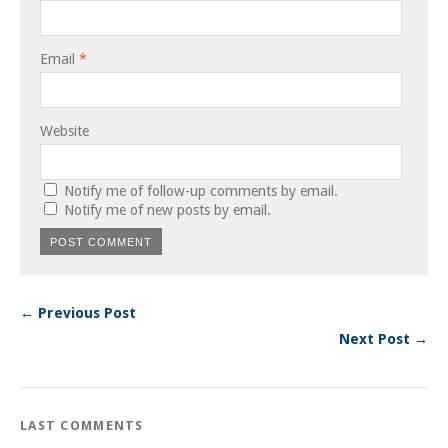
Email
*
Website
Notify me of follow-up comments by email.
Notify me of new posts by email.
← Previous Post
Next Post →
LAST COMMENTS