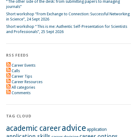
“The other side of the desk: from submitting papers to managing
journals”
Short workshop “From Exchange to Connection: Successful Networking
in Science”, 24 Sept 2026
Short workshop “This is me: Authentic Self-Presentation for Scientists
and Professionals”, 25 Sept 2026
RSS FEEDS
Career Events
Calls
Career Tips
Career Resources
All categories
Comments
TAG CLOUD
advice
academic career
application
application skills
career options
career decision