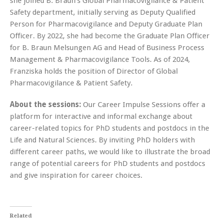
she joined B. Braun’s Global Pharmacovigilance & Patient
Safety department, initially serving as Deputy Qualified
Person for Pharmacovigilance and Deputy Graduate Plan
Officer. By 2022, she had become the Graduate Plan Officer
for B. Braun Melsungen AG and Head of Business Process
Management & Pharmacovigilance Tools. As of 2024,
Franziska holds the position of Director of Global
Pharmacovigilance & Patient Safety.
About the sessions:
Our Career Impulse Sessions offer a
platform for interactive and informal exchange about
career-related topics for PhD students and postdocs in the
Life and Natural Sciences. By inviting PhD holders with
different career paths, we would like to illustrate the broad
range of potential careers for PhD students and postdocs
and give inspiration for career choices.
Related