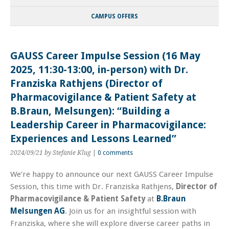
CAMPUS OFFERS
GAUSS Career Impulse Session (16 May
2025, 11:30-13:00, in-person) with Dr.
Franziska Rathjens (Director of
Pharmacovigilance & Patient Safety at
B.Braun, Melsungen): “Building a
Leadership Career in Pharmacovigilance:
Experiences and Lessons Learned”
2024/09/21
by Stefanie Klug
|
0 comments
We’re happy to announce our next GAUSS Career Impulse
Session, this time with Dr. Franziska Rathjens,
Director of
Pharmacovigilance & Patient Safety
at
B.Braun
Melsungen AG
. Join us for an insightful session with
Franziska, where she will explore diverse career paths in