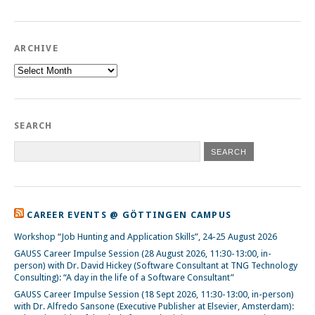
ARCHIVE
Archive
SEARCH
CAREER EVENTS @ GÖTTINGEN CAMPUS
Workshop “Job Hunting and Application Skills”, 24-25 August 2026
GAUSS Career Impulse Session (28 August 2026, 11:30-13:00, in-
person) with Dr. David Hickey (Software Consultant at TNG Technology
Consulting): “A day in the life of a Software Consultant”
GAUSS Career Impulse Session (18 Sept 2026, 11:30-13:00, in-person)
with Dr. Alfredo Sansone (Executive Publisher at Elsevier, Amsterdam):