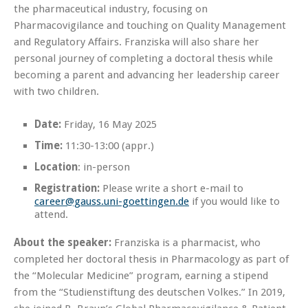
the pharmaceutical industry, focusing on
Pharmacovigilance and touching on Quality Management
and Regulatory Affairs. Franziska will also share her
personal journey of completing a doctoral thesis while
becoming a parent and advancing her leadership career
with two children.
Date:
Friday, 16 May 2025
Time:
11:30-13:00 (appr.)
Location
: in-person
Registration:
Please write a short e-mail to
career@gauss.uni-goettingen.de
if you would like to
attend.
About the speaker:
Franziska is a pharmacist, who
completed her doctoral thesis in Pharmacology as part of
the “Molecular Medicine” program, earning a stipend
from the “Studienstiftung des deutschen Volkes.” In 2019,