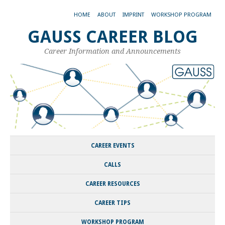
HOME
ABOUT
IMPRINT
WORKSHOP PROGRAM
GAUSS CAREER BLOG
Career Information and Announcements
CAREER EVENTS
CALLS
CAREER RESOURCES
CAREER TIPS
WORKSHOP PROGRAM