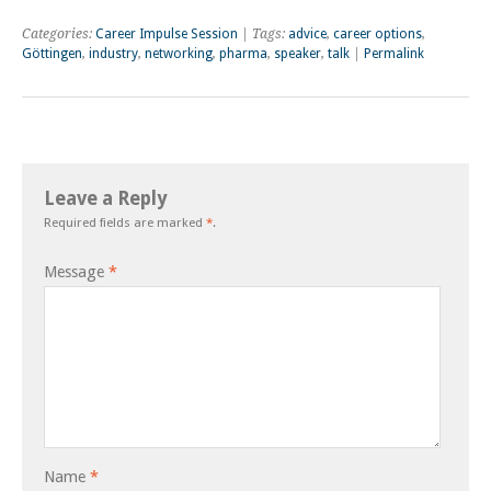
Categories:
Career Impulse Session
| Tags:
advice
,
career options
,
Göttingen
,
industry
,
networking
,
pharma
,
speaker
,
talk
|
Permalink
Leave a Reply
Required fields are marked
*
.
Message
*
Name
*