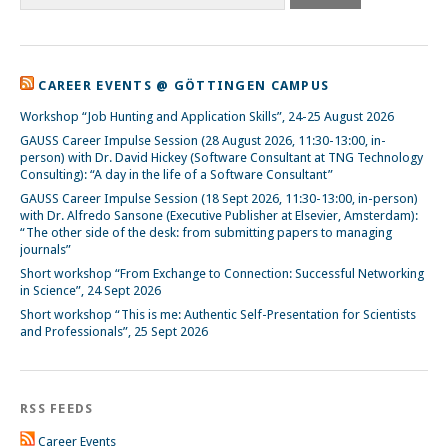
CAREER EVENTS @ GÖTTINGEN CAMPUS
Workshop “Job Hunting and Application Skills”, 24-25 August 2026
GAUSS Career Impulse Session (28 August 2026, 11:30-13:00, in-
person) with Dr. David Hickey (Software Consultant at TNG Technology
Consulting): “A day in the life of a Software Consultant”
GAUSS Career Impulse Session (18 Sept 2026, 11:30-13:00, in-person)
with Dr. Alfredo Sansone (Executive Publisher at Elsevier, Amsterdam):
“The other side of the desk: from submitting papers to managing
journals”
Short workshop “From Exchange to Connection: Successful Networking
in Science”, 24 Sept 2026
Short workshop “This is me: Authentic Self-Presentation for Scientists
and Professionals”, 25 Sept 2026
RSS FEEDS
Career Events