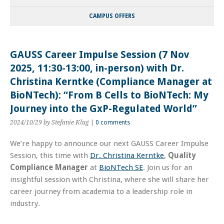
CAMPUS OFFERS
GAUSS Career Impulse Session (7 Nov
2025, 11:30-13:00, in-person) with Dr.
Christina Kerntke (Compliance Manager at
BioNTech): “From B Cells to BioNTech: My
Journey into the GxP-Regulated World”
2024/10/29
by Stefanie Klug
|
0 comments
We’re happy to announce our next GAUSS Career Impulse
Session, this time with
Dr. Christina Kerntke
,
Quality
Compliance Manager
at
BioNTech SE
. Join us for an
insightful session with Christina, where she will share her
career journey from academia to a leadership role in
industry.