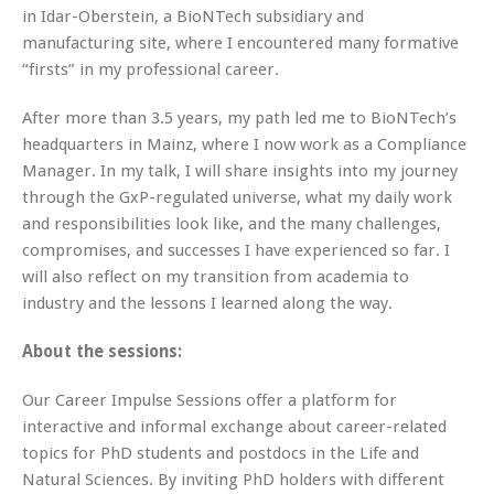
in Idar-Oberstein, a BioNTech subsidiary and
manufacturing site, where I encountered many formative
“firsts” in my professional career.
After more than 3.5 years, my path led me to BioNTech’s
headquarters in Mainz, where I now work as a Compliance
Manager. In my talk, I will share insights into my journey
through the GxP-regulated universe, what my daily work
and responsibilities look like, and the many challenges,
compromises, and successes I have experienced so far. I
will also reflect on my transition from academia to
industry and the lessons I learned along the way.
About the sessions:
Our Career Impulse Sessions offer a platform for
interactive and informal exchange about career-related
topics for PhD students and postdocs in the Life and
Natural Sciences. By inviting PhD holders with different