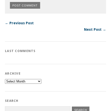
← Previous Post
Next Post →
LAST COMMENTS
ARCHIVE
Archive
SEARCH