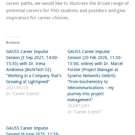
career paths, we would like to illustrate the broad range of
potential careers for PhD students and postdocs and give
inspiration for career choices.
Related
GAUSS Career Impulse
GAUSS Career Impulse
Session (3 Sep 2021, 14:00-
Session (20 Feb 2026, 11:30-
15:30) with Dr. Irena
13:00, online) with Dr. Marcel
Andreeva (BioNTech SE)
Forster (Project Manager at
“Working in a Company that’s
Syserso Networks GmbH):
Growing at Lightspeed”
“From biochemistry to
2021/05/15
telecommunications – my
In "Career Events"
journey into project
management”
2024/12/01
In "Career Events"
GAUSS Career Impulse
Session (6 June 2025, 11:30-