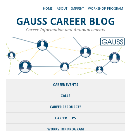
HOME
ABOUT
IMPRINT
WORKSHOP PROGRAM
GAUSS CAREER BLOG
Career Information and Announcements
CAREER EVENTS
CALLS
CAREER RESOURCES
CAREER TIPS
WORKSHOP PROGRAM