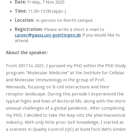
Date:
Friday, 7 Nov 2025
Time:
11:30-13:00 (appr.)
Location
: in-person on North campus
Registration:
Please write a short e-mail to
career@gauss.uni-goettingen.de
if you would like to
attend.
About the speaker:
From 2017 to 2021, I pursued my PhD within the PhD Study
program “Molecular Medicine” at the Institute for Cellular
and Molecular Immunology in the group of Prof.
Wienands, focusing on B-cell interactions and their
receptor landscape. During this periode I experienced the
typical highs and lows of doctoral life, along with the more
unusual challenges of a global pandemic. After completing
my PhD, I decided to take the leap into the pharmaceutical
industry. With only little prior GxP knowledge, I started as
a scientist in Quality Control (QC) at BioNTech IMFS GmbH