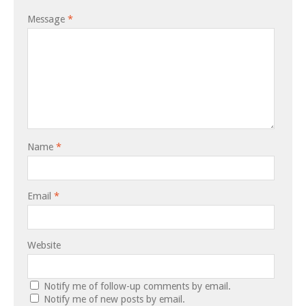
Message
*
Name
*
Email
*
Website
Notify me of follow-up comments by email.
Notify me of new posts by email.