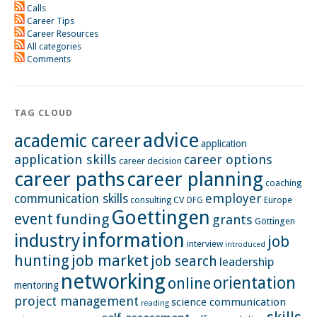
Calls
Career Tips
Career Resources
All categories
Comments
TAG CLOUD
advice
academic career
application
application skills
career options
career decision
career paths
career planning
coaching
employer
communication skills
CV
Europe
consulting
DFG
Goettingen
event
funding
grants
Göttingen
information
industry
job
interview
introduced
hunting
job market
job search
leadership
networking
orientation
online
mentoring
project management
science communication
reading