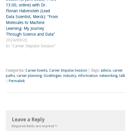
13:00, online) with Dr.
Florian Habenstein (Lead
Data Scientist, Merck): “From
Molecules to Machine
Learning: My Journey
Through Science and Data”
2024/09/23
In "Career Impulse Session"
Categories:
Career Events
,
Career Impulse Session
| Tags:
advice
,
career
paths
,
career planning
,
Goettingen
,
industry
,
information
,
networking
,
talk
|
Permalink
Leave a Reply
Required fields are marked
*
.