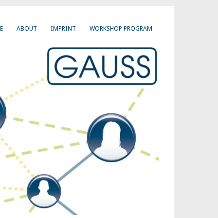
E
ABOUT
IMPRINT
WORKSHOP PROGRAM