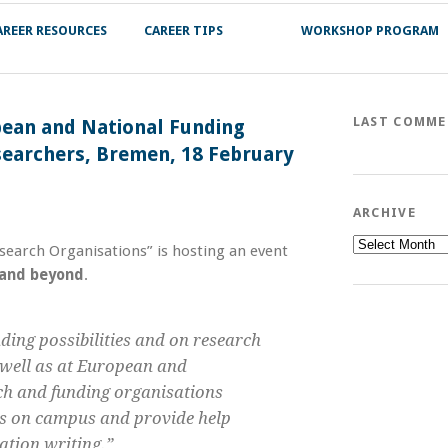
AREER RESOURCES
CAREER TIPS
WORKSHOP PROGRAM
LAST COMM
pean and National Funding
searchers, Bremen, 18 February
ARCHIVE
Archive
search Organisations” is hosting an event
 and beyond
.
ding possibilities and on research
s well as at European and
arch and funding organisations
es on campus and provide help
ation writing.”