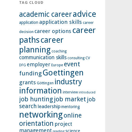
TAG CLOUD
advice
academic career
application skills
application
career
career
career options
decision
paths
career
planning
coaching
communication skills
CV
consulting
event
employer
Europe
DFG
Goettingen
funding
industry
grants
Göttingen
information
interview
introduced
job hunting
job market
job
search
leadership
mentoring
networking
online
orientation
project
management
science
reading