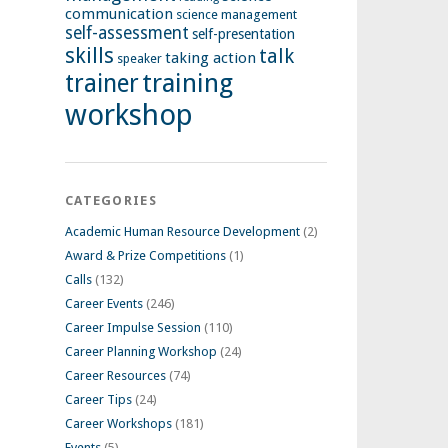
communication
science management
self-assessment
self-presentation
skills
talk
taking action
speaker
training
trainer
workshop
CATEGORIES
Academic Human Resource Development
(2)
Award & Prize Competitions
(1)
Calls
(132)
Career Events
(246)
Career Impulse Session
(110)
Career Planning Workshop
(24)
Career Resources
(74)
Career Tips
(24)
Career Workshops
(181)
Events
(5)