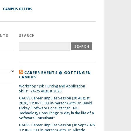
CAMPUS OFFERS
ENTS
SEARCH
CAREER EVENTS @ GÖTTINGEN
CAMPUS
Workshop “Job Hunting and Application
Skills”, 24-25 August 2026
GAUSS Career Impulse Session (28 August
2026, 11:30-13:00, in-person) with Dr. David
Hickey (Software Consultant at TNG
Technology Consulting): “A day in the life of a
Software Consultant”
GAUSS Career Impulse Session (18 Sept 2026,
11:30-13:00, in-person) with Dr. Alfredo