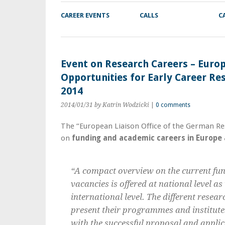
CAREER EVENTS
CALLS
C
Event on Research Careers – Euro
Opportunities for Early Career Re
2014
2014/01/31
by Katrin Wodzicki
|
0 comments
The “European Liaison Office of the German Re
on
funding and academic careers in Europe
“A compact overview on the current fun
vacancies is offered at national level a
international level. The different rese
present their programmes and institut
with the successful proposal and applic