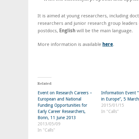
It is aimed at young researchers, including doc
researchers and junior research group leaders 
postdocs,
English
will be the main language.
More information is available
here
.
Related
Event on Research Careers –
Information Event 
European and National
in Europe”, 5 Marc
Funding Opportunities for
2015/01/15
Early Career Researchers,
In "Calls"
Bonn, 11 June 2013
2013/05/09
In "Calls"