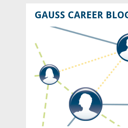
GAUSS CAREER BLO