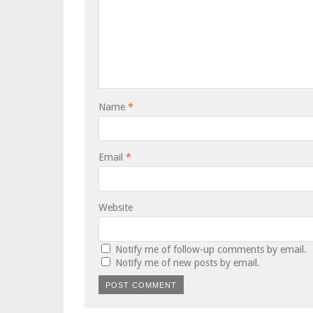
Name
*
Email
*
Website
Notify me of follow-up comments by email.
Notify me of new posts by email.