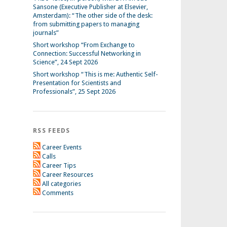
Sansone (Executive Publisher at Elsevier,
Amsterdam): “The other side of the desk:
from submitting papers to managing
journals”
Short workshop “From Exchange to
Connection: Successful Networking in
Science”, 24 Sept 2026
Short workshop “This is me: Authentic Self-
Presentation for Scientists and
Professionals”, 25 Sept 2026
RSS FEEDS
Career Events
Calls
Career Tips
Career Resources
All categories
Comments