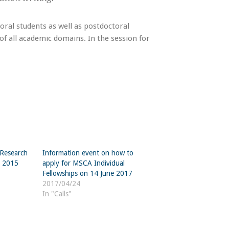
toral students as well as postdoctoral
of all academic domains. In the session for
“Research
Information event on how to
h 2015
apply for MSCA Individual
Fellowships on 14 June 2017
2017/04/24
In "Calls"