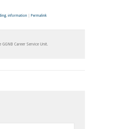
ding
,
information
|
Permalink
he GGNB Career Service Unit.