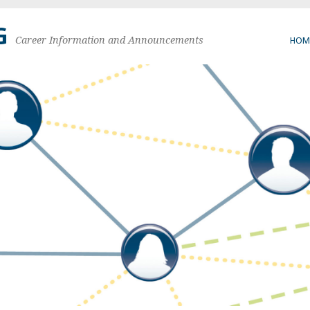
G
Career Information and Announcements
HOM