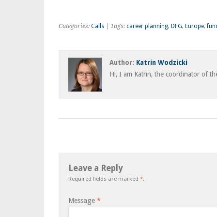
Categories:
Calls
| Tags:
career planning
,
DFG
,
Europe
,
fun
Author:
Katrin Wodzicki
Hi, I am Katrin, the coordinator of t
Leave a Reply
Required fields are marked
*
.
Message
*