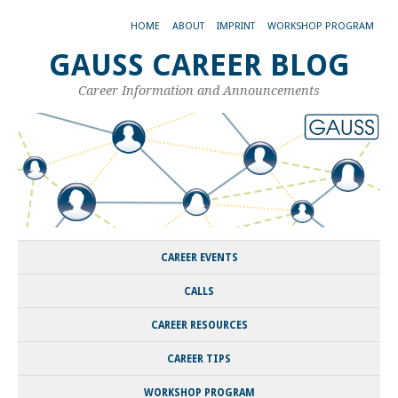
HOME
ABOUT
IMPRINT
WORKSHOP PROGRAM
GAUSS CAREER BLOG
Career Information and Announcements
CAREER EVENTS
CALLS
CAREER RESOURCES
CAREER TIPS
WORKSHOP PROGRAM