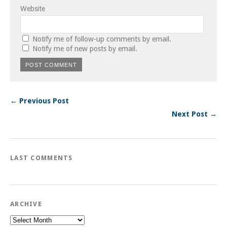
Website
Notify me of follow-up comments by email.
Notify me of new posts by email.
← Previous Post
Next Post →
LAST COMMENTS
ARCHIVE
Archive