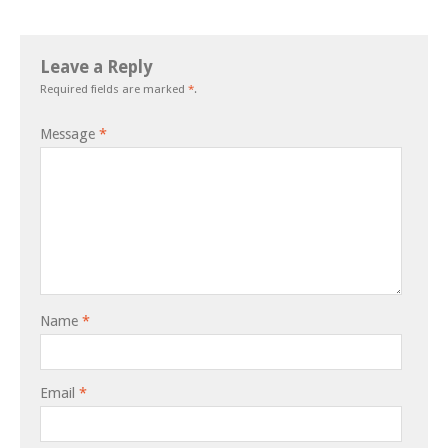
Leave a Reply
Required fields are marked
*
.
Message
*
Name
*
Email
*