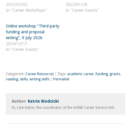
2022/02/02
2022/01/28
In "Career Workshops"
In "Career Events"
Online workshop “Third-party
funding and proposal
writing”, 9 July 2026
2024/12/17
In "Career Events"
Categories:
Career Resources
| Tags:
academic career
,
funding
,
grants
,
reading
,
skills
,
writing skills
|
Permalink
Author:
Katrin Wodzicki
Hi, I am Katrin, the coordinator of the GGNB Career Service Unit.