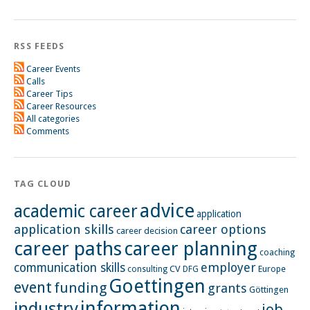
RSS FEEDS
Career Events
Calls
Career Tips
Career Resources
All categories
Comments
TAG CLOUD
advice
academic career
application
application skills
career options
career decision
career paths
career planning
coaching
employer
communication skills
CV
Europe
consulting
DFG
Goettingen
event
funding
grants
Göttingen
information
industry
job