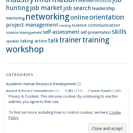
interview
introduced
hunting
job market
job search
leadership
networking
orientation
online
mentoring
project management
science communication
reading
skills
self-assessment
self-presentation
science management
training
trainer
talk
taking action
speaker
workshop
CATEGORIES
Academic Human Resource Development
(2)
Award & Prize Competitions
(1)
Calls
(132)
Career Events
(246)
Privacy & Cookies: This site uses cookies. By continuing to use this
Career Impulse Session
(110)
Career Planning Workshop
(24)
website, you agree to their use.
Career Resources
(74)
Career Tips
(24)
Career Workshops
(181)
Events
(5)
General
(91)
To find out more, including how to control cookies, see here:
Cookie
Policy
Other Events on Göttingen Campus
(32)
Skills Workshop
(39)