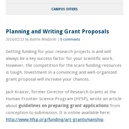
CAMPUS OFFERS
Planning and Writing Grant Proposals
2014/02/13
by Katrin Wodzicki
|
0 comments
Getting funding for your research projects is and will
always be a key success factor for your scientific work.
However, the competition for the scare funding resources
is tough. Investment in a convincing and well-organized
grant proposal will increase your chances.
Jack Kraicer, former Director of Research Grants at the
Human Frontier Science Program (HFSP), wrote an article
about
guidelines on preparing grant applications
from
conception to submission. It is online available here:
http://www.hfsp.org/funding/art-grantsmanship
.