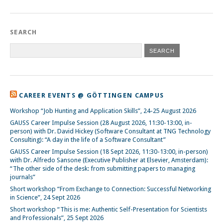
SEARCH
CAREER EVENTS @ GÖTTINGEN CAMPUS
Workshop “Job Hunting and Application Skills”, 24-25 August 2026
GAUSS Career Impulse Session (28 August 2026, 11:30-13:00, in-
person) with Dr. David Hickey (Software Consultant at TNG Technology
Consulting): “A day in the life of a Software Consultant”
GAUSS Career Impulse Session (18 Sept 2026, 11:30-13:00, in-person)
with Dr. Alfredo Sansone (Executive Publisher at Elsevier, Amsterdam):
“The other side of the desk: from submitting papers to managing
journals”
Short workshop “From Exchange to Connection: Successful Networking
in Science”, 24 Sept 2026
Short workshop “This is me: Authentic Self-Presentation for Scientists
and Professionals”, 25 Sept 2026