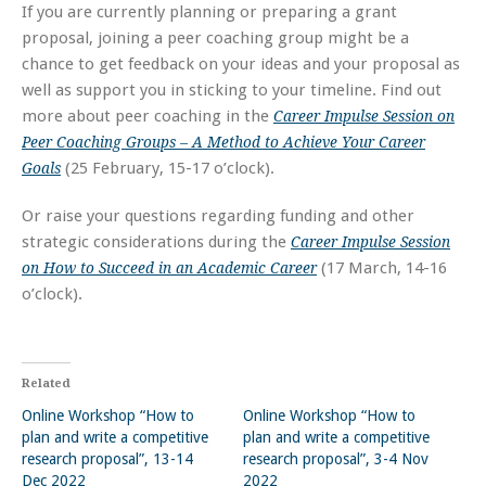
If you are currently planning or preparing a grant
proposal, joining a peer coaching group might be a
chance to get feedback on your ideas and your proposal as
well as support you in sticking to your timeline. Find out
more about peer coaching in the
Career Impulse Session on
Peer Coaching Groups – A Method to Achieve Your Career
(25 February, 15-17 o’clock).
Goals
Or raise your questions regarding funding and other
strategic considerations during the
Career Impulse Session
(17 March, 14-16
on How to Succeed in an Academic Career
o’clock).
Related
Online Workshop “How to
Online Workshop “How to
plan and write a competitive
plan and write a competitive
research proposal”, 13-14
research proposal”, 3-4 Nov
Dec 2022
2022