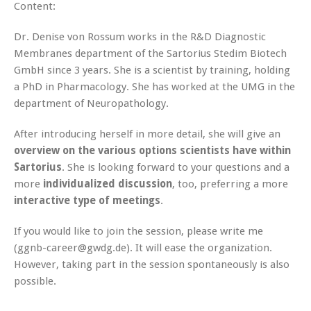
Content:
Dr. Denise von Rossum works in the R&D Diagnostic
Membranes department of the Sartorius Stedim Biotech
GmbH since 3 years. She is a scientist by training, holding
a PhD in Pharmacology. She has worked at the UMG in the
department of Neuropathology.
After introducing herself in more detail, she will give an
overview on the various options scientists have within
Sartorius
. She is looking forward to your questions and a
more
individualized discussion
, too, preferring a more
interactive type of meetings
.
If you would like to join the session, please write me
(ggnb-career@gwdg.de). It will ease the organization.
However, taking part in the session spontaneously is also
possible.