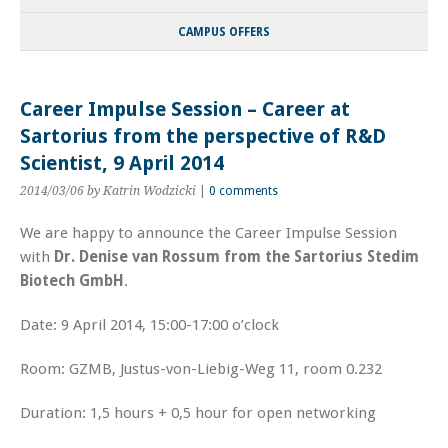
CAMPUS OFFERS
Career Impulse Session – Career at
Sartorius from the perspective of R&D
Scientist, 9 April 2014
2014/03/06
by Katrin Wodzicki
|
0 comments
We are happy to announce the Career Impulse Session
with
Dr. Denise van Rossum from the Sartorius Stedim
Biotech GmbH
.
Date: 9 April 2014, 15:00-17:00 o’clock
Room: GZMB, Justus-von-Liebig-Weg 11, room 0.232
Duration: 1,5 hours + 0,5 hour for open networking