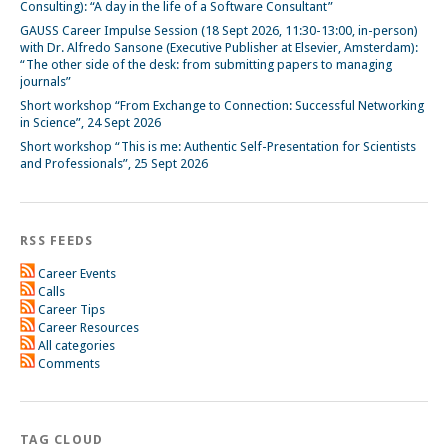
Consulting): “A day in the life of a Software Consultant”
GAUSS Career Impulse Session (18 Sept 2026, 11:30-13:00, in-person)
with Dr. Alfredo Sansone (Executive Publisher at Elsevier, Amsterdam):
“The other side of the desk: from submitting papers to managing
journals”
Short workshop “From Exchange to Connection: Successful Networking
in Science”, 24 Sept 2026
Short workshop “This is me: Authentic Self-Presentation for Scientists
and Professionals”, 25 Sept 2026
RSS FEEDS
Career Events
Calls
Career Tips
Career Resources
All categories
Comments
TAG CLOUD