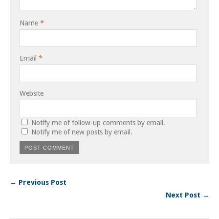
Name
*
Email
*
Website
Notify me of follow-up comments by email.
Notify me of new posts by email.
← Previous Post
Next Post →