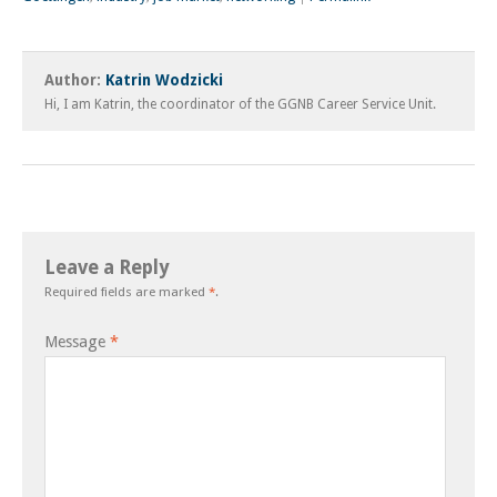
Author:
Katrin Wodzicki
Hi, I am Katrin, the coordinator of the GGNB Career Service Unit.
Leave a Reply
Required fields are marked
*
.
Message
*