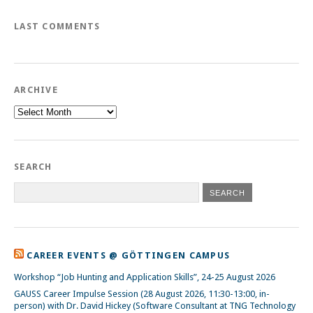
LAST COMMENTS
ARCHIVE
Archive
SEARCH
CAREER EVENTS @ GÖTTINGEN CAMPUS
Workshop “Job Hunting and Application Skills”, 24-25 August 2026
GAUSS Career Impulse Session (28 August 2026, 11:30-13:00, in-
person) with Dr. David Hickey (Software Consultant at TNG Technology