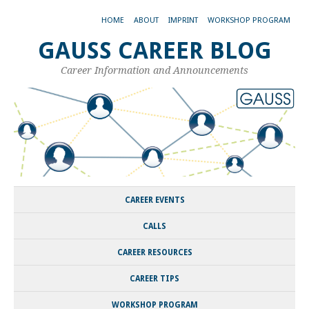
HOME
ABOUT
IMPRINT
WORKSHOP PROGRAM
GAUSS CAREER BLOG
Career Information and Announcements
CAREER EVENTS
CALLS
CAREER RESOURCES
CAREER TIPS
WORKSHOP PROGRAM