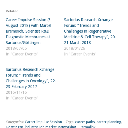
Related
Career Impulse Session (3
Sartorius Research Xchange
August 2018) with Marcel
Forum: “Trends and
Bremerich, Scientist R&D
Challenges in Regenerative
Diagnostic Membranes at
Medicine & Cell Therapy”, 20-
Sartorius/Göttingen
21 March 2018
2018/07/05
2018/01/26
In "Career Events"
In "Career Events"
Sartorius Research Xchange
Forum: “Trends and
Challenges in Oncology”, 22-
23 February 2017
2016/11/16
In "Career Events"
Categories:
Career Impulse Session
| Tags:
career paths
,
career planning
,
Goettingen
,
industry
,
job market
,
networking
|
Permalink