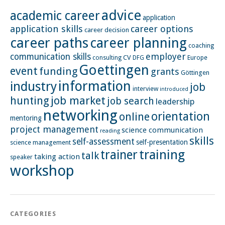
advice
academic career
application
application skills
career options
career decision
career paths
career planning
coaching
employer
communication skills
CV
Europe
consulting
DFG
Goettingen
event
funding
grants
Göttingen
information
industry
job
interview
introduced
hunting
job market
job search
leadership
networking
orientation
online
mentoring
project management
science communication
reading
skills
self-assessment
self-presentation
science management
training
trainer
talk
taking action
speaker
workshop
CATEGORIES