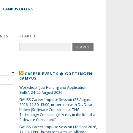
CAMPUS OFFERS
ENTS
SEARCH
CAREER EVENTS @ GÖTTINGEN
CAMPUS
Workshop “Job Hunting and Application
Skills”, 24-25 August 2026
GAUSS Career Impulse Session (28 August
2026, 11:30-13:00, in-person) with Dr. David
Hickey (Software Consultant at TNG
Technology Consulting): “A day in the life of a
Software Consultant”
GAUSS Career Impulse Session (18 Sept 2026,
11:30-13:00, in-person) with Dr. Alfredo