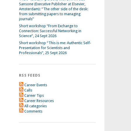
Sansone (Executive Publisher at Elsevier,
Amsterdam): “The other side of the desk:
from submitting papers to managing
journals”
Short workshop “From Exchange to
Connection: Successful Networking in
Science”, 24 Sept 2026
Short workshop “This is me: Authentic Self-
Presentation for Scientists and
Professionals”, 25 Sept 2026
RSS FEEDS
Career Events
Calls
Career Tips
Career Resources
All categories
Comments