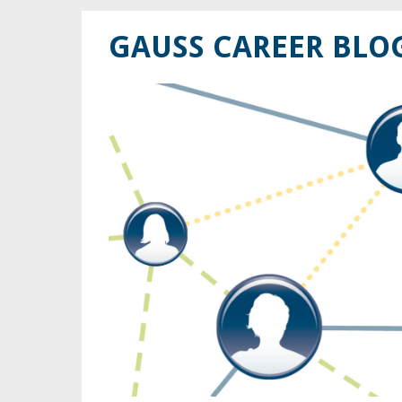
GAUSS CAREER BLO