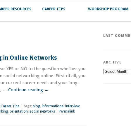
AREER RESOURCES
CAREER TIPS
WORKSHOP PROGRAM
LAST COMM
g in Online Networks
ARCHIVE
lear YES or NO to the question whether you
Archive
 social networking online. First of all, you
our current career needs and your long-
n, …
Continue reading
→
,
Career Tips
| Tags:
blog
,
informational interview
,
rking
,
orientation
,
social networks
|
Permalink