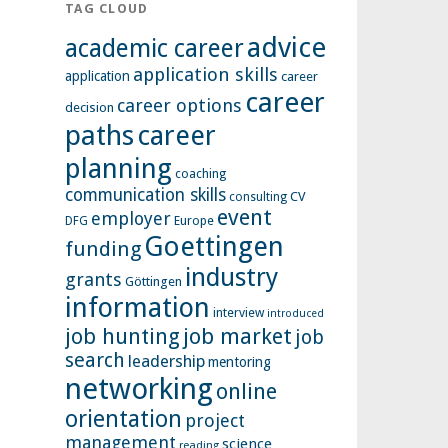
TAG CLOUD
advice
academic career
application skills
application
career
career
career options
decision
paths
career
planning
coaching
communication skills
CV
consulting
event
employer
Europe
DFG
Goettingen
funding
industry
grants
Göttingen
information
interview
introduced
job hunting
job market
job
search
leadership
mentoring
networking
online
orientation
project
management
science
reading