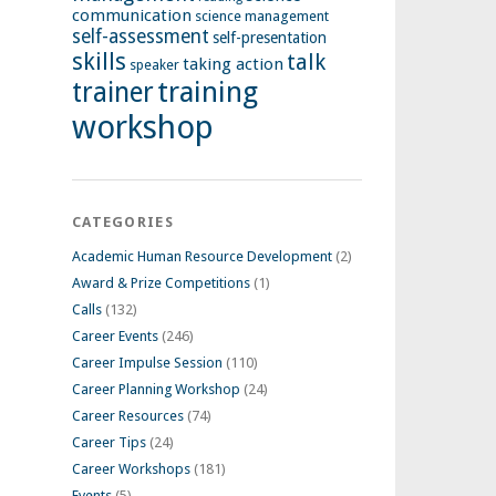
communication
science management
self-assessment
self-presentation
skills
talk
taking action
speaker
training
trainer
workshop
CATEGORIES
Academic Human Resource Development
(2)
Award & Prize Competitions
(1)
Calls
(132)
Career Events
(246)
Career Impulse Session
(110)
Career Planning Workshop
(24)
Career Resources
(74)
Career Tips
(24)
Career Workshops
(181)
Events
(5)