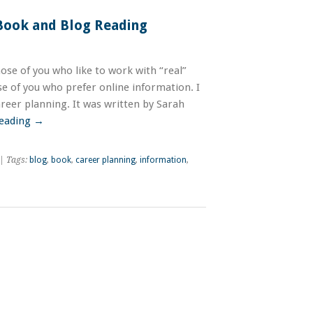
 Book and Blog Reading
hose of you who like to work with “real”
se of you who prefer online information. I
reer planning. It was written by Sarah
reading
→
| Tags:
blog
,
book
,
career planning
,
information
,