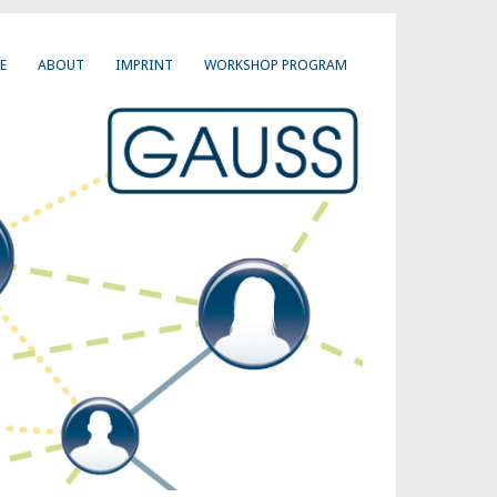
E
ABOUT
IMPRINT
WORKSHOP PROGRAM