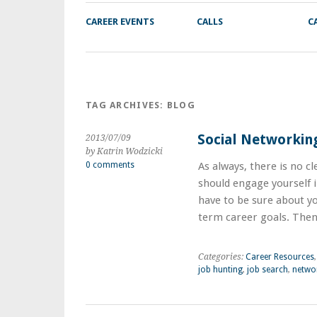
CAREER EVENTS
CALLS
C
TAG ARCHIVES:
BLOG
Social Networkin
2013/07/09
by Katrin Wodzicki
0 comments
As always, there is no c
should engage yourself in
have to be sure about y
term career goals. The
Categories:
Career Resources
job hunting
,
job search
,
netwo