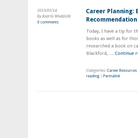
Career Planning:
2013/05/14
by Katrin Wodzicki
Recommendation
0 comments
Today, I have a tip for t
books as well as for tho
researched a book on ca
Blackford, …
Continue 
Categories:
Career Resources
reading
|
Permalink