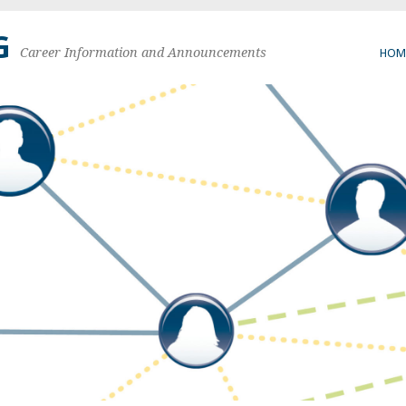
G
Career Information and Announcements
HOM