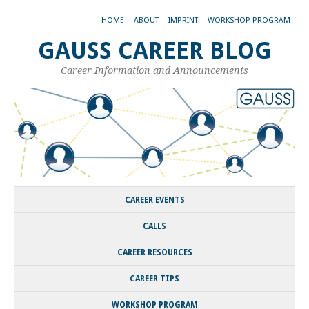
HOME
ABOUT
IMPRINT
WORKSHOP PROGRAM
GAUSS CAREER BLOG
Career Information and Announcements
CAREER EVENTS
CALLS
CAREER RESOURCES
CAREER TIPS
WORKSHOP PROGRAM