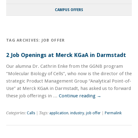
CAMPUS OFFERS
TAG ARCHIVES:
JOB OFFER
2 Job Openings at Merck KGaA in Darmstadt
Our alumna Dr. Cathrin Enke from the GGNB program
“Molecular Biology of Cells”, who now is the director of the
strategic Product Management Group “Analytical Point-of-
Use” at Merck KGaA in Darmstadt, has asked us to forward
these job offerings in …
Continue reading
→
Categories:
Calls
| Tags:
application
,
industry
,
job offer
|
Permalink