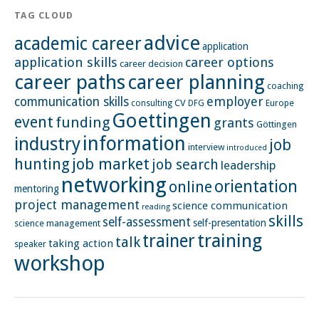
TAG CLOUD
advice
academic career
application
application skills
career options
career decision
career paths
career planning
coaching
employer
communication skills
CV
Europe
consulting
DFG
Goettingen
event
funding
grants
Göttingen
information
industry
job
interview
introduced
hunting
job market
job search
leadership
networking
orientation
online
mentoring
project management
science communication
reading
skills
self-assessment
self-presentation
science management
training
trainer
talk
taking action
speaker
workshop