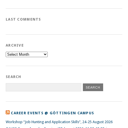
LAST COMMENTS
ARCHIVE
Archive
SEARCH
CAREER EVENTS @ GÖTTINGEN CAMPUS
Workshop “Job Hunting and Application Skills”, 24-25 August 2026