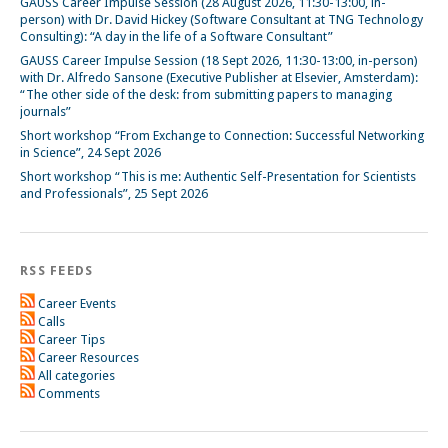
GAUSS Career Impulse Session (28 August 2026, 11:30-13:00, in-
person) with Dr. David Hickey (Software Consultant at TNG Technology
Consulting): “A day in the life of a Software Consultant”
GAUSS Career Impulse Session (18 Sept 2026, 11:30-13:00, in-person)
with Dr. Alfredo Sansone (Executive Publisher at Elsevier, Amsterdam):
“The other side of the desk: from submitting papers to managing
journals”
Short workshop “From Exchange to Connection: Successful Networking
in Science”, 24 Sept 2026
Short workshop “This is me: Authentic Self-Presentation for Scientists
and Professionals”, 25 Sept 2026
RSS FEEDS
Career Events
Calls
Career Tips
Career Resources
All categories
Comments