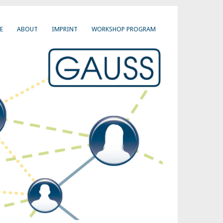
E
ABOUT
IMPRINT
WORKSHOP PROGRAM