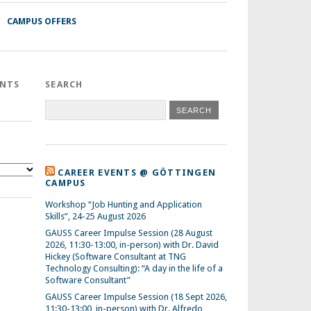
CAMPUS OFFERS
ENTS
SEARCH
CAREER EVENTS @ GÖTTINGEN
CAMPUS
Workshop “Job Hunting and Application
Skills”, 24-25 August 2026
GAUSS Career Impulse Session (28 August
2026, 11:30-13:00, in-person) with Dr. David
Hickey (Software Consultant at TNG
Technology Consulting): “A day in the life of a
Software Consultant”
GAUSS Career Impulse Session (18 Sept 2026,
11:30-13:00, in-person) with Dr. Alfredo