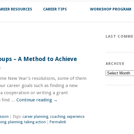
AREER RESOURCES
CAREER TIPS
WORKSHOP PROGRAM
LAST COMM
oups – A Method to Achieve
ARCHIVE
s
Archive
me New Year’s resolutions, some of them
ur career goals such as finding a new
 a cooperation or writing a grant
to find …
Continue reading
→
ssion
| Tags:
career planning
,
coaching
,
experience
king
,
planning
,
taking action
|
Permalink