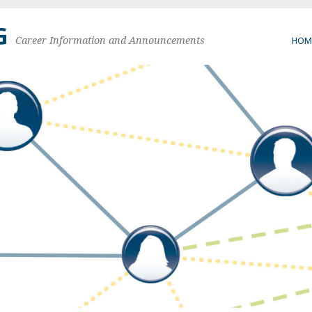
G
Career Information and Announcements
HOM