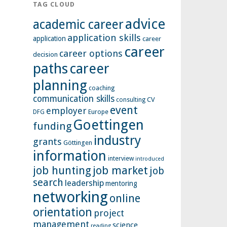
TAG CLOUD
advice
academic career
application skills
application
career
career
career options
decision
paths
career
planning
coaching
communication skills
CV
consulting
event
employer
Europe
DFG
Goettingen
funding
industry
grants
Göttingen
information
interview
introduced
job hunting
job market
job
search
leadership
mentoring
networking
online
orientation
project
management
science
reading