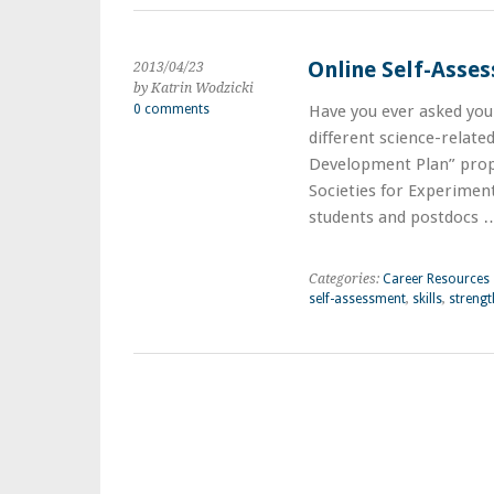
Online Self-Asse
2013/04/23
by Katrin Wodzicki
0 comments
Have you ever asked your
different science-relate
Development Plan” prop
Societies for Experiment
students and postdocs
Categories:
Career Resources
self-assessment
,
skills
,
strengt