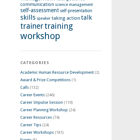
communication
science management
self-assessment
self-presentation
skills
talk
taking action
speaker
training
trainer
workshop
CATEGORIES
Academic Human Resource Development
(2)
Award & Prize Competitions
(1)
Calls
(132)
Career Events
(246)
Career Impulse Session
(110)
Career Planning Workshop
(24)
Career Resources
(74)
Career Tips
(24)
Career Workshops
(181)
Events
(5)