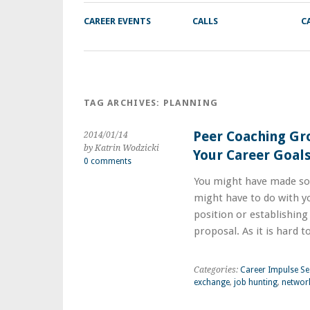
CAREER EVENTS
CALLS
C
TAG ARCHIVES:
PLANNING
Peer Coaching Gr
2014/01/14
by Katrin Wodzicki
Your Career Goal
0 comments
You might have made so
might have to do with yo
position or establishing
proposal. As it is hard 
Categories:
Career Impulse Se
exchange
,
job hunting
,
networ