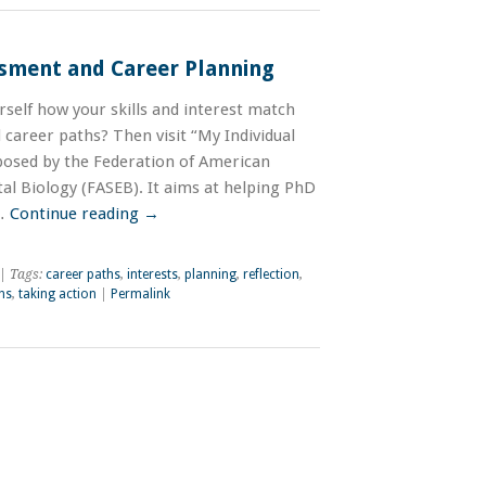
ssment and Career Planning
self how your skills and interest match
d career paths? Then visit “My Individual
osed by the Federation of American
al Biology (FASEB). It aims at helping PhD
 …
Continue reading
→
| Tags:
career paths
,
interests
,
planning
,
reflection
,
hs
,
taking action
|
Permalink