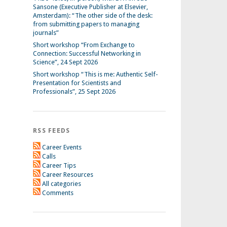
Sansone (Executive Publisher at Elsevier,
Amsterdam): “The other side of the desk:
from submitting papers to managing
journals”
Short workshop “From Exchange to
Connection: Successful Networking in
Science”, 24 Sept 2026
Short workshop “This is me: Authentic Self-
Presentation for Scientists and
Professionals”, 25 Sept 2026
RSS FEEDS
Career Events
Calls
Career Tips
Career Resources
All categories
Comments