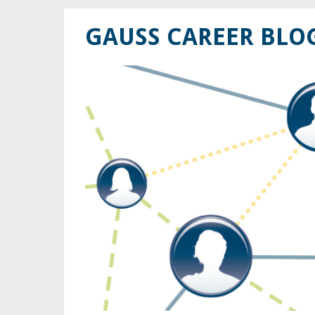
GAUSS CAREER BLO