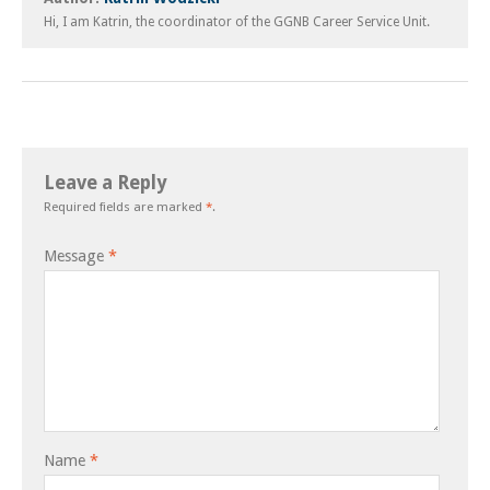
Hi, I am Katrin, the coordinator of the GGNB Career Service Unit.
Leave a Reply
Required fields are marked
*
.
Message
*
Name
*