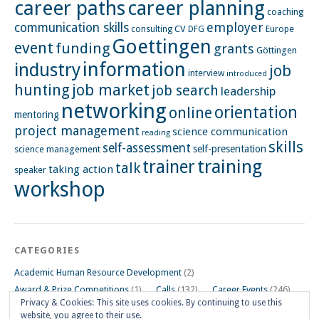
career paths
career planning
coaching
employer
communication skills
CV
Europe
consulting
DFG
Goettingen
event
funding
grants
Göttingen
information
industry
job
interview
introduced
hunting
job market
job search
leadership
networking
orientation
online
mentoring
project management
science communication
reading
skills
self-assessment
self-presentation
science management
training
trainer
talk
taking action
speaker
workshop
CATEGORIES
Academic Human Resource Development
(2)
Award & Prize Competitions
(1)
Calls
(132)
Career Events
(246)
Privacy & Cookies: This site uses cookies. By continuing to use this
Career Impulse Session
(110)
Career Planning Workshop
(24)
website, you agree to their use.