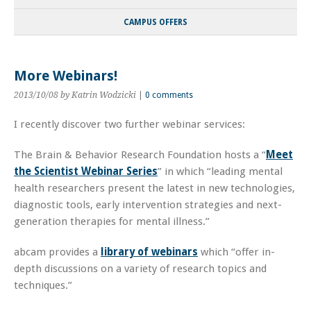
CAMPUS OFFERS
More Webinars!
2013/10/08
by Katrin Wodzicki
|
0 comments
I recently discover two further webinar services:
The Brain & Behavior Research Foundation hosts a “
Meet
the Scientist Webinar Series
” in which “leading mental
health researchers present the latest in new technologies,
diagnostic tools, early intervention strategies and next-
generation therapies for mental illness.”
abcam provides a
library of webinars
which “offer in-
depth discussions on a variety of research topics and
techniques.”