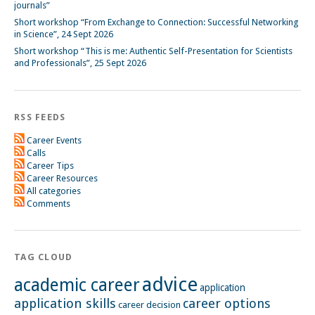
journals”
Short workshop “From Exchange to Connection: Successful Networking
in Science”, 24 Sept 2026
Short workshop “This is me: Authentic Self-Presentation for Scientists
and Professionals”, 25 Sept 2026
RSS FEEDS
Career Events
Calls
Career Tips
Career Resources
All categories
Comments
TAG CLOUD
advice
academic career
application
application skills
career options
career decision