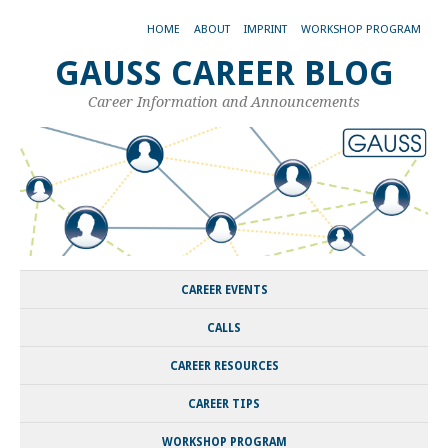
HOME
ABOUT
IMPRINT
WORKSHOP PROGRAM
GAUSS CAREER BLOG
Career Information and Announcements
CAREER EVENTS
CALLS
CAREER RESOURCES
CAREER TIPS
WORKSHOP PROGRAM