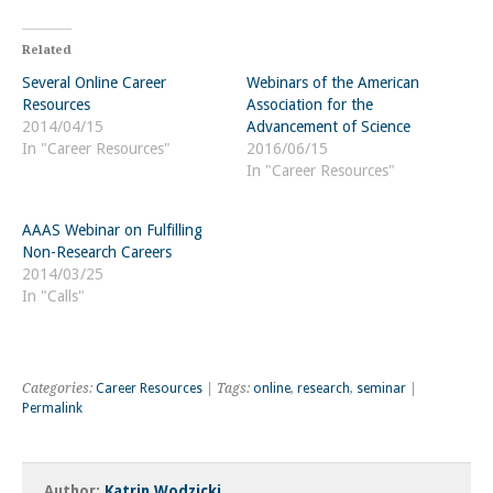
Related
Several Online Career
Webinars of the American
Resources
Association for the
2014/04/15
Advancement of Science
In "Career Resources"
2016/06/15
In "Career Resources"
AAAS Webinar on Fulfilling
Non-Research Careers
2014/03/25
In "Calls"
Categories:
Career Resources
| Tags:
online
,
research
,
seminar
|
Permalink
Author:
Katrin Wodzicki