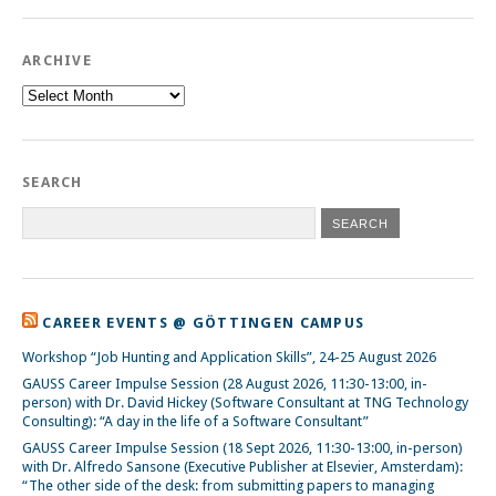
ARCHIVE
Archive
SEARCH
CAREER EVENTS @ GÖTTINGEN CAMPUS
Workshop “Job Hunting and Application Skills”, 24-25 August 2026
GAUSS Career Impulse Session (28 August 2026, 11:30-13:00, in-
person) with Dr. David Hickey (Software Consultant at TNG Technology
Consulting): “A day in the life of a Software Consultant”
GAUSS Career Impulse Session (18 Sept 2026, 11:30-13:00, in-person)
with Dr. Alfredo Sansone (Executive Publisher at Elsevier, Amsterdam):
“The other side of the desk: from submitting papers to managing