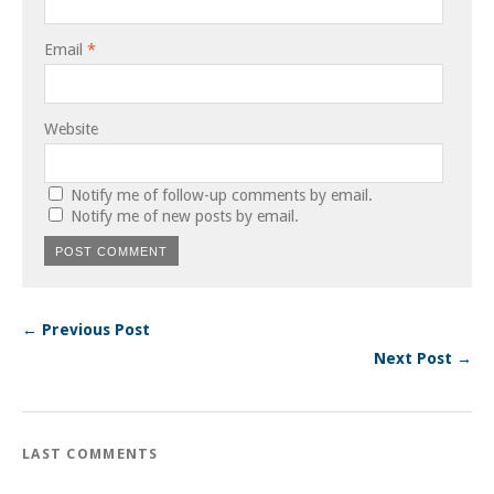
Email
*
Website
Notify me of follow-up comments by email.
Notify me of new posts by email.
← Previous Post
Next Post →
LAST COMMENTS