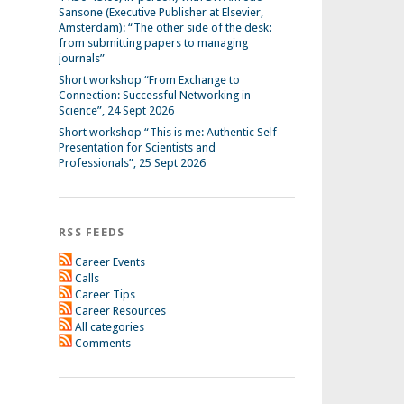
Sansone (Executive Publisher at Elsevier,
Amsterdam): “The other side of the desk:
from submitting papers to managing
journals”
Short workshop “From Exchange to
Connection: Successful Networking in
Science”, 24 Sept 2026
Short workshop “This is me: Authentic Self-
Presentation for Scientists and
Professionals”, 25 Sept 2026
RSS FEEDS
Career Events
Calls
Career Tips
Career Resources
All categories
Comments