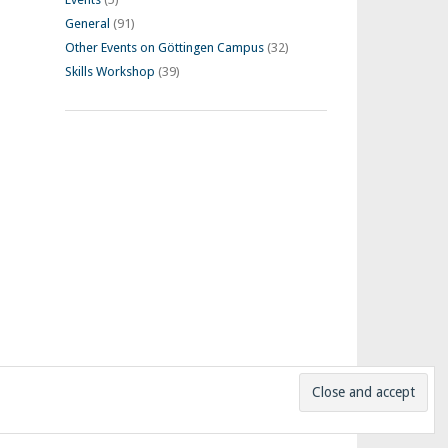
General
(91)
Other Events on Göttingen Campus
(32)
Skills Workshop
(39)