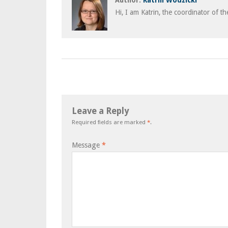
Author:
Katrin Wodzicki
Hi, I am Katrin, the coordinator of t
Leave a Reply
Required fields are marked
*
.
Message
*