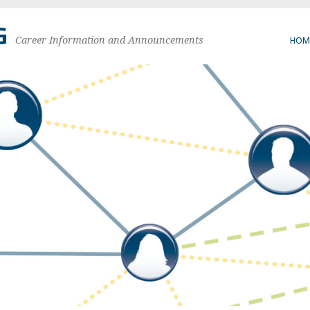
G
Career Information and Announcements
HOM