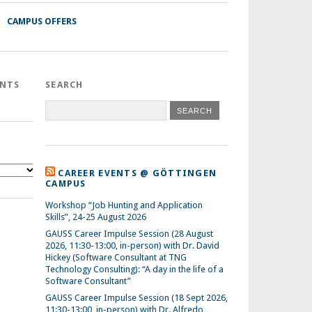
CAMPUS OFFERS
ENTS
SEARCH
CAREER EVENTS @ GÖTTINGEN
CAMPUS
Workshop “Job Hunting and Application
Skills”, 24-25 August 2026
GAUSS Career Impulse Session (28 August
2026, 11:30-13:00, in-person) with Dr. David
Hickey (Software Consultant at TNG
Technology Consulting): “A day in the life of a
Software Consultant”
GAUSS Career Impulse Session (18 Sept 2026,
11:30-13:00, in-person) with Dr. Alfredo