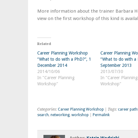
More information about the trainer Barbara Ho
view on the first workshop of this kind is avail
Related
Career Planning Workshop
Career Planning W
“What to do with a PhD?”, 1
“What to do with a
December 2014
September 2013
2014/10/06
2013/07/30
In "Career Planning
In "Career Planning
Workshop"
Workshop"
Categories:
Career Planning Workshop
| Tags:
career path
search
,
networking
,
workshop
|
Permalink