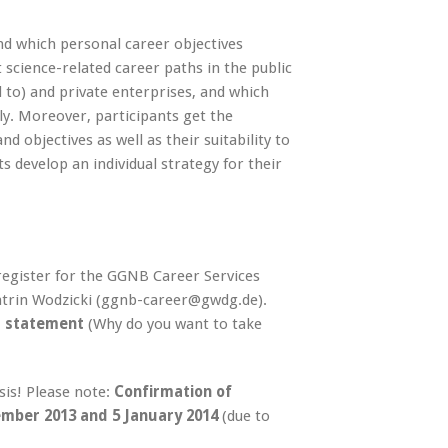
d which personal career objectives
 science-related career paths in the public
ed to) and private enterprises, and which
ely. Moreover, participants get the
 objectives as well as their suitability to
ts develop an individual strategy for their
 register for the GGNB Career Services
Katrin Wodzicki (ggnb-career@gwdg.de).
l statement
(Why do you want to take
asis! Please note:
Confirmation of
mber 2013 and 5 January 2014
(due to