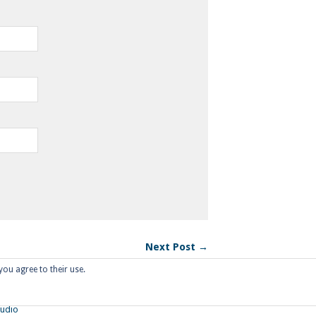
Next Post →
you agree to their use.
tudio