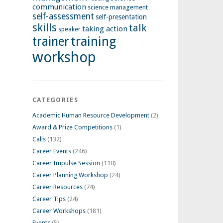
communication
science management
self-assessment
self-presentation
skills
talk
taking action
speaker
training
trainer
workshop
CATEGORIES
Academic Human Resource Development
(2)
Award & Prize Competitions
(1)
Calls
(132)
Career Events
(246)
Career Impulse Session
(110)
Career Planning Workshop
(24)
Career Resources
(74)
Career Tips
(24)
Career Workshops
(181)
Events
(5)