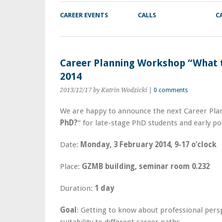
CAREER EVENTS
CALLS
C
Career Planning Workshop “What t
2014
2013/12/17
by Katrin Wodzicki
|
0 comments
We are happy to announce the next Career Pl
PhD?
” for late-stage PhD students and early po
Date:
Monday, 3 February 2014, 9-17 o’clock
Place:
GZMB building, seminar room 0.232
Duration:
1 day
Goal
: Getting to know about professional pers