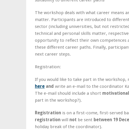
suitability to different career paths
The workshop deals with what career means an
matter. Participants are introduced to different
sector (including universities, but not restrict
technical and personal skills matter, respectiv
opportunity to reflect their own competences and
these different career paths. Finally, participan
next career steps.
Registration:
If you would like to take part in the workshop,
here
and
write an e-mail to the coordinator 
The e-mail should include a short
motivationa
part in the workshop?).
Registration
is on a first-come, first-served b
registration
will
not
be sent
between 19 Dece
holiday break of the coordinator).