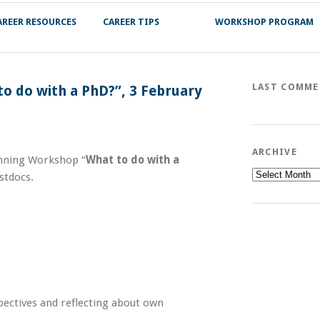
AREER RESOURCES
CAREER TIPS
WORKSHOP PROGRAM
LAST COMM
o do with a PhD?”, 3 February
ARCHIVE
anning Workshop “
What to do with a
Archive
stdocs.
pectives and reflecting about own