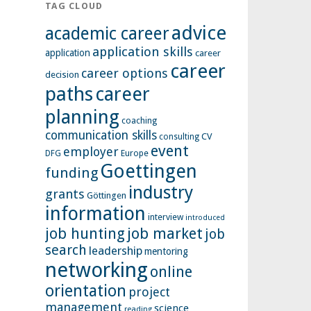
TAG CLOUD
advice
academic career
application skills
application
career
career
career options
decision
paths
career
planning
coaching
communication skills
CV
consulting
event
employer
Europe
DFG
Goettingen
funding
industry
grants
Göttingen
information
interview
introduced
job hunting
job market
job
search
leadership
mentoring
networking
online
orientation
project
management
science
reading