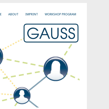
E
ABOUT
IMPRINT
WORKSHOP PROGRAM