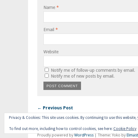
Name
*
Email
*
Website
Notify me of follow-up comments by email.
Notify me of new posts by email.
← Previous Post
Privacy & Cookies: This site uses cookies. By continuing to use this website, 
To find out more, including how to control cookies, see here:
Cookie Policy
Proudly powered by
WordPress
|
Theme: Yoko by
Elmas