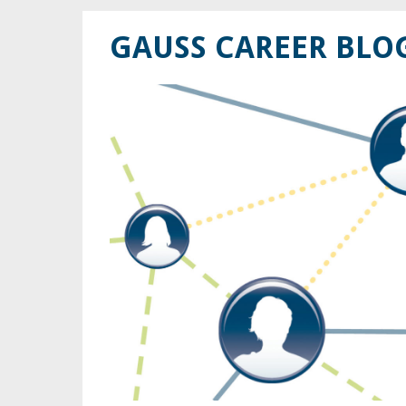
GAUSS CAREER BLO