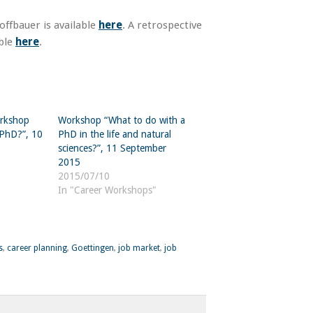
ffbauer is available
here
. A retrospective
able
here
.
orkshop
Workshop “What to do with a
 PhD?”, 10
PhD in the life and natural
sciences?”, 11 September
2015
2015/07/10
In "Career Workshops"
s
,
career planning
,
Goettingen
,
job market
,
job