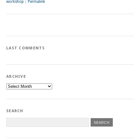
workshop
|
Permalink
LAST COMMENTS
ARCHIVE
Archive
SEARCH