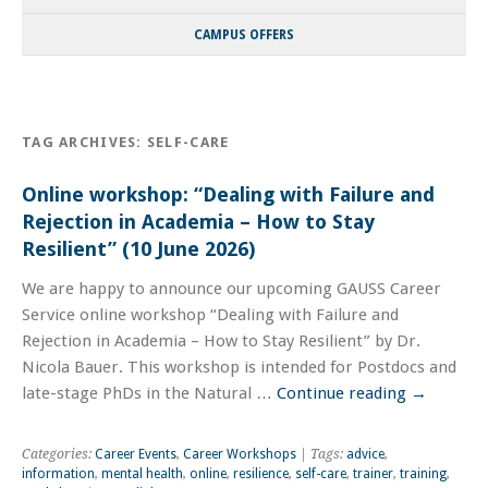
CAMPUS OFFERS
TAG ARCHIVES:
SELF-CARE
Online workshop: “Dealing with Failure and
Rejection in Academia – How to Stay
Resilient” (10 June 2026)
We are happy to announce our upcoming GAUSS Career
Service online workshop “Dealing with Failure and
Rejection in Academia – How to Stay Resilient” by Dr.
Nicola Bauer. This workshop is intended for Postdocs and
late-stage PhDs in the Natural …
Continue reading
→
Categories:
Career Events
,
Career Workshops
| Tags:
advice
,
information
,
mental health
,
online
,
resilience
,
self-care
,
trainer
,
training
,