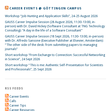
CAREER EVENTS @ GÖTTINGEN CAMPUS
Workshop “Job Hunting and Application Skills”, 24-25 August 2026
GAUSS Career Impulse Session (28 August 2026, 11:30-13:00, in-
person) with Dr. David Hickey (Software Consultant at TNG Technology
Consulting): “A day in the life of a Software Consultant”
GAUSS Career Impulse Session (18 Sept 2026, 11:30-13:00, in-person)
with Dr. Alfredo Sansone (Executive Publisher at Elsevier, Amsterdam):
“The other side of the desk: from submitting papers to managing
journals”
Short workshop “From Exchange to Connection: Successful Networking
in Science”, 24 Sept 2026
Short workshop “This is me: Authentic Self-Presentation for Scientists
and Professionals”, 25 Sept 2026
RSS FEEDS
Career Events
Calls
Career Tips
Career Resources