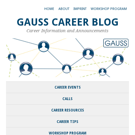
HOME
ABOUT
IMPRINT
WORKSHOP PROGRAM
GAUSS CAREER BLOG
Career Information and Announcements
CAREER EVENTS
CALLS
CAREER RESOURCES
CAREER TIPS
WORKSHOP PROGRAM