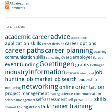
All categories
Comments
TAG CLOUD
advice
academic career
application
application skills
career options
career decision
career paths
career planning
coaching
employer
communication skills
CV
Europe
consulting
DFG
Goettingen
event
funding
grants
Göttingen
information
industry
job
interview
introduced
hunting
job market
job search
leadership
networking
orientation
online
mentoring
project management
science communication
reading
skills
self-assessment
self-presentation
science management
training
trainer
talk
taking action
speaker