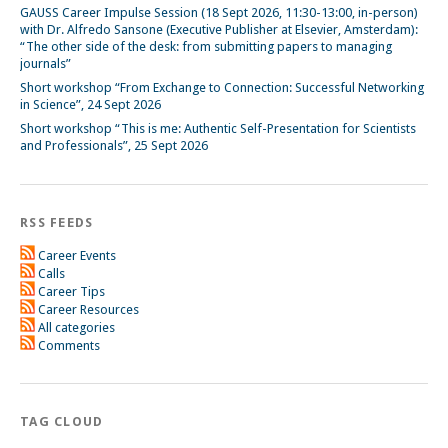
GAUSS Career Impulse Session (18 Sept 2026, 11:30-13:00, in-person)
with Dr. Alfredo Sansone (Executive Publisher at Elsevier, Amsterdam):
“The other side of the desk: from submitting papers to managing
journals”
Short workshop “From Exchange to Connection: Successful Networking
in Science”, 24 Sept 2026
Short workshop “This is me: Authentic Self-Presentation for Scientists
and Professionals”, 25 Sept 2026
RSS FEEDS
Career Events
Calls
Career Tips
Career Resources
All categories
Comments
TAG CLOUD