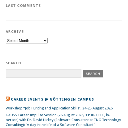
LAST COMMENTS
ARCHIVE
Archive
SEARCH
CAREER EVENTS @ GÖTTINGEN CAMPUS
Workshop “Job Hunting and Application Skills”, 24-25 August 2026
GAUSS Career Impulse Session (28 August 2026, 11:30-13:00, in-
person) with Dr. David Hickey (Software Consultant at TNG Technology
Consulting): “A day in the life of a Software Consultant”