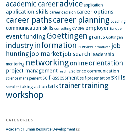
advice
academic career
application
application skills
career options
career decision
career paths
career planning
coaching
employer
communication skills
CV
Europe
consulting
DFG
Goettingen
event
funding
grants
Göttingen
information
industry
job
interview
introduced
hunting
job market
job search
leadership
networking
orientation
online
mentoring
project management
science communication
reading
skills
self-assessment
self-presentation
science management
training
trainer
talk
taking action
speaker
workshop
CATEGORIES
Academic Human Resource Development
(2)