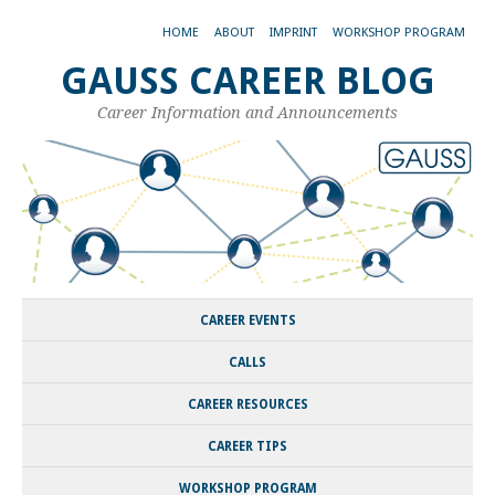
HOME
ABOUT
IMPRINT
WORKSHOP PROGRAM
GAUSS CAREER BLOG
Career Information and Announcements
CAREER EVENTS
CALLS
CAREER RESOURCES
CAREER TIPS
WORKSHOP PROGRAM