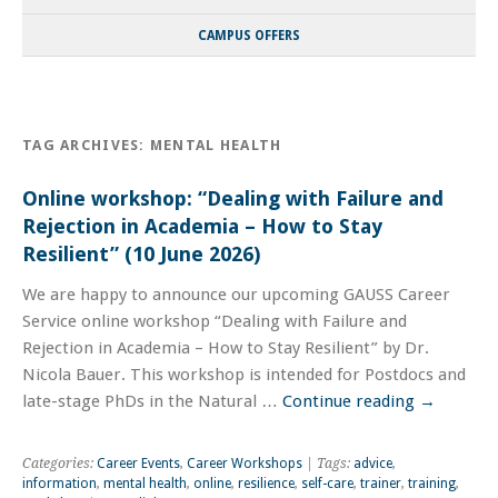
CAMPUS OFFERS
TAG ARCHIVES:
MENTAL HEALTH
Online workshop: “Dealing with Failure and
Rejection in Academia – How to Stay
Resilient” (10 June 2026)
We are happy to announce our upcoming GAUSS Career
Service online workshop “Dealing with Failure and
Rejection in Academia – How to Stay Resilient” by Dr.
Nicola Bauer. This workshop is intended for Postdocs and
late-stage PhDs in the Natural …
Continue reading
→
Categories:
Career Events
,
Career Workshops
| Tags:
advice
,
information
,
mental health
,
online
,
resilience
,
self-care
,
trainer
,
training
,