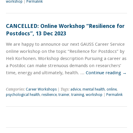
workshop
|
Permalink
CANCELLED: Online Workshop “Resilience for
Postdocs”, 13 Dec 2023
We are happy to announce our next GAUSS Career Service
online workshop on the topic “Resilience for Postdocs” by
Heli Korhonen. Workshop description Pursuing a career as
a Postdoc can make strenuous demands on researchers’
time, energy and ultimately, health. …
Continue reading
→
Categories:
Career Workshops
| Tags:
advice
,
mental health
,
online
,
psychological health
,
resilience
,
trainer
,
training
,
workshop
|
Permalink